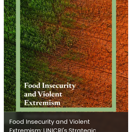
Food Insecurity and Violent
Extremism: UNICRI's Strategic