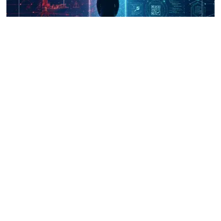
UNICRI's Knowledge Centre: Security
Improvements through Research,
Technology and Innovation (SIRIO)
Talk to us
Connect with us on our socials and keep up to date.
Newsletter
Receive updates straight into your mailbox.