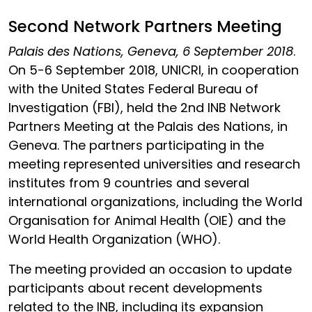
Second Network Partners Meeting
Palais des Nations, Geneva, 6 September 2018
.
On 5-6 September 2018, UNICRI, in cooperation
with the United States Federal Bureau of
Investigation (FBI), held the 2nd INB Network
Partners Meeting at the Palais des Nations, in
Geneva. The partners participating in the
meeting represented universities and research
institutes from 9 countries and several
international organizations, including the World
Organisation for Animal Health (OIE) and the
World Health Organization (WHO).
The meeting provided an occasion to update
participants about recent developments
related to the INB, including its expansion