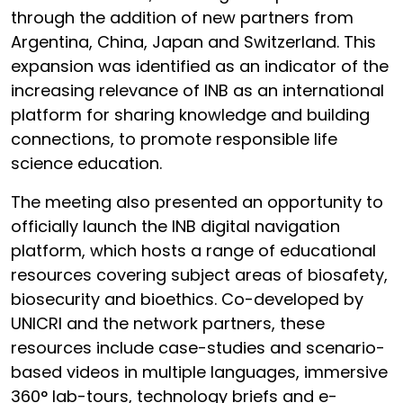
through the addition of new partners from
Argentina, China, Japan and Switzerland. This
expansion was identified as an indicator of the
increasing relevance of INB as an international
platform for sharing knowledge and building
connections, to promote responsible life
science education.
The meeting also presented an opportunity to
officially launch the INB digital navigation
platform, which hosts a range of educational
resources covering subject areas of biosafety,
biosecurity and bioethics. Co-developed by
UNICRI and the network partners, these
resources include case-studies and scenario-
based videos in multiple languages, immersive
360° lab-tours, technology briefs and e-