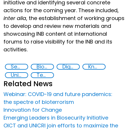
initiative and identifying several concrete
actions for the coming year. These included,
inter alia
, the establishment of working groups
to develop and review new materials and
showcasing INB content at international
forums to raise visibility for the INB and its
activities.
Security through Research, Technology and Innovation
Biotechnology
Digital biology and biotech
Knowledge-sharing
United Nations agencies
Technology
Related News
Webinar: COVID-19 and future pandemics:
the spectre of bioterrorism
Innovation for Change
Emerging Leaders in Biosecurity Initiative
OICT and UNICRI join efforts to maximize the