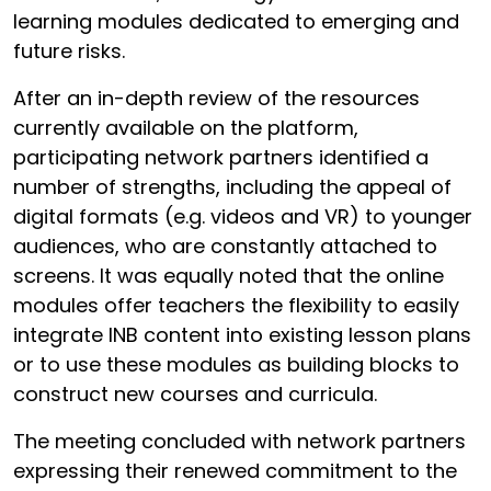
learning modules dedicated to emerging and
future risks.
After an in-depth review of the resources
currently available on the platform,
participating network partners identified a
number of strengths, including the appeal of
digital formats (e.g. videos and VR) to younger
audiences, who are constantly attached to
screens. It was equally noted that the online
modules offer teachers the flexibility to easily
integrate INB content into existing lesson plans
or to use these modules as building blocks to
construct new courses and curricula.
The meeting concluded with network partners
expressing their renewed commitment to the