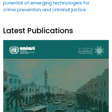
potential of emerging technologies for
crime prevention and criminal justice
Latest Publications