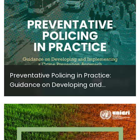
Preventative Policing in Practice:
Guidance on Developing and
Implementing a Crime Prevention
Approach