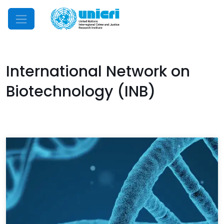
Mobile Menu
International Network on
Biotechnology (INB)