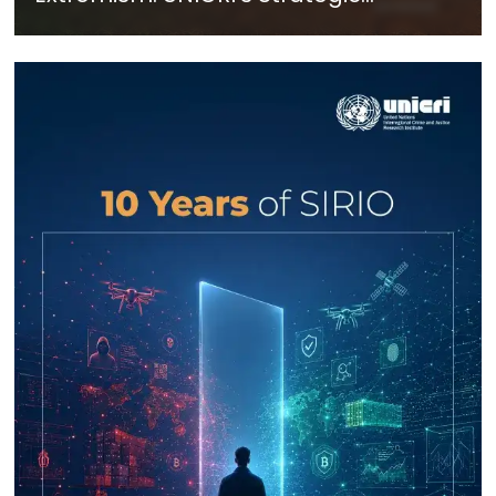
Response