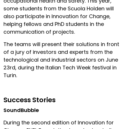
occupational health and safety. This year,
some students from the Scuola Holden will
also participate in Innovation for Change,
helping fellows and PhD students in the
communication of projects.
The teams will present their solutions in front
of a jury of investors and experts from the
technological and industrial sectors on June
23rd, during the Italian Tech Week festival in
Turin.
Success Stories
SoundBubble
During the second edition of Innovation for