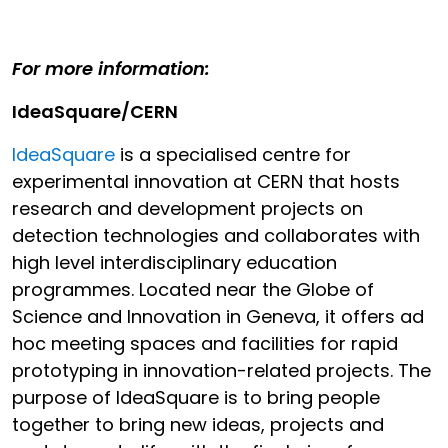
For more information:
IdeaSquare/CERN
IdeaSquare
is a specialised centre for
experimental innovation at CERN that hosts
research and development projects on
detection technologies and collaborates with
high level interdisciplinary education
programmes. Located near the Globe of
Science and Innovation in Geneva, it offers ad
hoc meeting spaces and facilities for rapid
prototyping in innovation-related projects. The
purpose of IdeaSquare is to bring people
together to bring new ideas, projects and