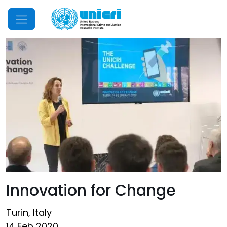
Mobile Menu
Innovation for Change
Turin, Italy
14 Feb 2020