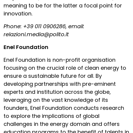
meaning to be for the latter a focal point for
innovation.
Phone: +39 011 0906286, email:
relazioni.media@polito.it
Enel Foundation
Enel Foundation is non-profit organisation
focusing on the crucial role of clean energy to
ensure a sustainable future for all. By
developing partnerships with pre-eminent
experts and institution across the globe,
leveraging on the vast knowledge of its
founders, Enel Foundation conducts research
to explore the implications of global
challenges in the energy domain and offers
education programs to the benefit of talents in