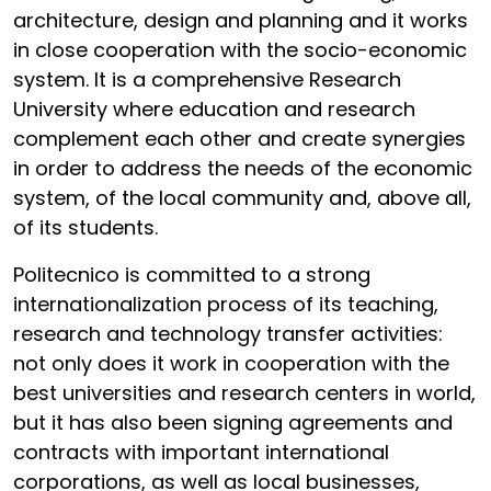
architecture, design and planning and it works
in close cooperation with the socio-economic
system. It is a comprehensive Research
University where education and research
complement each other and create synergies
in order to address the needs of the economic
system, of the local community and, above all,
of its students.
Politecnico is committed to a strong
internationalization process of its teaching,
research and technology transfer activities:
not only does it work in cooperation with the
best universities and research centers in world,
but it has also been signing agreements and
contracts with important international
corporations, as well as local businesses,