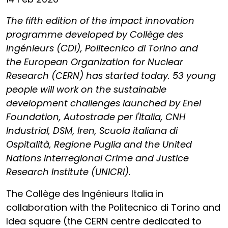
The fifth edition of the impact innovation
programme developed by Collège des
Ingénieurs (CDI), Politecnico di Torino and
the
European Organization for Nuclear
Research (CERN) has started today. 53 young
people will work on the sustainable
development challenges launched by Enel
Foundation, Autostrade per l'Italia, CNH
Industrial, DSM, Iren, Scuola italiana di
Ospitalità, Regione Puglia and the United
Nations Interregional Crime and Justice
Research Institute (UNICRI).
The Collège des Ingénieurs Italia in
collaboration with the Politecnico di Torino and
Idea square (the CERN centre dedicated to