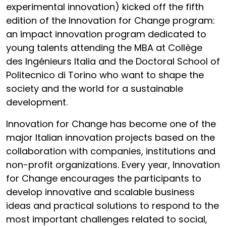
experimental innovation) kicked off the fifth
edition of the Innovation for Change program:
an impact innovation program dedicated to
young talents attending the MBA at Collège
des Ingénieurs Italia and the Doctoral School of
Politecnico di Torino who want to shape the
society and the world for a sustainable
development.
Innovation for Change has become one of the
major Italian innovation projects based on the
collaboration with companies, institutions and
non-profit organizations. Every year, Innovation
for Change encourages the participants to
develop innovative and scalable business
ideas and practical solutions to respond to the
most important challenges related to social,