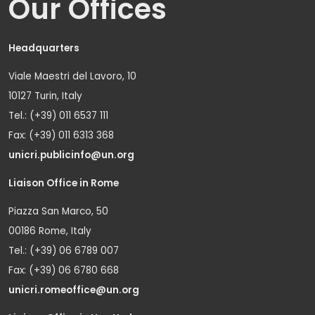
Our Offices
Headquarters
Viale Maestri del Lavoro, 10
10127 Turin, Italy
Tel.: (+39) 011 6537 111
Fax: (+39) 011 6313 368
unicri.publicinfo@un.org
Liaison Office in Rome
Piazza San Marco, 50
00186 Rome, Italy
Tel.: (+39) 06 6789 007
Fax: (+39) 06 6780 668
unicri.romeoffice@un.org