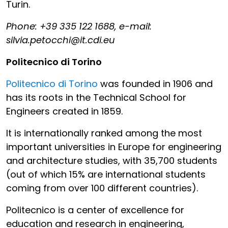
Turin.
Phone: +39 335 122 1688, e-mail:
silvia.petocchi@it.cdi.eu
Politecnico di Torino
Politecnico di Torino
was founded in 1906 and
has its roots in the Technical School for
Engineers created in 1859.
It is internationally ranked among the most
important universities in Europe for engineering
and architecture studies, with 35,700 students
(out of which 15% are international students
coming from over 100 different countries).
Politecnico is a center of excellence for
education and research in engineering,