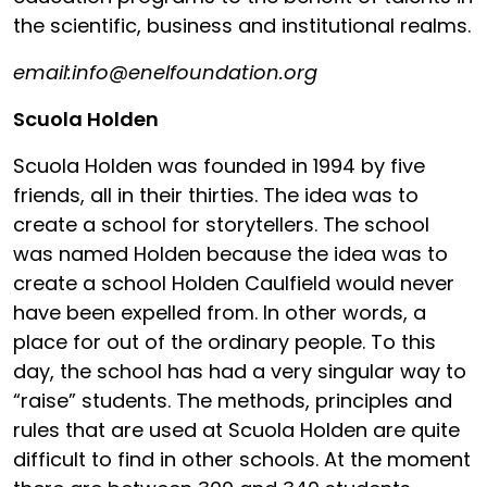
the scientific, business and institutional realms.
email:info@enelfoundation.org
Scuola Holden
Scuola Holden was founded in 1994 by five
friends, all in their thirties. The idea was to
create a school for storytellers. The school
was named Holden because the idea was to
create a school Holden Caulfield would never
have been expelled from. In other words, a
place for out of the ordinary people. To this
day, the school has had a very singular way to
“raise” students. The methods, principles and
rules that are used at Scuola Holden are quite
difficult to find in other schools. At the moment