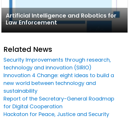
Artificial Intelligence and Robotics for
Law Enforcement
Related News
Security Improvements through research,
technology and innovation (SIRIO)
Innovation 4 Change: eight ideas to build a
new world between technology and
sustainability
Report of the Secretary-General Roadmap
for Digital Cooperation
Hackaton for Peace, Justice and Security