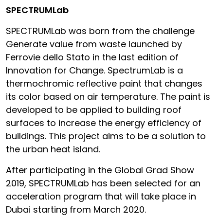
SPECTRUMLab
SPECTRUMLab was born from the challenge
Generate value from waste launched by
Ferrovie dello Stato in the last edition of
Innovation for Change. SpectrumLab is a
thermochromic reflective paint that changes
its color based on air temperature. The paint is
developed to be applied to building roof
surfaces to increase the energy efficiency of
buildings. This project aims to be a solution to
the urban heat island.
After participating in the Global Grad Show
2019, SPECTRUMLab has been selected for an
acceleration program that will take place in
Dubai starting from March 2020.