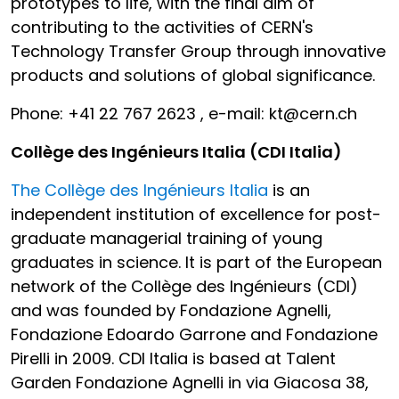
prototypes to life, with the final aim of
contributing to the activities of CERN's
Technology Transfer Group through innovative
products and solutions of global significance.
Phone: +41 22 767 2623 , e-mail: kt@cern.ch
Collège des Ingénieurs Italia (CDI Italia)
The Collège des Ingénieurs Italia
is an
independent institution of excellence for post-
graduate managerial training of young
graduates in science. It is part of the European
network of the Collège des Ingénieurs (CDI)
and was founded by Fondazione Agnelli,
Fondazione Edoardo Garrone and Fondazione
Pirelli in 2009. CDI Italia is based at Talent
Garden Fondazione Agnelli in via Giacosa 38,