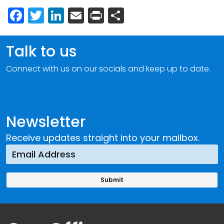
Facebook
Twitter
LinkedIn
Email
Print
Share
Talk to us
Connect with us on our socials and keep up to date.
Newsletter
Receive updates straight into your mailbox.