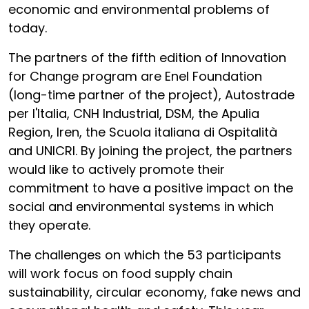
economic and environmental problems of
today.
The partners of the fifth edition of Innovation
for Change program are Enel Foundation
(long-time partner of the project), Autostrade
per l'Italia, CNH Industrial, DSM, the Apulia
Region, Iren, the Scuola italiana di Ospitalità
and UNICRI. By joining the project, the partners
would like to actively promote their
commitment to have a positive impact on the
social and environmental systems in which
they operate.
The challenges on which the 53 participants
will work focus on food supply chain
sustainability, circular economy, fake news and