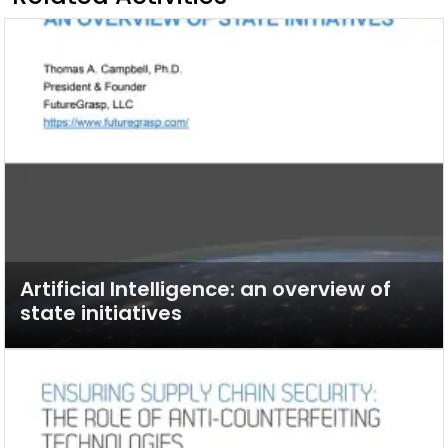
Artificial Intelligence: an overview of
state initiatives