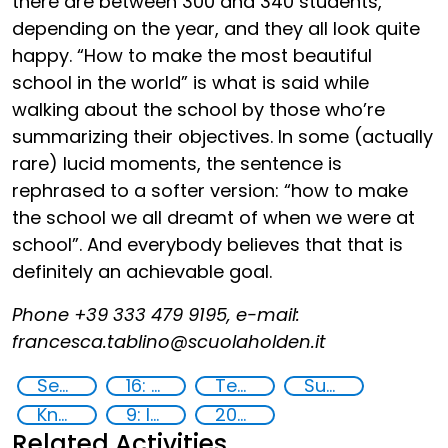
there are between 300 and 340 students,
depending on the year, and they all look quite
happy. “How to make the most beautiful
school in the world” is what is said while
walking about the school by those who’re
summarizing their objectives. In some (actually
rare) lucid moments, the sentence is
rephrased to a softer version: “how to make
the school we all dreamt of when we were at
school”. And everybody believes that that is
definitely an achievable goal.
Phone +39 333 479 9195, e-mail:
francesca.tablino@scuolaholden.it
Security through Research, Technology and Innovation
16: Peace, justice and strong institutions
Technology
Supply chain security
Knowledge-sharing
9: Industry, innovation and infrastructure
2020
Related Activities