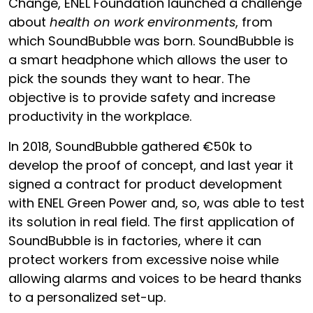
Change, ENEL Foundation launched a challenge
about
health
on work environments
, from
which SoundBubble was born. SoundBubble is
a smart headphone which allows the user to
pick the sounds they want to hear. The
objective is to provide safety and increase
productivity in the workplace.
In 2018, SoundBubble gathered €50k to
develop the proof of concept, and last year it
signed a contract for product development
with ENEL Green Power and, so, was able to test
its solution in real field. The first application of
SoundBubble is in factories, where it can
protect workers from excessive noise while
allowing alarms and voices to be heard thanks
to a personalized set-up.