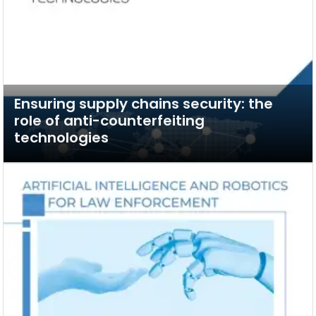
Ensuring supply chains security: the
role of anti-counterfeiting
technologies