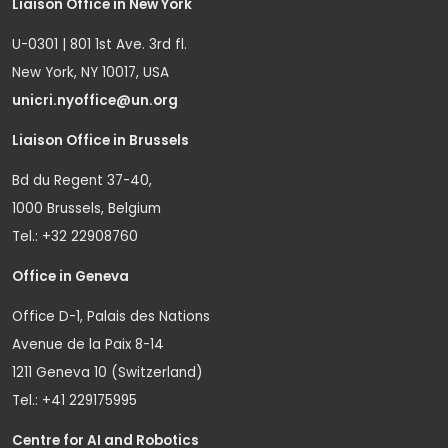
Liaison Office in New York
U-0301 | 801 1st Ave. 3rd fl.
New York, NY 10017, USA
unicri.nyoffice@un.org
Liaison Office in Brussels
Bd du Regent 37-40,
1000 Brussels, Belgium
Tel.: +32 22908760
Office in Geneva
Office D-1, Palais des Nations
Avenue de la Paix 8-14
1211 Geneva 10 (Switzerland)
Tel.: +41 229175995
Centre for AI and Robotics