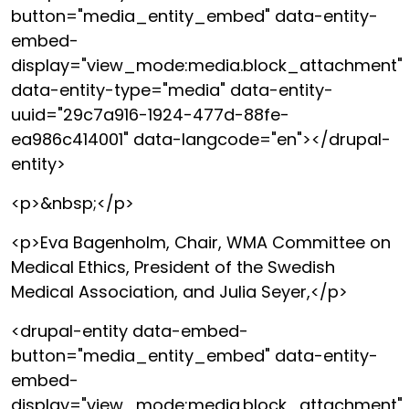
button="media_entity_embed" data-entity-
embed-
display="view_mode:media.block_attachment"
data-entity-type="media" data-entity-
uuid="29c7a916-1924-477d-88fe-
ea986c414001" data-langcode="en"></drupal-
entity>
<p>&nbsp;</p>
<p>Eva Bagenholm, Chair, WMA Committee on
Medical Ethics, President of the Swedish
Medical Association, and Julia Seyer,</p>
<drupal-entity data-embed-
button="media_entity_embed" data-entity-
embed-
display="view_mode:media.block_attachment"