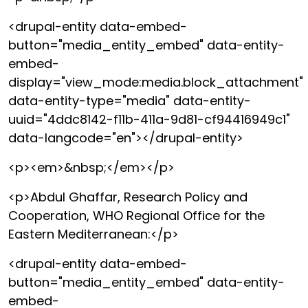
<drupal-entity data-embed-
button="media_entity_embed" data-entity-
embed-
display="view_mode:media.block_attachment"
data-entity-type="media" data-entity-
uuid="4ddc8142-f11b-411a-9d81-cf94416949c1"
data-langcode="en"></drupal-entity>
<p><em>&nbsp;</em></p>
<p>Abdul Ghaffar, Research Policy and
Cooperation, WHO Regional Office for the
Eastern Mediterranean:</p>
<drupal-entity data-embed-
button="media_entity_embed" data-entity-
embed-