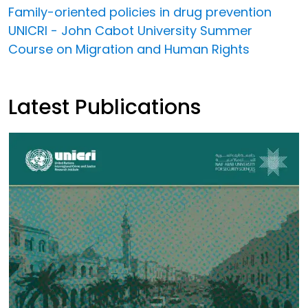
Family-oriented policies in drug prevention
UNICRI - John Cabot University Summer
Course on Migration and Human Rights
Latest Publications