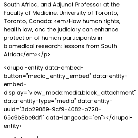
South Africa, and Adjunct Professor at the
Faculty of Medicine, University of Toronto,
Toronto, Canada: <em>How human rights,
health law, and the judiciary can enhance
protection of human participants in
biomedical research: lessons from South
Africa</em></p>
<drupal-entity data-embed-
button="media_entity_embed" data-entity-
embed-
display="view_mode:media.block_attachment"
data-entity-type="media" data-entity-
uuid="3db29089-9cf9-4082-b720-
65c9b8be8df1" data-langcode="en"></drupal-
entity>