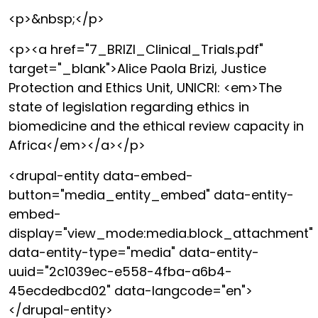
<p>&nbsp;</p>
<p><a href="7_BRIZI_Clinical_Trials.pdf"
target="_blank">Alice Paola Brizi, Justice
Protection and Ethics Unit, UNICRI: <em>The
state of legislation regarding ethics in
biomedicine and the ethical review capacity in
Africa</em></a></p>
<drupal-entity data-embed-
button="media_entity_embed" data-entity-
embed-
display="view_mode:media.block_attachment"
data-entity-type="media" data-entity-
uuid="2c1039ec-e558-4fba-a6b4-
45ecdedbcd02" data-langcode="en">
</drupal-entity>