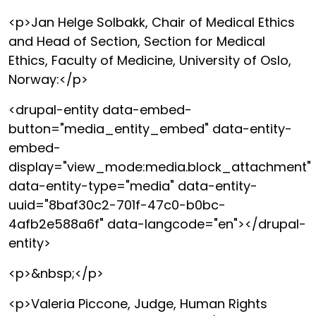
<p>Jan Helge Solbakk, Chair of Medical Ethics
and Head of Section, Section for Medical
Ethics, Faculty of Medicine, University of Oslo,
Norway:</p>
<drupal-entity data-embed-
button="media_entity_embed" data-entity-
embed-
display="view_mode:media.block_attachment"
data-entity-type="media" data-entity-
uuid="8baf30c2-701f-47c0-b0bc-
4afb2e588a6f" data-langcode="en"></drupal-
entity>
<p>&nbsp;</p>
<p>Valeria Piccone, Judge, Human Rights