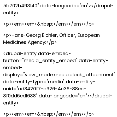
5b702b493140" data-langcode="en"></drupal-
entity>
<p><em><em>&nbsp;</em></em></p>
<p>Hans-Georg Eichler, Officer, European
Medicines Agency:</p>
<drupal-entity data-embed-
button="media_entity_embed" data-entity-
embed-
display="view_mode:media.block_attachment"
data-entity-type="media" data-entity-
uuid="ad3420f7-d326-4c36-88ec-
3f0dd6ed1638" data-langcode="en"></drupal-
entity>
<p><em><em>&nbsp;</em></em></p>