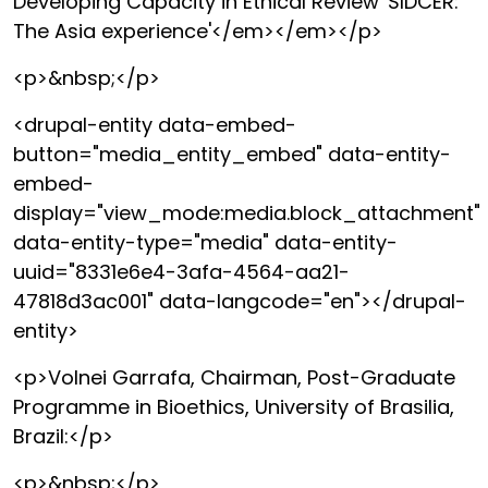
Developing Capacity in Ethical Review 'SIDCER:
The Asia experience'</em></em></p>
<p>&nbsp;</p>
<drupal-entity data-embed-
button="media_entity_embed" data-entity-
embed-
display="view_mode:media.block_attachment"
data-entity-type="media" data-entity-
uuid="8331e6e4-3afa-4564-aa21-
47818d3ac001" data-langcode="en"></drupal-
entity>
<p>Volnei Garrafa, Chairman, Post-Graduate
Programme in Bioethics, University of Brasilia,
Brazil:</p>
<p>&nbsp;</p>