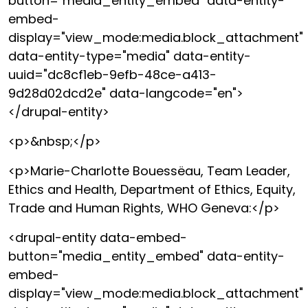
button="media_entity_embed" data-entity-
embed-
display="view_mode:media.block_attachment"
data-entity-type="media" data-entity-
uuid="dc8cf1eb-9efb-48ce-a413-
9d28d02dcd2e" data-langcode="en">
</drupal-entity>
<p>&nbsp;</p>
<p>Marie-Charlotte Bouessëau, Team Leader,
Ethics and Health, Department of Ethics, Equity,
Trade and Human Rights, WHO Geneva:</p>
<drupal-entity data-embed-
button="media_entity_embed" data-entity-
embed-
display="view_mode:media.block_attachment"