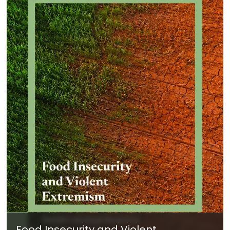
Food Insecurity and Violent