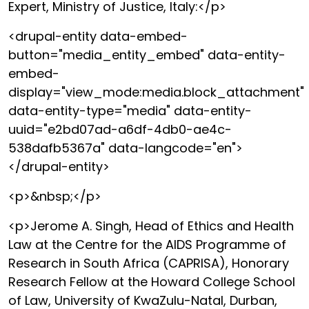
Expert, Ministry of Justice, Italy:</p>
<drupal-entity data-embed-
button="media_entity_embed" data-entity-
embed-
display="view_mode:media.block_attachment"
data-entity-type="media" data-entity-
uuid="e2bd07ad-a6df-4db0-ae4c-
538dafb5367a" data-langcode="en">
</drupal-entity>
<p>&nbsp;</p>
<p>Jerome A. Singh, Head of Ethics and Health
Law at the Centre for the AIDS Programme of
Research in South Africa (CAPRISA), Honorary
Research Fellow at the Howard College School
of Law, University of KwaZulu-Natal, Durban,