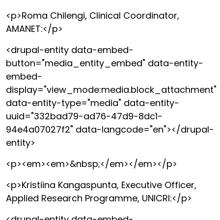
<p>Roma Chilengi, Clinical Coordinator,
AMANET:</p>
<drupal-entity data-embed-
button="media_entity_embed" data-entity-
embed-
display="view_mode:media.block_attachment"
data-entity-type="media" data-entity-
uuid="332bad79-ad76-47d9-8dc1-
94e4a07027f2" data-langcode="en"></drupal-
entity>
<p><em><em>&nbsp;</em></em></p>
<p>Kristiina Kangaspunta, Executive Officer,
Applied Research Programme, UNICRI:</p>
<drupal-entity data-embed-