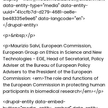
data-entity-type="media" data-entity-
uuid="41ccfb7d-d279-4681-ae8e-
be48335e9ee6" data-langcode="en">
</drupal-entity>
<p>&nbsp;</p>
<p>Maurizio Salvi, European Commission,
European Group on Ethics in Science and New
Technologies - EGE, Head of Secretariat, Policy
Adviser at the Bureau of European Policy
Advisers to the President of the European
Commission: <em>The role and functions of
the European Commission in protecting human
participants in biomedical research</em></p>
<drupal-entity data-embed-