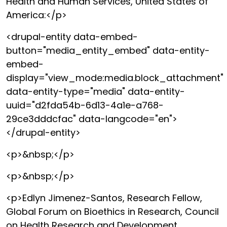
Health and Human Services, United States of
America:</p>
<drupal-entity data-embed-
button="media_entity_embed" data-entity-
embed-
display="view_mode:media.block_attachment"
data-entity-type="media" data-entity-
uuid="d2fda54b-6d13-4a1e-a768-
29ce3dddcfac" data-langcode="en">
</drupal-entity>
<p>&nbsp;</p>
<p>&nbsp;</p>
<p>Edlyn Jimenez-Santos, Research Fellow,
Global Forum on Bioethics in Research, Council
on Health Research and Development