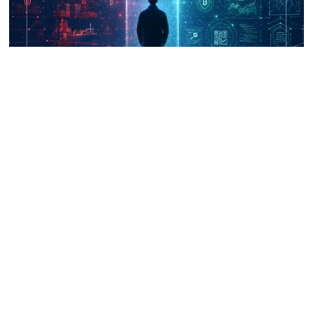
UNICRI's Knowledge Centre: Security
Improvements through Research,
Technology and Innovation (SIRIO)
Talk to us
Connect with us on our socials and keep up to date.
Newsletter