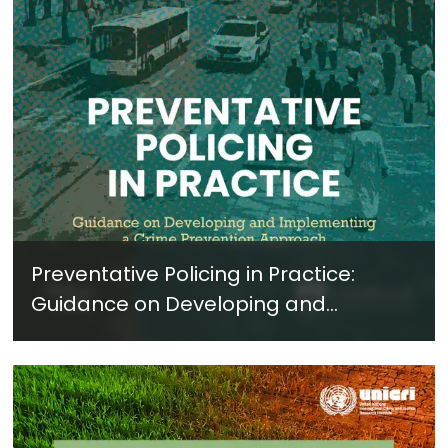
Preventative Policing in Practice:
Guidance on Developing and
Implementing a Crime Prevention
Approach