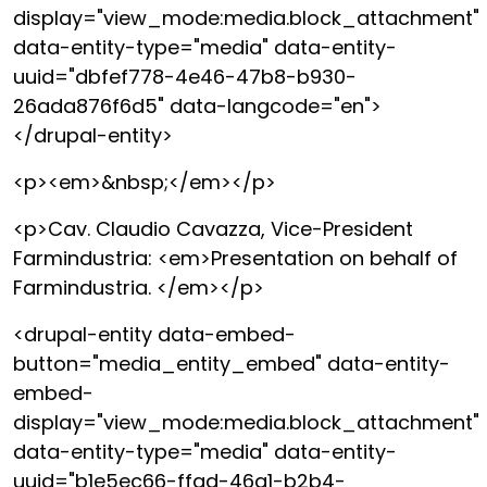
display="view_mode:media.block_attachment"
data-entity-type="media" data-entity-
uuid="dbfef778-4e46-47b8-b930-
26ada876f6d5" data-langcode="en">
</drupal-entity>
<p><em>&nbsp;</em></p>
<p>Cav. Claudio Cavazza, Vice-President
Farmindustria: <em>Presentation on behalf of
Farmindustria. </em></p>
<drupal-entity data-embed-
button="media_entity_embed" data-entity-
embed-
display="view_mode:media.block_attachment"
data-entity-type="media" data-entity-
uuid="b1e5ec66-ffad-46a1-b2b4-