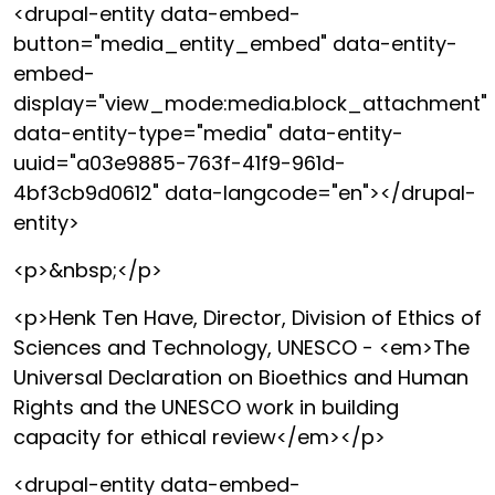
<drupal-entity data-embed-
button="media_entity_embed" data-entity-
embed-
display="view_mode:media.block_attachment"
data-entity-type="media" data-entity-
uuid="a03e9885-763f-41f9-961d-
4bf3cb9d0612" data-langcode="en"></drupal-
entity>
<p>&nbsp;</p>
<p>Henk Ten Have, Director, Division of Ethics of
Sciences and Technology, UNESCO - <em>The
Universal Declaration on Bioethics and Human
Rights and the UNESCO work in building
capacity for ethical review</em></p>
<drupal-entity data-embed-