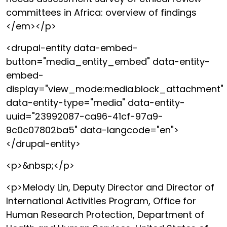
committees in Africa: overview of findings
</em></p>
<drupal-entity data-embed-
button="media_entity_embed" data-entity-
embed-
display="view_mode:media.block_attachment"
data-entity-type="media" data-entity-
uuid="23992087-ca96-41cf-97a9-
9c0c07802ba5" data-langcode="en">
</drupal-entity>
<p>&nbsp;</p>
<p>Melody Lin, Deputy Director and Director of
International Activities Program, Office for
Human Research Protection, Department of