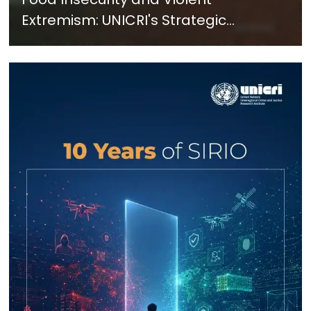
Extremism: UNICRI's Strategic
Response