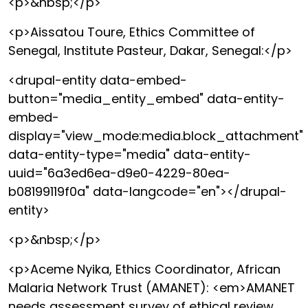
<p>&nbsp;</p>
<p>Aissatou Toure, Ethics Committee of
Senegal, Institute Pasteur, Dakar, Senegal:</p>
<drupal-entity data-embed-
button="media_entity_embed" data-entity-
embed-
display="view_mode:media.block_attachment"
data-entity-type="media" data-entity-
uuid="6a3ed6ea-d9e0-4229-80ea-
b08199119f0a" data-langcode="en"></drupal-
entity>
<p>&nbsp;</p>
<p>Aceme Nyika, Ethics Coordinator, African
Malaria Network Trust (AMANET): <em>AMANET
needs assessment survey of ethical review