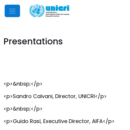
Mobile Menu
Presentations
<p>&nbsp;</p>
<p>Sandro Calvani, Director, UNICRI</p>
<p>&nbsp;</p>
<p>Guido Rasi, Executive Director, AIFA</p>