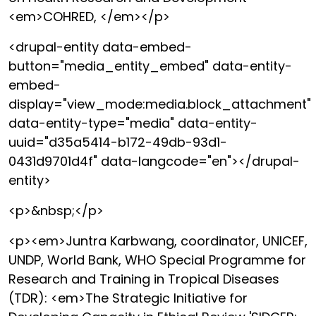
<em>COHRED, </em></p>
<drupal-entity data-embed-
button="media_entity_embed" data-entity-
embed-
display="view_mode:media.block_attachment"
data-entity-type="media" data-entity-
uuid="d35a5414-b172-49db-93d1-
0431d9701d4f" data-langcode="en"></drupal-
entity>
<p>&nbsp;</p>
<p><em>Juntra Karbwang, coordinator, UNICEF,
UNDP, World Bank, WHO Special Programme for
Research and Training in Tropical Diseases
(TDR): <em>The Strategic Initiative for