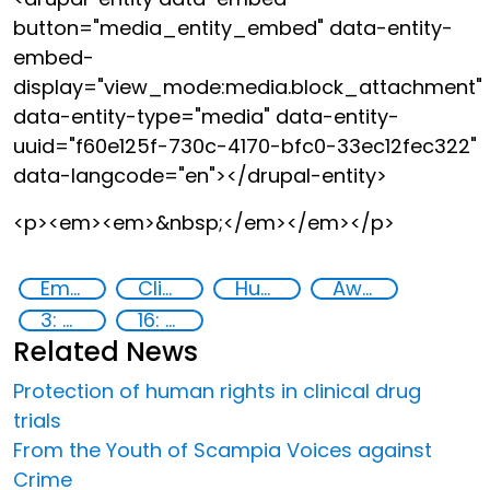
button="media_entity_embed" data-entity-
embed-
display="view_mode:media.block_attachment"
data-entity-type="media" data-entity-
uuid="f60e125f-730c-4170-bfc0-33ec12fec322"
data-langcode="en"></drupal-entity>
<p><em><em>&nbsp;</em></em></p>
Empowerment of Vulnerable Groups
Clinical management
Human rights
Awareness-raising
3: Good health and well-being
16: Peace, justice and strong institutions
Related News
Protection of human rights in clinical drug
trials
From the Youth of Scampia Voices against
Crime