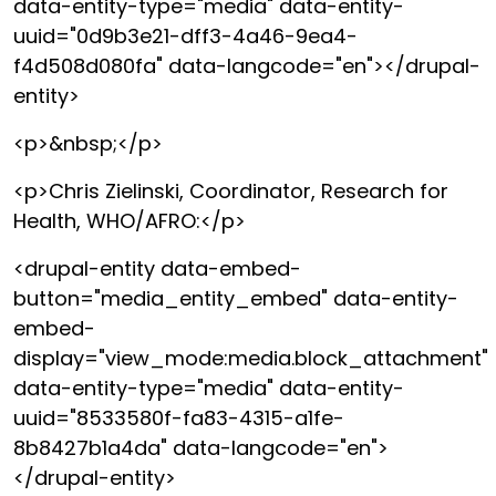
data-entity-type="media" data-entity-
uuid="0d9b3e21-dff3-4a46-9ea4-
f4d508d080fa" data-langcode="en"></drupal-
entity>
<p>&nbsp;</p>
<p>Chris Zielinski, Coordinator, Research for
Health, WHO/AFRO:</p>
<drupal-entity data-embed-
button="media_entity_embed" data-entity-
embed-
display="view_mode:media.block_attachment"
data-entity-type="media" data-entity-
uuid="8533580f-fa83-4315-a1fe-
8b8427b1a4da" data-langcode="en">
</drupal-entity>