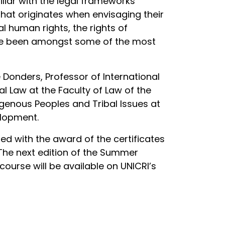
iar with the legal frameworks
that originates when envisaging their
l human rights, the rights of
ave been amongst some of the most
Donders, Professor of International
al Law at the Faculty of Law of the
igenous Peoples and Tribal Issues at
elopment.
d with the award of the certificates
 The next edition of the Summer
ourse will be available on UNICRI’s