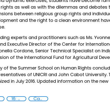
nd dynamic exercises, students have become famil
l rights as well as with the dilemmas and debates 
nsions between religious group rights and individua
velopment and the right to a clean environment h
se.
ding experts and practitioners such as Ms. Yvonne 
nd Executive Director of the Center for Internation
nella Cordone, Senior Technical Specialist on Ind
sion of the International Fund for Agricultural Dev
ny of the Summer School on Human Rights conclude
resentatives of UNICRI and John Cabot University.
zed in July 2016. Updated information on the new c
16: Peace, justice and strong institutions
Capacity-building