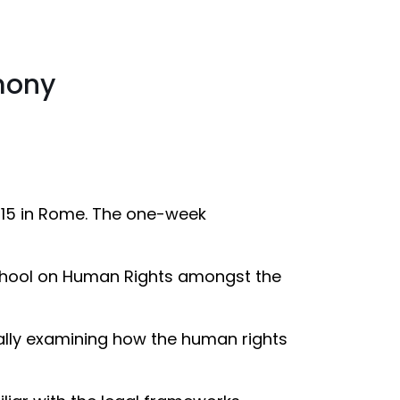
mony
015 in Rome. The one-week
School on Human Rights amongst the
cally examining how the human rights