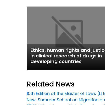
Ethics, human rights and justic
in clinical research of drugs in
developing countries
Related News
10th Edition of the Master of Laws (LL.
New: Summer School on Migration a