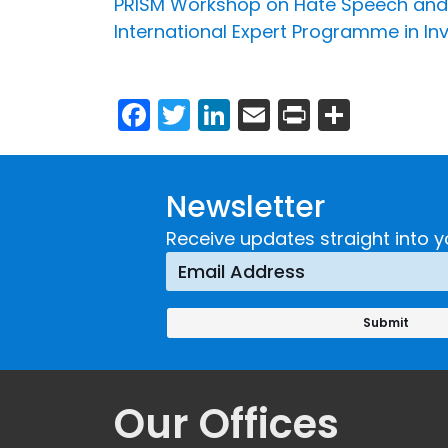
PRISM Workshop on Hate Speech and 
International Expert Programme in In
Facebook
Twitter
LinkedIn
Email
Print
Share
Newsletter
Receive updates straight into y
Our Offices