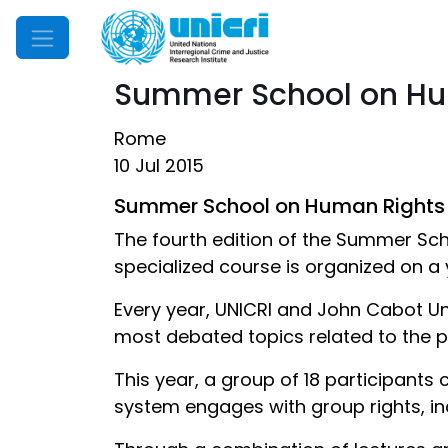
Mobile Menu
Summer School on Hu
Rome
10 Jul 2015
Summer School on Human Rights
The fourth edition of the Summer Sc
specialized course is organized on a 
Every year, UNICRI and John Cabot U
most debated topics related to the 
This year, a group of 18 participants
system engages with group rights, indi