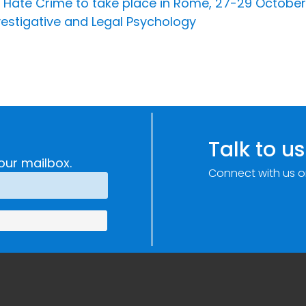
Hate Crime to take place in Rome, 27-29 October
vestigative and Legal Psychology
Talk to us
our mailbox.
Connect with us o