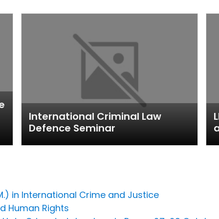
e
International Criminal Law
L
Defence Seminar
a
M.) in International Crime and Justice
nd Human Rights