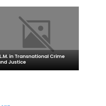
L.M. in Transnational Crime
nd Justice