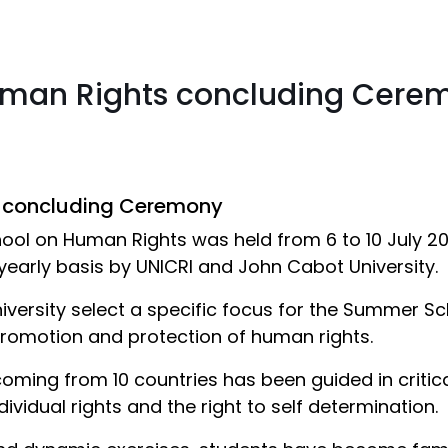
man Rights concluding Cere
 concluding Ceremony
hool on Human Rights was held from 6 to 10 July 2
yearly basis by UNICRI and John Cabot University.
niversity select a specific focus for the Summer 
promotion and protection of human rights.
 coming from 10 countries has been guided in criti
vidual rights and the right to self determination.