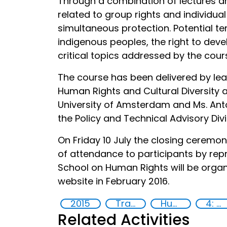
Through a combination of lectures a
related to group rights and individua
simultaneous protection. Potential te
indigenous peoples, the right to de
critical topics addressed by the cour
The course has been delivered by lea
Human Rights and Cultural Diversity a
University of Amsterdam and Ms. Anto
the Policy and Technical Advisory Divi
On Friday 10 July the closing ceremo
of attendance to participants by rep
School on Human Rights will be organi
website in February 2016.
2015
Training
Human rights
4: Quality education
Related Activities