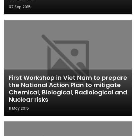
07 Sep 2015
First Workshop in Viet Nam to prepare
the National Action Plan to mitigate
Chemical, Biological, Radiological and
Nuclear risks
11 May 2015