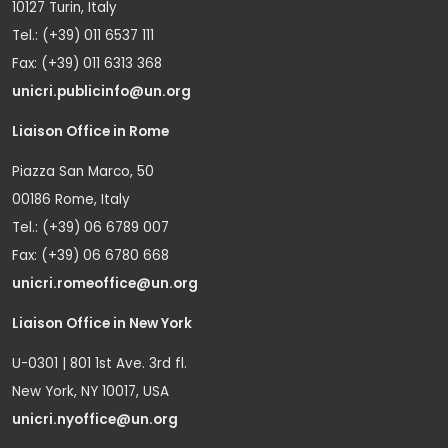
10127 Turin, Italy
Tel.: (+39) 011 6537 111
Fax: (+39) 011 6313 368
unicri.publicinfo@un.org
Liaison Office in Rome
Piazza San Marco, 50
00186 Rome, Italy
Tel.: (+39) 06 6789 007
Fax: (+39) 06 6780 668
unicri.romeoffice@un.org
Liaison Office in New York
U-0301 | 801 1st Ave. 3rd fl.
New York, NY 10017, USA
unicri.nyoffice@un.org