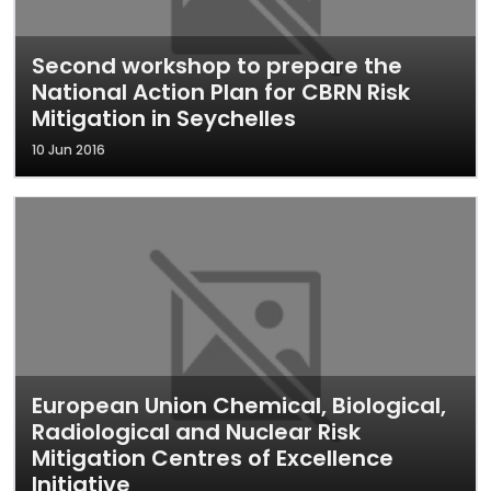
Second workshop to prepare the
National Action Plan for CBRN Risk
Mitigation in Seychelles
10 Jun 2016
European Union Chemical, Biological,
Radiological and Nuclear Risk
Mitigation Centres of Excellence
Initiative