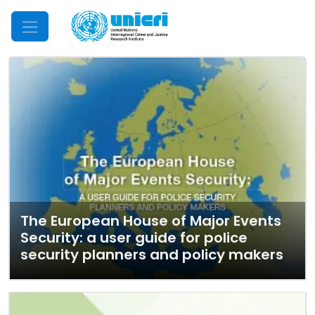
Mobile Menu
The European House of Major Events
Security: a user guide for police
security planners and policy makers