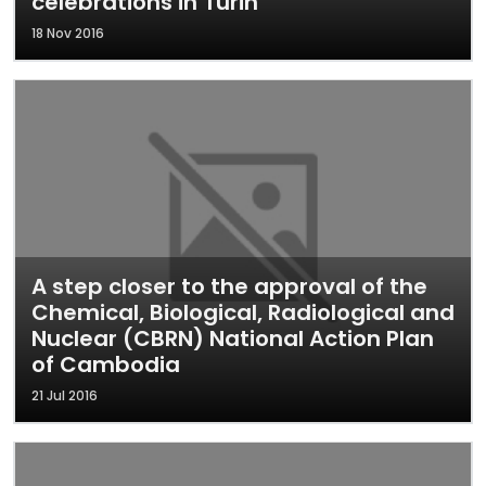
celebrations in Turin
18 Nov 2016
A step closer to the approval of the
Chemical, Biological, Radiological and
Nuclear (CBRN) National Action Plan
of Cambodia
21 Jul 2016