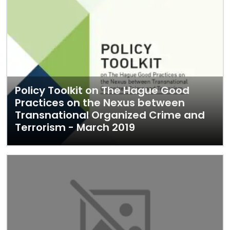
Policy Toolkit on The Hague Good
Practices on the Nexus between
Transnational Organized Crime and
Terrorism - March 2019