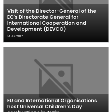
Visit of the Director-General of the
EC's Directorate General for
International Cooperation and
Development (DEVCO)
14 Jul 2017
EU and International Organisations
host Universal Children’s Day