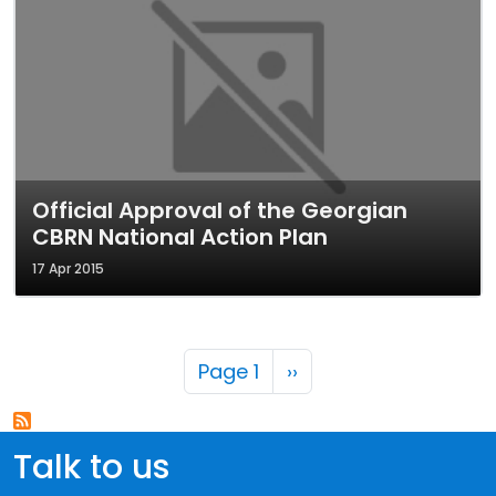
Official Approval of the Georgian
CBRN National Action Plan
17 Apr 2015
Pagination
Next page
Page 1
››
Talk to us