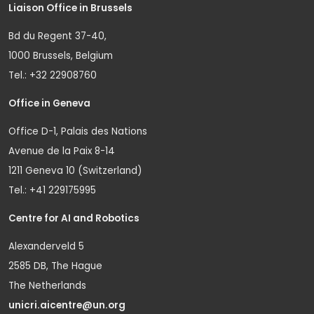
Liaison Office in Brussels
Bd du Regent 37-40,
1000 Brussels, Belgium
Tel.: +32 22908760
Office in Geneva
Office D-1, Palais des Nations
Avenue de la Paix 8-14
1211 Geneva 10 (Switzerland)
Tel.: +41 229175995
Centre for AI and Robotics
Alexanderveld 5
2585 DB, The Hague
The Netherlands
unicri.aicentre@un.org