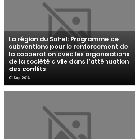
La région du Sahel: Programme de
subventions pour le renforcement de
la coopération avec les organisations
de la société civile dans l’atténuation
des conflits
01 Sep 2016