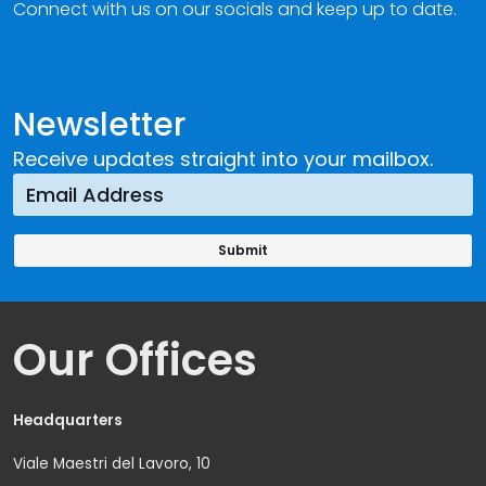
Connect with us on our socials and keep up to date.
Newsletter
Receive updates straight into your mailbox.
Our Offices
Headquarters
Viale Maestri del Lavoro, 10