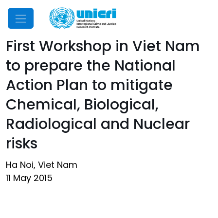
Mobile Menu
First Workshop in Viet Nam
to prepare the National
Action Plan to mitigate
Chemical, Biological,
Radiological and Nuclear
risks
Ha Noi, Viet Nam
11 May 2015