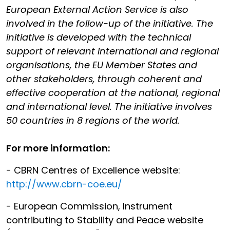
European External Action Service is also
involved in the follow-up of the initiative. The
initiative is developed with the technical
support of relevant international and regional
organisations, the EU Member States and
other stakeholders, through coherent and
effective cooperation at the national, regional
and international level. The initiative involves
50 countries in 8 regions of the world.
For more information:
- CBRN Centres of Excellence website:
http://www.cbrn-coe.eu/
- European Commission, Instrument
contributing to Stability and Peace website