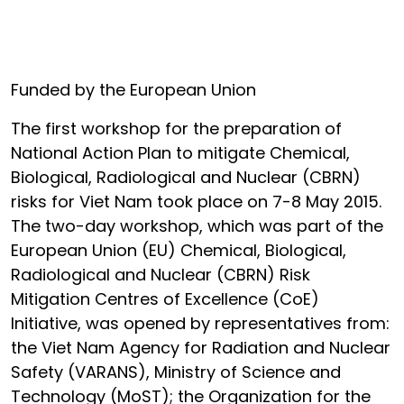
Funded by the European Union
The first workshop for the preparation of
National Action Plan to mitigate Chemical,
Biological, Radiological and Nuclear (CBRN)
risks for Viet Nam took place on 7-8 May 2015.
The two-day workshop, which was part of the
European Union (EU) Chemical, Biological,
Radiological and Nuclear (CBRN) Risk
Mitigation Centres of Excellence (CoE)
Initiative, was opened by representatives from:
the Viet Nam Agency for Radiation and Nuclear
Safety (VARANS), Ministry of Science and
Technology (MoST); the Organization for the