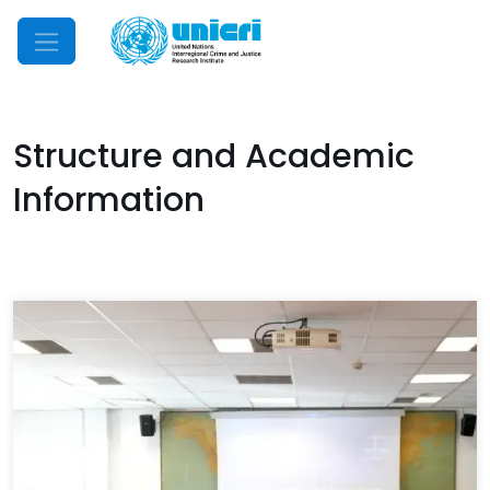
Mobile Menu
Structure and Academic
Information