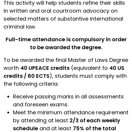
This activity will help students refine their skills
in written and oral courtroom advocacy on
selected matters of substantive international
criminal law.
Full-time attendance is compulsory in order
to be awarded the degree.
To be awarded the final Master of Laws Degree
worth
40 UPEACE credits
(equivalent to
40 US
credits / 60 ECTS
), students must comply with
the following criteria:
Receive passing marks in all assessments
and foreseen exams.
Meet the minimum attendance requirement
by attending at least
2/3 of each weekly
schedule
and at least
75% of the total