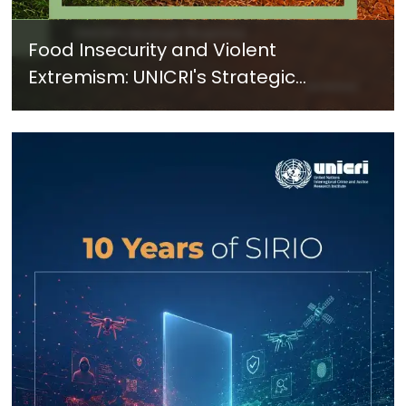
Food Insecurity and Violent
Extremism: UNICRI's Strategic
Response