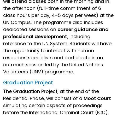
will attend classes both in the morning and in
the afternoon (full-time commitment of 6
class hours per day, 4–5 days per week) at the
UN Campus. The programme also includes
dedicated sessions on
career guidance and
professional development
, including
reference to the UN System. Students will have
the opportunity to interact with human
resources specialists and participate in an
outreach session led by the United Nations
Volunteers (UNV) programme.
Graduation Project
The Graduation Project, at the end of the
Residential Phase, will consist of a
Moot Court
simulating certain aspects of proceedings
before the International Criminal Court (ICC).