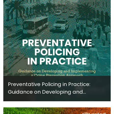
Preventative Policing in Practice:
Guidance on Developing and
Implementing a Crime Prevention
Approach