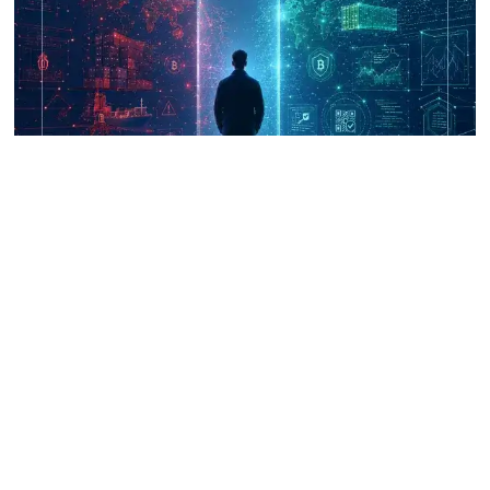
UNICRI's Knowledge Centre: Security
Improvements through Research,
Technology and Innovation (SIRIO)
Talk to us
Connect with us on our socials and keep up to date.