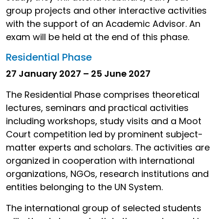
group projects and other interactive activities
with the support of an Academic Advisor. An
exam will be held at the end of this phase.
Residential Phase
27 January 2027 – 25 June 2027
The Residential Phase comprises theoretical
lectures, seminars and practical activities
including workshops, study visits and a Moot
Court competition led by prominent subject-
matter experts and scholars. The activities are
organized in cooperation with international
organizations, NGOs, research institutions and
entities belonging to the UN System.
The international group of selected students