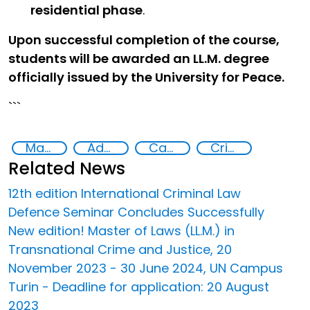
residential phase
.
Upon successful completion of the course,
students will be awarded an LL.M. degree
officially issued by the University for Peace.
```
Master of Laws in Transnational Crime and Justice
Advanced education
Capacity-building
Crime prevention, justice, human rights
Related News
12th edition International Criminal Law
Defence Seminar Concludes Successfully
New edition! Master of Laws (LL.M.) in
Transnational Crime and Justice, 20
November 2023 - 30 June 2024, UN Campus
Turin - Deadline for application: 20 August
2023