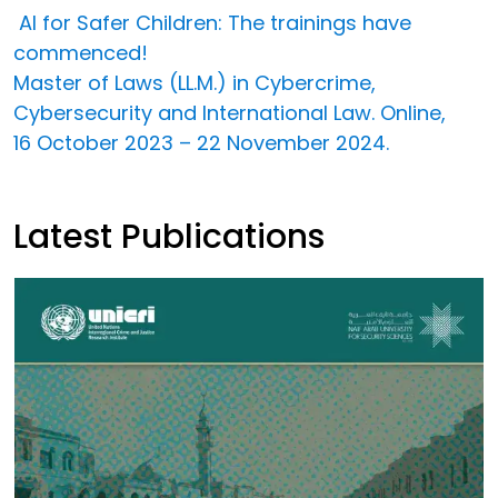
AI for Safer Children: The trainings have
commenced!
Master of Laws (LL.M.) in Cybercrime,
Cybersecurity and International Law. Online,
16 October 2023 – 22 November 2024.
Latest Publications