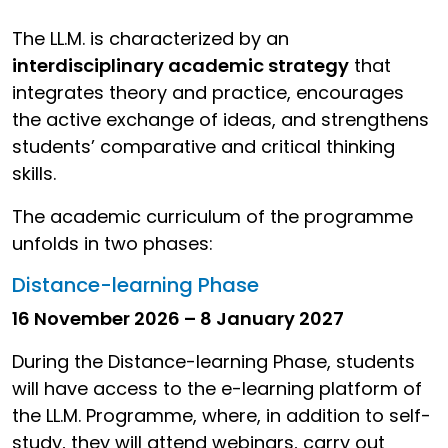
The LL.M. is characterized by an
interdisciplinary academic strategy
that
integrates theory and practice, encourages
the active exchange of ideas, and strengthens
students’ comparative and critical thinking
skills.
The academic curriculum of the programme
unfolds in two phases:
Distance-learning Phase
16 November 2026 – 8 January 2027
During the Distance-learning Phase, students
will have access to the e-learning platform of
the LL.M. Programme, where, in addition to self-
study, they will attend webinars, carry out