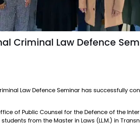
ional Criminal Law Defence Se
 Criminal Law Defence Seminar has successfully con
ffice of Public Counsel for the Defence of the Int
students from the Master in Laws (LL.M.) in Transn