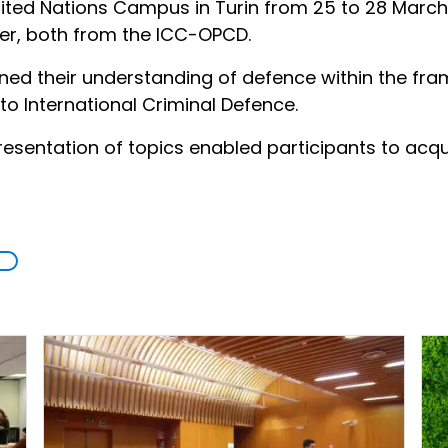
nited Nations Campus in Turin from 25 to 28 March
cer, both from the ICC-OPCD.
ned their understanding of defence within the fra
 to International Criminal Defence.
sentation of topics enabled participants to acquire