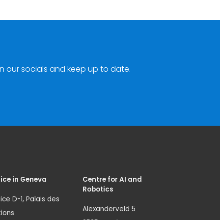
n our socials and keep up to date.
ice in Geneva
Centre for AI and
Robotics
ice D-1, Palais des
Alexanderveld 5
ions