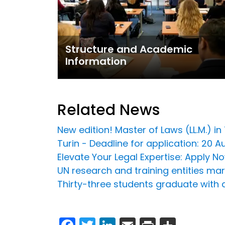
Structure and Academic
Information
Related News
New edition! Master of Laws (LL.M.) 
Turin - Deadline for application: 20 
Elevate Your Legal Expertise: Apply 
UN research and training entities ma
Thirty-three students graduate with a
Facebook
Twitter
LinkedIn
Email
Print
Share