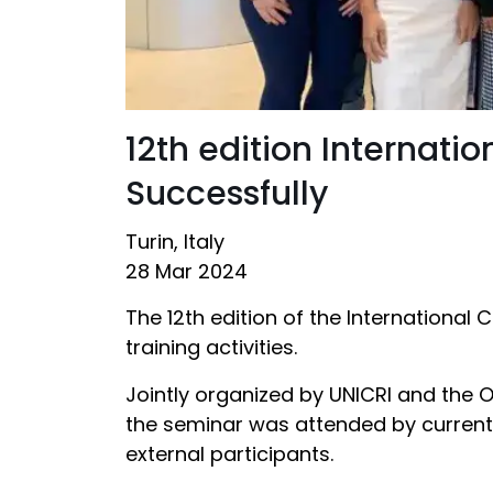
12th edition Internat
Successfully
Turin, Italy
28 Mar 2024
The 12th edition of the International
training activities.
Jointly organized by UNICRI and the O
the seminar was attended by current 
external participants.