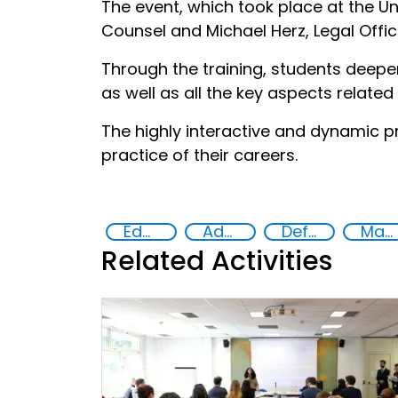
The event, which took place at the U
Counsel and Michael Herz, Legal Offi
Through the training, students deepe
as well as all the key aspects related
The highly interactive and dynamic pre
practice of their careers.
Education
Advanced education
Defence Seminar
Master of Laws in Transnational Crime and Justice
Related Activities