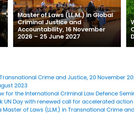
Master of Laws (LL.M.) in Global
Criminal Justice and
W
Accountability, 16 November
2026 – 25 June 2027
D
in Transnational Crime and Justice, 20 November 
August 2023
Now for the International Criminal Law Defence Sem
rk UN Day with renewed call for accelerated actio
 Master of Laws (LL.M.) in Transnational Crime and