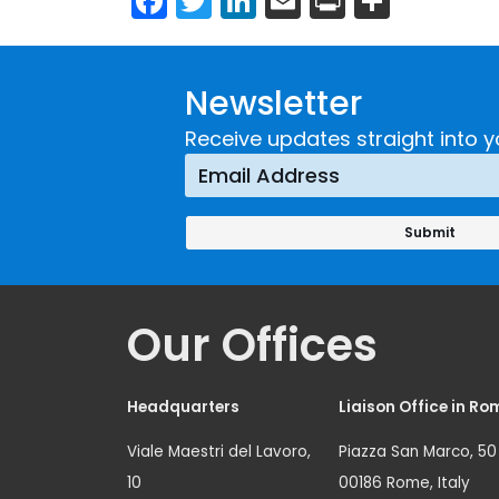
Newsletter
Receive updates straight into y
Our Offices
Headquarters
Liaison Office in Ro
Viale Maestri del Lavoro,
Piazza San Marco, 50
10
00186 Rome, Italy