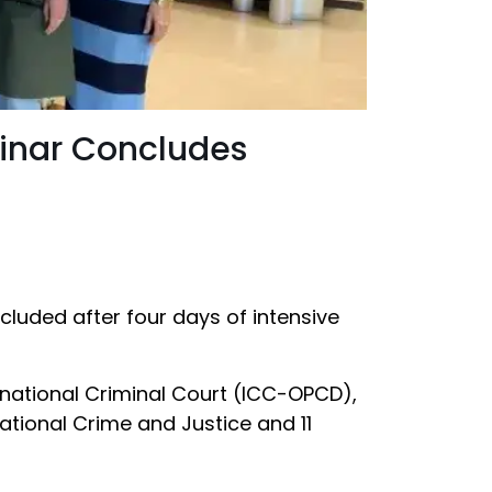
minar Concludes
cluded after four days of intensive
ernational Criminal Court (ICC-OPCD),
ational Crime and Justice and 11