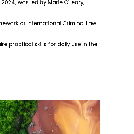
 2024, was led by Marie O’Leary,
mework of International Criminal Law
 practical skills for daily use in the