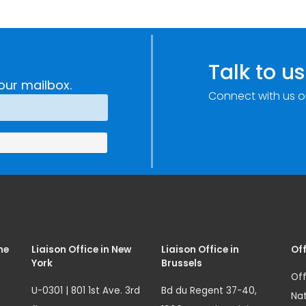
Talk to us
our mailbox.
Connect with us o
me
Liaison Office in New
Liaison Office in
Off
York
Brussels
Off
U-0301 | 801 1st Ave. 3rd
Bd du Regent 37-40,
Nat