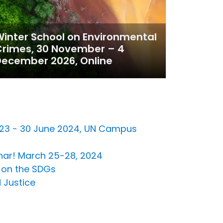
inter School on Environmental
Crimes, 30 November – 4
ecember 2026, Online
2023 - 30 June 2024, UN Campus
inar! March 25-28, 2024
n on the SDGs
 Justice