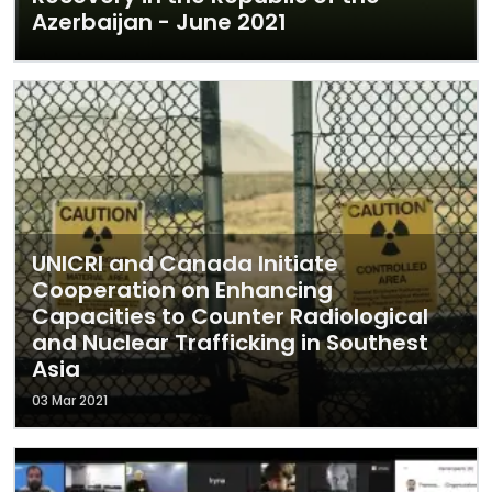
Azerbaijan - June 2021
UNICRI and Canada Initiate
Cooperation on Enhancing
Capacities to Counter Radiological
and Nuclear Trafficking in Southest
Asia
03 Mar 2021