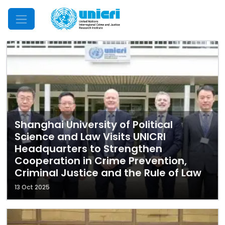
Mobile Menu
Shanghai University of Political
Science and Law Visits UNICRI
Headquarters to Strengthen
Cooperation in Crime Prevention,
Criminal Justice and the Rule of Law
13 Oct 2025