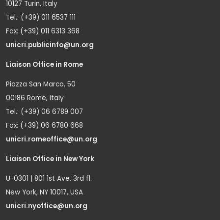
10127 Turin, Italy
Tel.: (+39) 011 6537 111
Fax: (+39) 011 6313 368
unicri.publicinfo@un.org
Liaison Office in Rome
Piazza San Marco, 50
00186 Rome, Italy
Tel.: (+39) 06 6789 007
Fax: (+39) 06 6780 668
unicri.romeoffice@un.org
Liaison Office in New York
U-0301 | 801 1st Ave. 3rd fl.
New York, NY 10017, USA
unicri.nyoffice@un.org