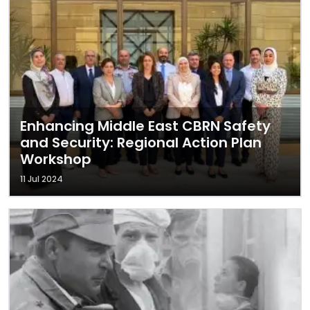
Enhancing Middle East CBRN Safety
and Security: Regional Action Plan
Workshop
11 Jul 2024