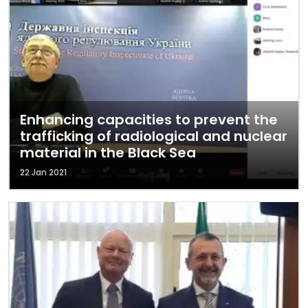
Enhancing capacities to prevent the
trafficking of radiological and nuclear
material in the Black Sea
22 Jan 2021