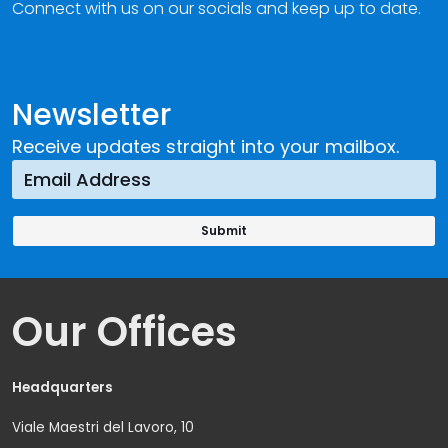
Connect with us on our socials and keep up to date.
Newsletter
Receive updates straight into your mailbox.
Our Offices
Headquarters
Viale Maestri del Lavoro, 10