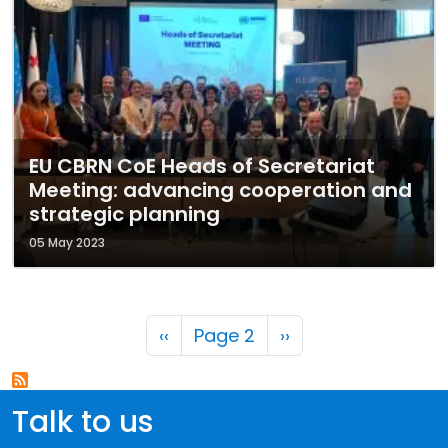
EU CBRN CoE Heads of Secretariat
Meeting: advancing cooperation and
strategic planning
05 May 2023
Pagination
Previous page
Next page
‹‹
Page 2
››
Talk to us