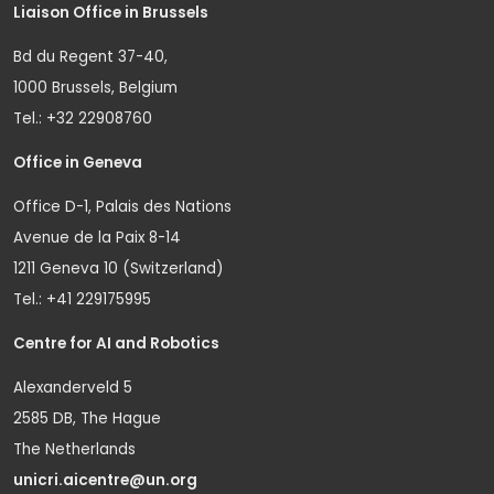
Liaison Office in Brussels
Bd du Regent 37-40,
1000 Brussels, Belgium
Tel.: +32 22908760
Office in Geneva
Office D-1, Palais des Nations
Avenue de la Paix 8-14
1211 Geneva 10 (Switzerland)
Tel.: +41 229175995
Centre for AI and Robotics
Alexanderveld 5
2585 DB, The Hague
The Netherlands
unicri.aicentre@un.org