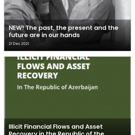
NEW! The past, the present and the
future are in our hands
21 Dec 2021
Illicit Financial Flows and Asset
Recovery in the Republic of the