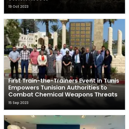
19 Oct 2023
First Train-the-Trainers Event in Tunis
Empowers Tunisian Authorities to
Combat Chemical Weapons Threats
15 Sep 2023