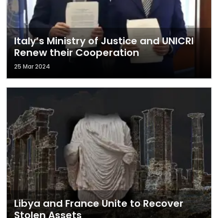
Italy’s Ministry of Justice and UNICRI
Renew their Cooperation
25 Mar 2024
Libya and France Unite to Recover
Stolen Assets