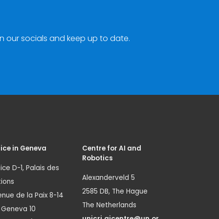
n our socials and keep up to date.
ice in Geneva
Centre for AI and
Robotics
ice D-1, Palais des
Alexanderveld 5
ions
2585 DB, The Hague
nue de la Paix 8-14
The Netherlands
1 Geneva 10
unicri.aicentre@un.or