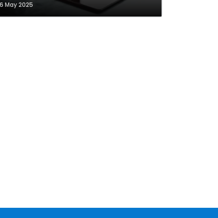
6 May 2025