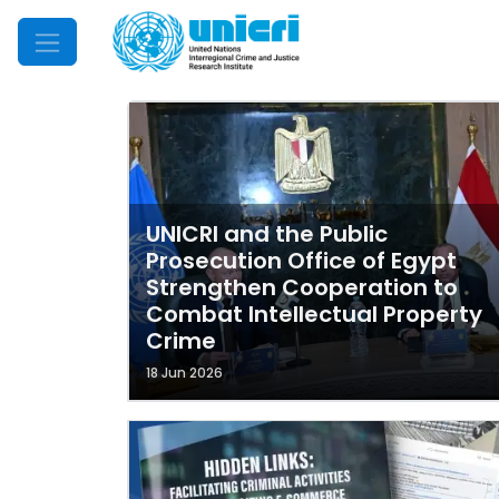
Mobile Menu
UNICRI and the Public
Prosecution Office of Egypt
Strengthen Cooperation to
Combat Intellectual Property
Crime
18 Jun 2026