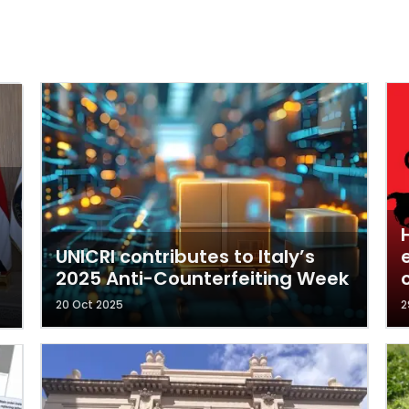
UNICRI contributes to Italy’s
2025 Anti-Counterfeiting Week
c
20 Oct 2025
2