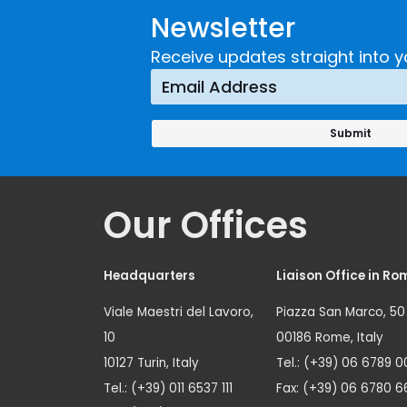
Newsletter
Receive updates straight into y
Our Offices
Headquarters
Liaison Office in Ro
Viale Maestri del Lavoro,
Piazza San Marco, 50
10
00186 Rome, Italy
10127 Turin, Italy
Tel.: (+39) 06 6789 0
Tel.: (+39) 011 6537 111
Fax: (+39) 06 6780 6