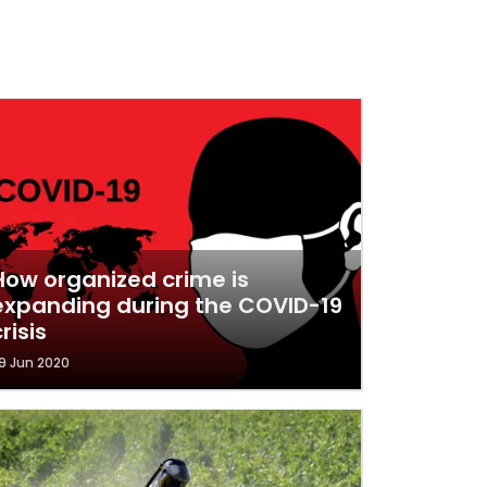
How organized crime is
expanding during the COVID-19
risis
9 Jun 2020