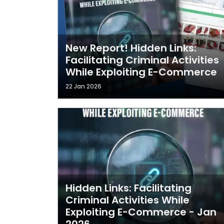
New Report! Hidden Links:
Facilitating Criminal Activities
While Exploiting E-Commerce
22 Jan 2026
Hidden Links: Facilitating
Criminal Activities While
Exploiting E-Commerce - Jan