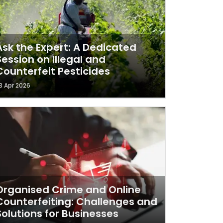
Ask the Expert: A Dedicated
Session on Illegal and
Counterfeit Pesticides
3 Apr 2026
Organised Crime and Online
Counterfeiting: Challenges and
Solutions for Businesses