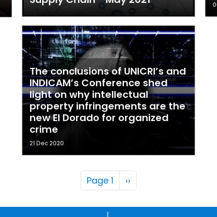
0
The conclusions of UNICRI’s and
INDICAM’s Conference shed
light on why intellectual
property infringements are the
new El Dorado for organized
crime
21 Dec 2020
Pagination
Next page
Page 1
››