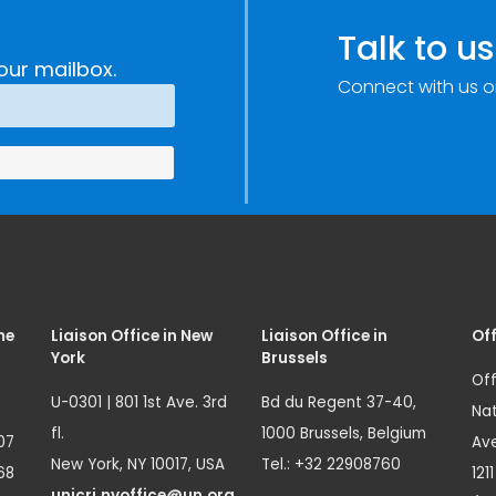
Talk to us
our mailbox.
Connect with us o
me
Liaison Office in New
Liaison Office in
Off
York
Brussels
Off
U-0301 | 801 1st Ave. 3rd
Bd du Regent 37-40,
Nat
fl.
1000 Brussels, Belgium
07
Ave
New York, NY 10017, USA
Tel.: +32 22908760
68
121
unicri.nyoffice@un.org