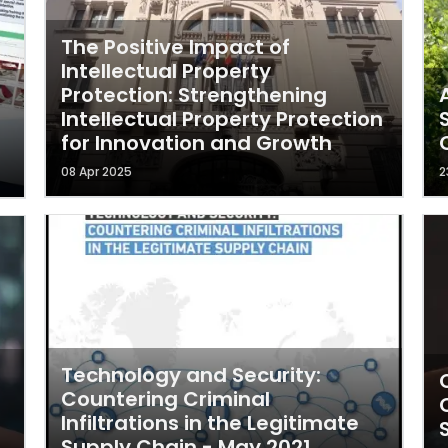
The Positive Impact of
Intellectual Property
Protection: Strengthening
Intellectual Property Protection
for Innovation and Growth
08 Apr 2025
2
Technology and Security:
Countering Criminal
Infiltrations in the Legitimate
Supply Chain - May 2021