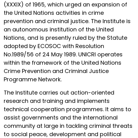
(XXXIX) of 1965, which urged an expansion of
the United Nations activities in crime
prevention and criminal justice. The Institute is
an autonomous institution of the United
Nations, and is presently ruled by the Statute
adopted by ECOSOC with Resolution
No.1989/56 of 24 May 1989. UNICRI operates
within the framework of the United Nations
Crime Prevention and Criminal Justice
Programme Network.
The Institute carries out action-oriented
research and training and implements
technical cooperation programmes. It aims to
assist governments and the international
community at large in tackling criminal threats
to social peace, development and political