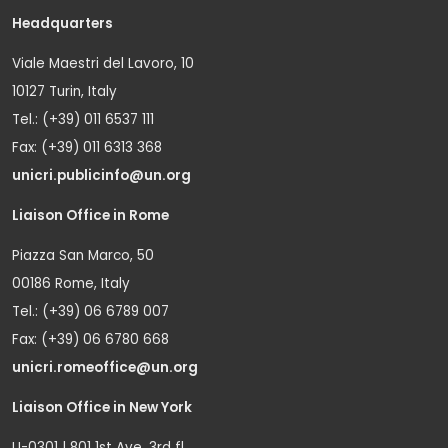
Headquarters
Viale Maestri del Lavoro, 10
10127 Turin, Italy
Tel.: (+39) 011 6537 111
Fax: (+39) 011 6313 368
unicri.publicinfo@un.org
Liaison Office in Rome
Piazza San Marco, 50
00186 Rome, Italy
Tel.: (+39) 06 6789 007
Fax: (+39) 06 6780 668
unicri.romeoffice@un.org
Liaison Office in New York
U-0301 | 801 1st Ave. 3rd fl.