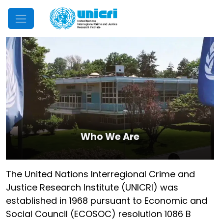
Mobile Menu
Who We Are
The United Nations Interregional Crime and
Justice Research Institute (UNICRI) was
established in 1968 pursuant to Economic and
Social Council (ECOSOC) resolution 1086 B