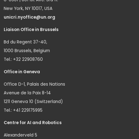
New York, NY 10017, USA
unicri.nyoffice@un.org
Liaison Office in Brussels
Bd du Regent 37-40,
1000 Brussels, Belgium
Tel.: +32 22908760
Office in Geneva
Office D-1, Palais des Nations
Avenue de la Paix 8-14
1211 Geneva 10 (Switzerland)
Tel.: +41 229175995
Centre for AI and Robotics
Alexanderveld 5