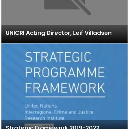
UNICRI Acting Director, Leif Villadsen
Strategic Framework 2019-2022