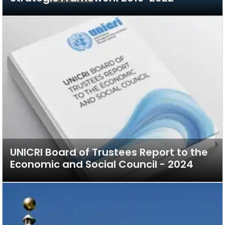
UNICRI Board of Trustees Report to the
Economic and Social Council - 2024