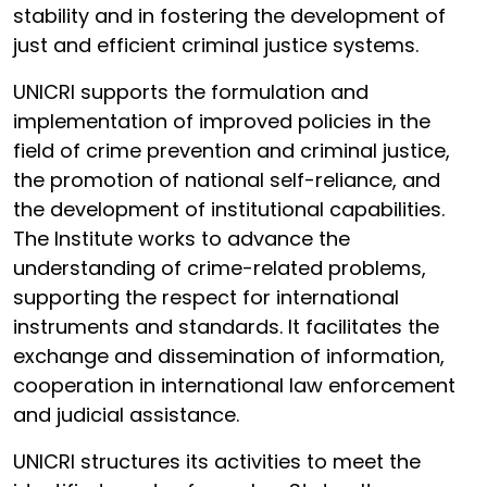
stability and in fostering the development of
just and efficient criminal justice systems.
UNICRI supports the formulation and
implementation of improved policies in the
field of crime prevention and criminal justice,
the promotion of national self-reliance, and
the development of institutional capabilities.
The Institute works to advance the
understanding of crime-related problems,
supporting the respect for international
instruments and standards. It facilitates the
exchange and dissemination of information,
cooperation in international law enforcement
and judicial assistance.
UNICRI structures its activities to meet the