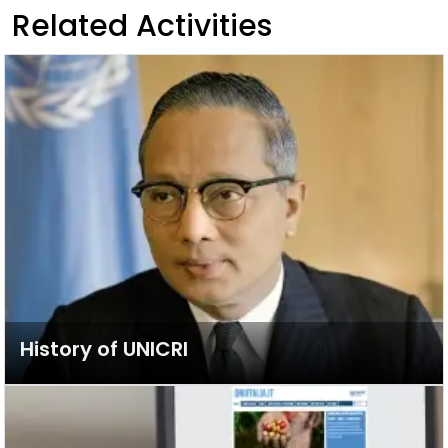
Related Activities
History of UNICRI