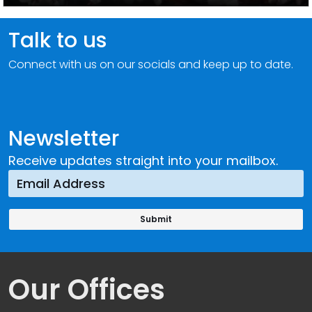
Talk to us
Connect with us on our socials and keep up to date.
Newsletter
Receive updates straight into your mailbox.
Our Offices