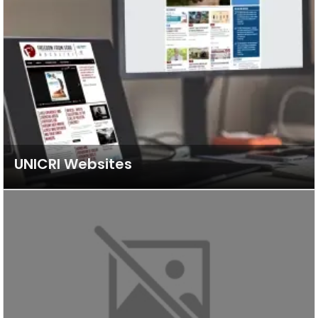
UNICRI Websites