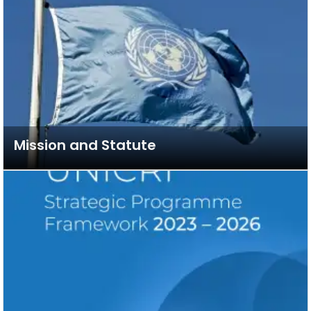
Mission and Statute