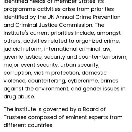
identified needs of member States. Its
programme activities arise from priorities
identified by the UN Annual Crime Prevention
and Criminal Justice Commission. The
Institute's current priorities include, amongst
others, activities related to organized crime,
judicial reform, international criminal law,
juvenile justice, security and counter-terrorism,
major event security, urban security,
corruption, victim protection, domestic
violence, counterfeiting, cybercrime, crimes
against the environment, and gender issues in
drug abuse.
The Institute is governed by a Board of
Trustees composed of eminent experts from
different countries.