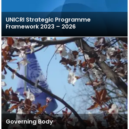
UNICRI Strategic Programme
Framework 2023 – 2026
Governing Body