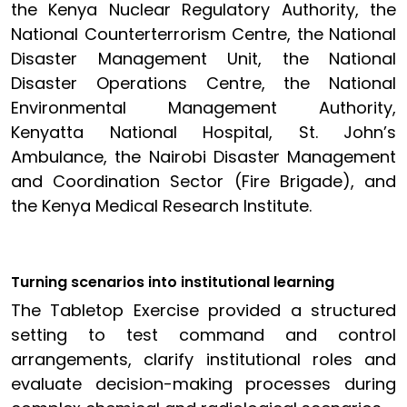
the Kenya Nuclear Regulatory Authority, the
National Counterterrorism Centre, the National
Disaster Management Unit, the National
Disaster Operations Centre, the National
Environmental Management Authority,
Kenyatta National Hospital, St. John’s
Ambulance, the Nairobi Disaster Management
and Coordination Sector (Fire Brigade), and
the Kenya Medical Research Institute.
Turning scenarios into institutional learning
The Tabletop Exercise provided a structured
setting to test command and control
arrangements, clarify institutional roles and
evaluate decision-making processes during