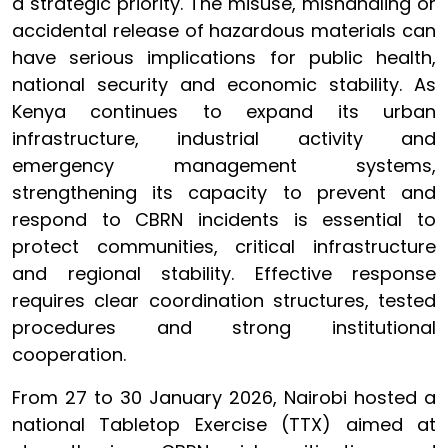
a strategic priority. The misuse, mishandling or
accidental release of hazardous materials can
have serious implications for public health,
national security and economic stability. As
Kenya continues to expand its urban
infrastructure, industrial activity and
emergency management systems,
strengthening its capacity to prevent and
respond to CBRN incidents is essential to
protect communities, critical infrastructure
and regional stability. Effective response
requires clear coordination structures, tested
procedures and strong institutional
cooperation.
From 27 to 30 January 2026, Nairobi hosted a
national Tabletop Exercise (TTX) aimed at