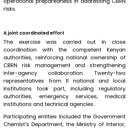
operational preparedness in addressing CBRN
risks.
A joint coordinated effort
The exercise was carried out in close
coordination with the competent Kenyan
authorities, reinforcing national ownership of
CBRN risk management and strengthening
inter-agency collaboration. Twenty-two
representatives from 11 national and local
institutions took part, including regulatory
authorities, emergency services, medical
institutions and technical agencies.
Participating entities included the Government
Chemist’s Department, the Ministry of Interior,