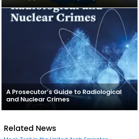
A Prosecutor’s Guide to Radiological
and Nuclear Crimes
Related News