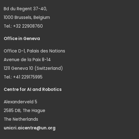
Bd du Regent 37-40,
1000 Brussels, Belgium
Tel.: +32 22908760
Office in Geneva
Office D-1, Palais des Nations
Avenue de la Paix 8-14
1211 Geneva 10 (Switzerland)
Tel.: +41 229175995
Centre for AI and Robotics
Alexanderveld 5
2585 DB, The Hague
The Netherlands
unicri.aicentre@un.org