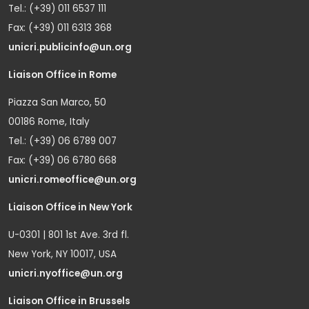
Tel.: (+39) 011 6537 111
Fax: (+39) 011 6313 368
unicri.publicinfo@un.org
Liaison Office in Rome
Piazza San Marco, 50
00186 Rome, Italy
Tel.: (+39) 06 6789 007
Fax: (+39) 06 6780 668
unicri.romeoffice@un.org
Liaison Office in New York
U-0301 | 801 1st Ave. 3rd fl.
New York, NY 10017, USA
unicri.nyoffice@un.org
Liaison Office in Brussels