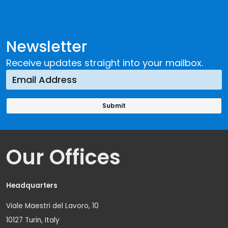
Newsletter
Receive updates straight into your mailbox.
Our Offices
Headquarters
Viale Maestri del Lavoro, 10
10127 Turin, Italy