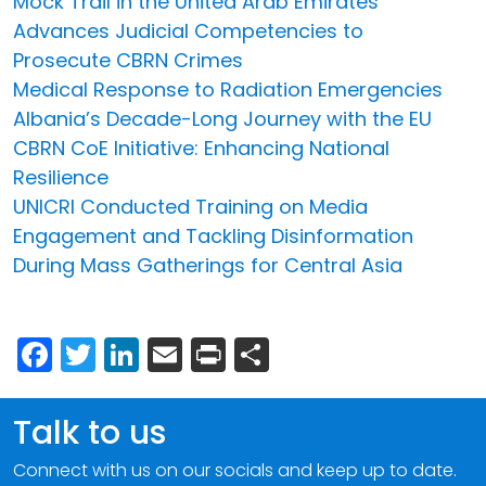
Mock Trail in the United Arab Emirates
Advances Judicial Competencies to
Prosecute CBRN Crimes
Medical Response to Radiation Emergencies
Albania’s Decade-Long Journey with the EU
CBRN CoE Initiative: Enhancing National
Resilience
UNICRI Conducted Training on Media
Engagement and Tackling Disinformation
During Mass Gatherings for Central Asia
Facebook
Twitter
LinkedIn
Email
Print
Share
Talk to us
Connect with us on our socials and keep up to date.