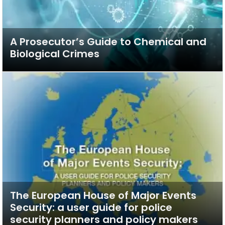
A Prosecutor’s Guide to Chemical and
Biological Crimes
The European House of Major Events
Security: a user guide for police
security planners and policy makers