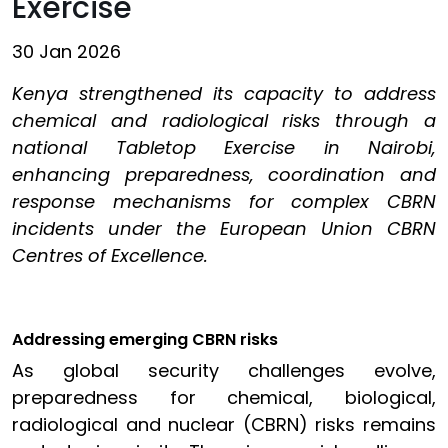
Exercise
30 Jan 2026
Kenya strengthened its capacity to address
chemical and radiological risks through a
national Tabletop Exercise in Nairobi,
enhancing preparedness, coordination and
response mechanisms for complex CBRN
incidents under the European Union CBRN
Centres of Excellence.
Addressing emerging CBRN risks
As global security challenges evolve,
preparedness for chemical, biological,
radiological and nuclear (CBRN) risks remains