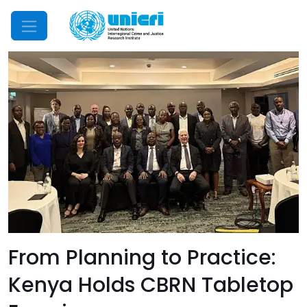
Mobile Menu
From Planning to Practice:
Kenya Holds CBRN Tabletop