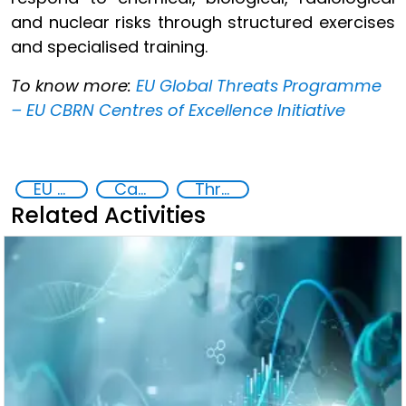
and nuclear risks through structured exercises
and specialised training.
To know more:
EU Global Threats Programme
– EU CBRN Centres of Excellence Initiative
EU Chemical, Biological, Radiological and Nuclear Centres of Excellence
Capacity-building
Threat Response and Risk Mitigation: Security Governance
Related Activities