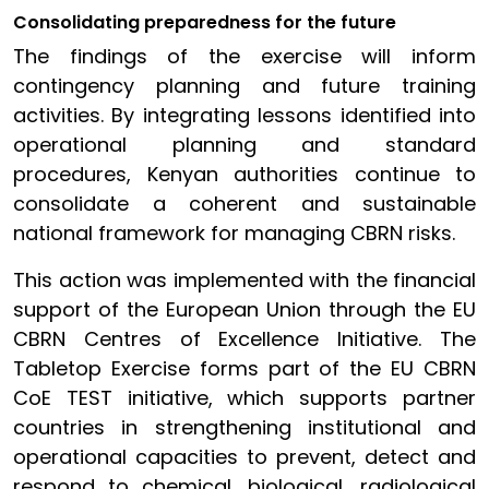
Consolidating preparedness for the future
The findings of the exercise will inform
contingency planning and future training
activities. By integrating lessons identified into
operational planning and standard
procedures, Kenyan authorities continue to
consolidate a coherent and sustainable
national framework for managing CBRN risks.
This action was implemented with the financial
support of the European Union through the EU
CBRN Centres of Excellence Initiative. The
Tabletop Exercise forms part of the EU CBRN
CoE TEST initiative, which supports partner
countries in strengthening institutional and
operational capacities to prevent, detect and
respond to chemical, biological, radiological