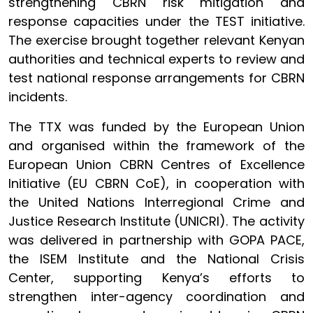
strengthening CBRN risk mitigation and
response capacities under the TEST initiative.
The exercise brought together relevant Kenyan
authorities and technical experts to review and
test national response arrangements for CBRN
incidents.
The TTX was funded by the European Union
and organised within the framework of the
European Union CBRN Centres of Excellence
Initiative (EU CBRN CoE), in cooperation with
the United Nations Interregional Crime and
Justice Research Institute (UNICRI). The activity
was delivered in partnership with GOPA PACE,
the ISEM Institute and the National Crisis
Center, supporting Kenya’s efforts to
strengthen inter-agency coordination and