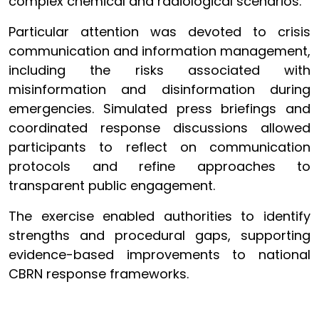
complex chemical and radiological scenarios.
Particular attention was devoted to crisis
communication and information management,
including the risks associated with
misinformation and disinformation during
emergencies. Simulated press briefings and
coordinated response discussions allowed
participants to reflect on communication
protocols and refine approaches to
transparent public engagement.
The exercise enabled authorities to identify
strengths and procedural gaps, supporting
evidence-based improvements to national
CBRN response frameworks.