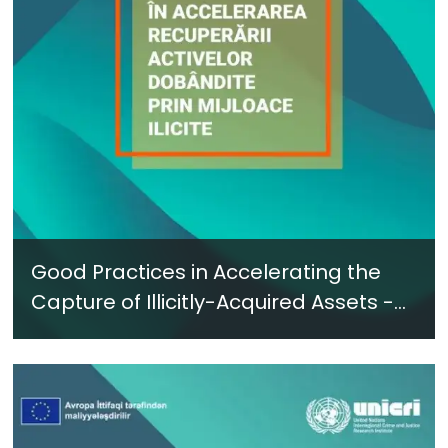
Good Practices in Accelerating the
Capture of Illicitly-Acquired Assets -
New Report in Romanian - June 2024