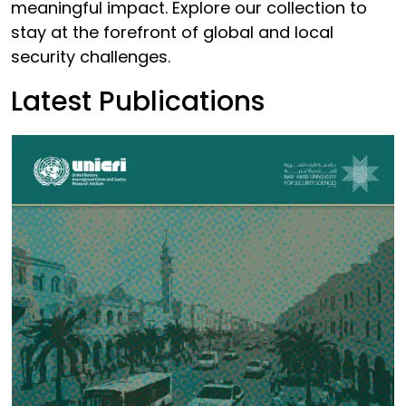
meaningful impact. Explore our collection to
stay at the forefront of global and local
security challenges.
Latest Publications