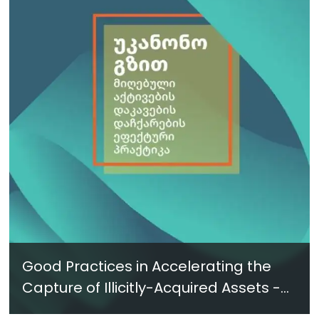
Good Practices in Accelerating the
Capture of Illicitly-Acquired Assets -
New Report in Georgian - June 2024