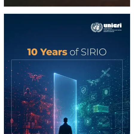
Response