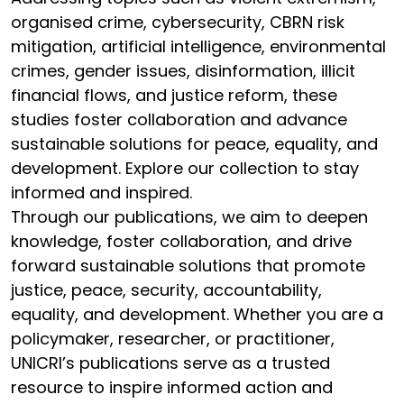
organised crime, cybersecurity, CBRN risk
mitigation, artificial intelligence, environmental
crimes, gender issues, disinformation, illicit
financial flows, and justice reform, these
studies foster collaboration and advance
sustainable solutions for peace, equality, and
development. Explore our collection to stay
informed and inspired.
Through our publications, we aim to deepen
knowledge, foster collaboration, and drive
forward sustainable solutions that promote
justice, peace, security, accountability,
equality, and development. Whether you are a
policymaker, researcher, or practitioner,
UNICRI’s publications serve as a trusted
resource to inspire informed action and