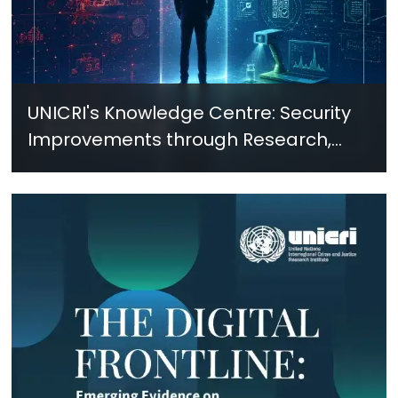
UNICRI's Knowledge Centre: Security
Improvements through Research,
Technology and Innovation (SIRIO)