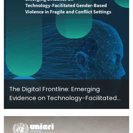
The Digital Frontline: Emerging
Evidence on Technology-Facilitated
Gender-Based Violence in Fragile
and Conflict Settings