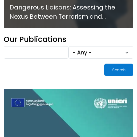
Dangerous Liaisons: Assessing the
Nexus Between Terrorism and
Criminal Activities in Africa
Our Publications
Fulltext
Tags
search