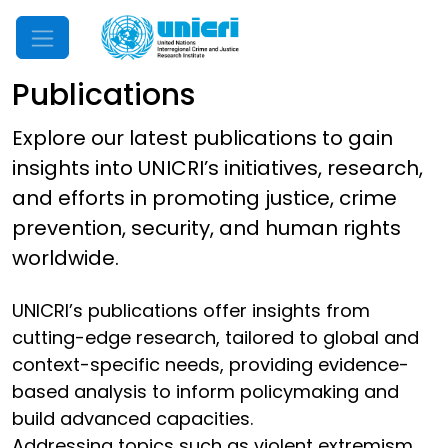
Mobile Menu
Publications
Explore our latest publications to gain
insights into UNICRI’s initiatives, research,
and efforts in promoting justice, crime
prevention, security, and human rights
worldwide.
UNICRI’s publications offer insights from
cutting-edge research, tailored to global and
context-specific needs, providing evidence-
based analysis to inform policymaking and
build advanced capacities.
Addressing topics such as violent extremism,