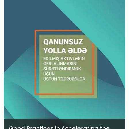
Good Practices in Accelerating the