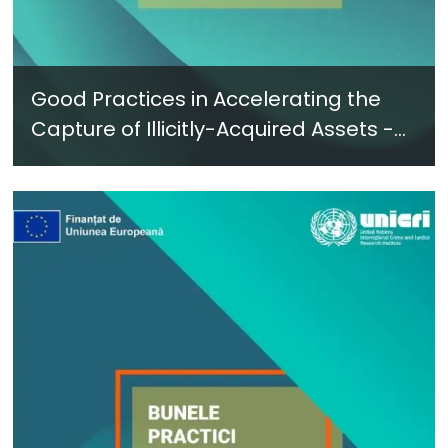
Good Practices in Accelerating the
Capture of Illicitly-Acquired Assets -
New Report in Ukrainian - June 2024