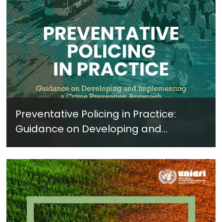
Preventative Policing in Practice:
Guidance on Developing and
Implementing a Crime Prevention
Approach