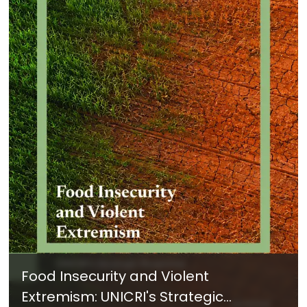
Food Insecurity and Violent
Extremism: UNICRI's Strategic