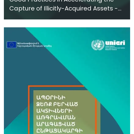
Capture of Illicitly-Acquired Assets -
New Report in Azerbaijani - June 2024