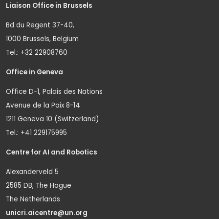
Liaison Office in Brussels
Bd du Regent 37-40,
1000 Brussels, Belgium
Tel.: +32 22908760
Office in Geneva
Office D-1, Palais des Nations
Avenue de la Paix 8-14
1211 Geneva 10 (Switzerland)
Tel.: +41 229175995
Centre for AI and Robotics
Alexanderveld 5
2585 DB, The Hague
The Netherlands
unicri.aicentre@un.org