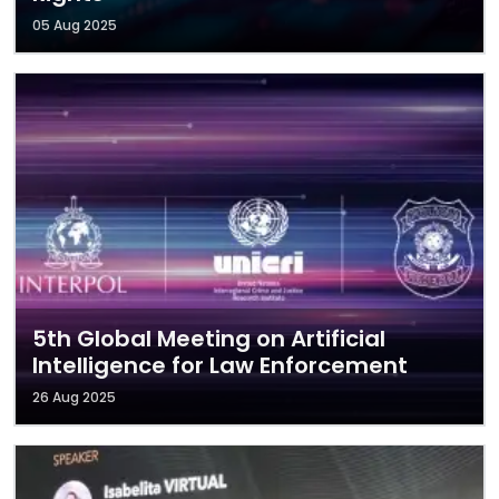
05 Aug 2025
5th Global Meeting on Artificial
Intelligence for Law Enforcement
26 Aug 2025