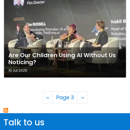
Are Our Children Using AI Without Us
Noticing?
10 Jul 2025
Pagination
Previous page
Next page
‹‹
Page 3
››
Talk to us