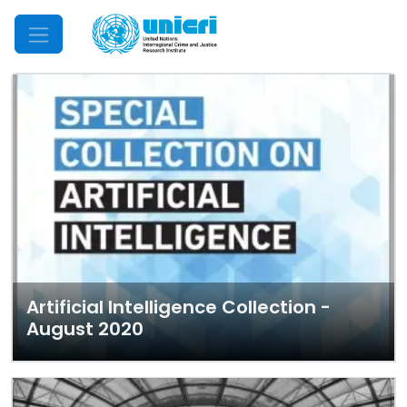
Mobile Menu
Artificial Intelligence Collection -
August 2020