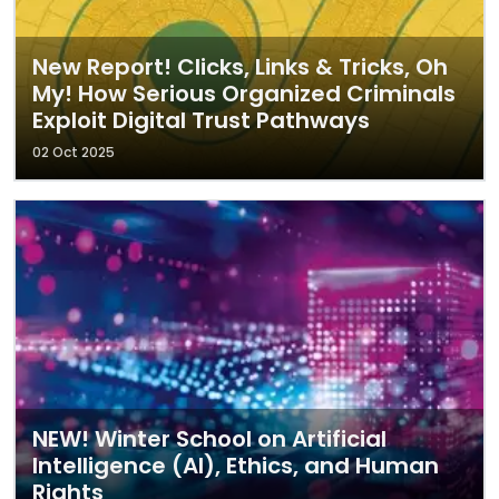
New Report! Clicks, Links & Tricks, Oh
My! How Serious Organized Criminals
Exploit Digital Trust Pathways
02 Oct 2025
NEW! Winter School on Artificial
Intelligence (AI), Ethics, and Human
Rights