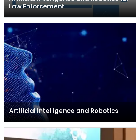
Law Enforcement
Artificial Intelligence and Robotics