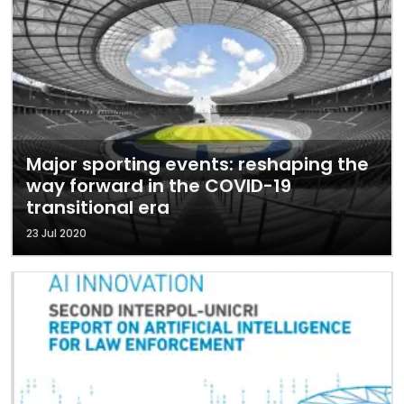
Major sporting events: reshaping the
way forward in the COVID-19
transitional era
23 Jul 2020