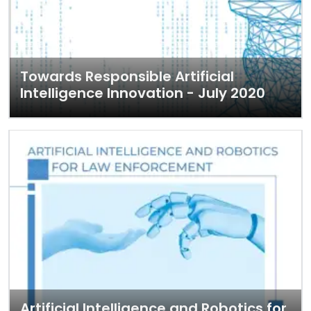
Towards Responsible Artificial
Intelligence Innovation - July 2020
Artificial Intelligence and Robotics for