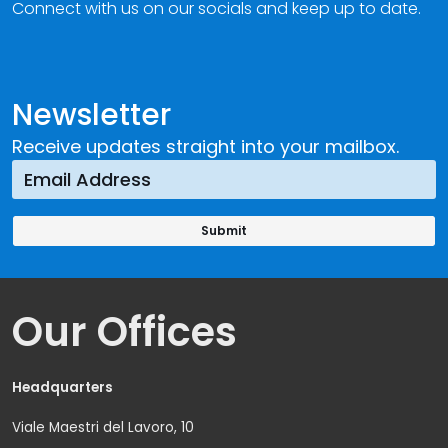
Connect with us on our socials and keep up to date.
Newsletter
Receive updates straight into your mailbox.
Our Offices
Headquarters
Viale Maestri del Lavoro, 10