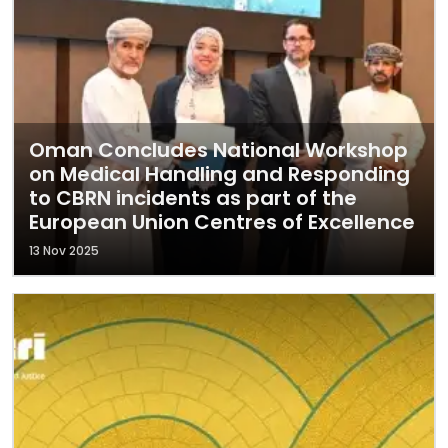
Oman Concludes National Workshop
on Medical Handling and Responding
to CBRN incidents as part of the
European Union Centres of Excellence
13 Nov 2025