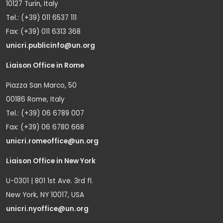
10127 Turin, Italy
Tel.: (+39) 011 6537 111
Fax: (+39) 011 6313 368
unicri.publicinfo@un.org
Liaison Office in Rome
Piazza San Marco, 50
00186 Rome, Italy
Tel.: (+39) 06 6789 007
Fax: (+39) 06 6780 668
unicri.romeoffice@un.org
Liaison Office in New York
U-0301 | 801 1st Ave. 3rd fl.
New York, NY 10017, USA
unicri.nyoffice@un.org