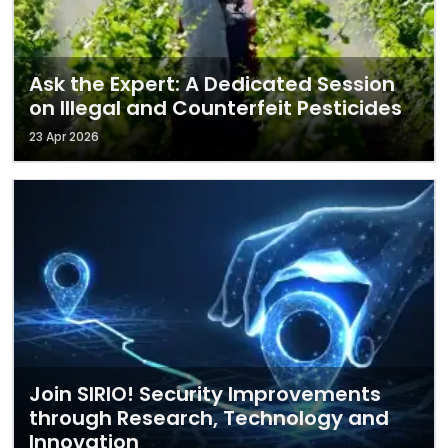
Ask the Expert: A Dedicated Session
on Illegal and Counterfeit Pesticides
23 Apr 2026
Join SIRIO! Security Improvements
through Research, Technology and
Innovation