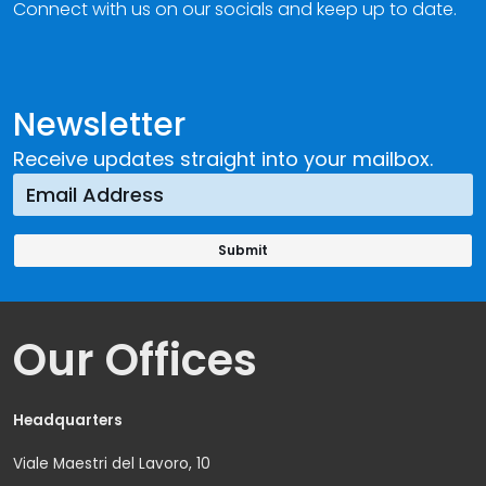
Connect with us on our socials and keep up to date.
Newsletter
Receive updates straight into your mailbox.
Our Offices
Headquarters
Viale Maestri del Lavoro, 10