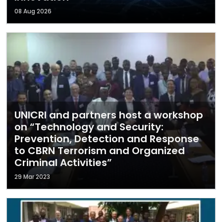
08 Aug 2026
UNICRI and partners host a workshop
on “Technology and Security:
Prevention, Detection and Response
to CBRN Terrorism and Organized
Criminal Activities”
29 Mar 2023