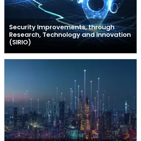
Security Improvements, through
Research, Technology and Innovation
(SIRIO)