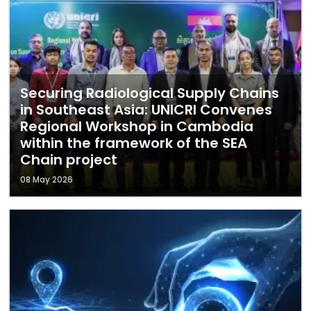
Securing Radiological Supply Chains
in Southeast Asia: UNICRI Convenes
Regional Workshop in Cambodia
within the framework of the SEA
Chain project
08 May 2026