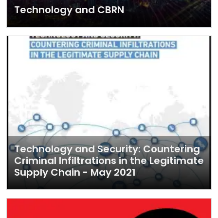
Technology and CBRN
Technology and Security: Countering
Criminal Infiltrations in the Legitimate
Supply Chain - May 2021