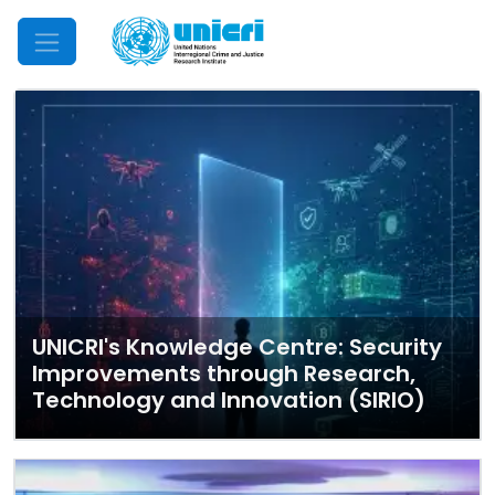
Mobile Menu
UNICRI's Knowledge Centre: Security
Improvements through Research,
Technology and Innovation (SIRIO)