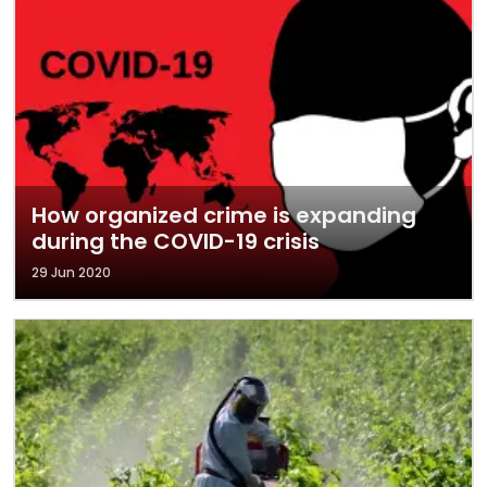
How organized crime is expanding
during the COVID-19 crisis
29 Jun 2020