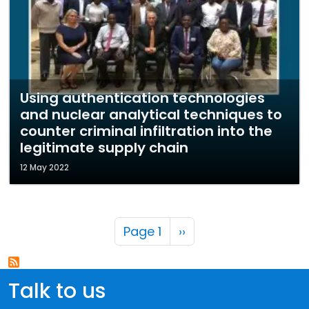
Using authentication technologies
and nuclear analytical techniques to
counter criminal infiltration into the
legitimate supply chain
12 May 2022
Pagination
Next page
Page 1
››
Talk to us