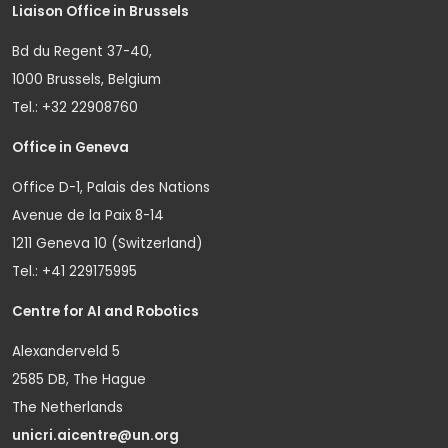
Liaison Office in Brussels
Bd du Regent 37-40,
1000 Brussels, Belgium
Tel.: +32 22908760
Office in Geneva
Office D-1, Palais des Nations
Avenue de la Paix 8-14
1211 Geneva 10 (Switzerland)
Tel.: +41 229175995
Centre for AI and Robotics
Alexanderveld 5
2585 DB, The Hague
The Netherlands
unicri.aicentre@un.org