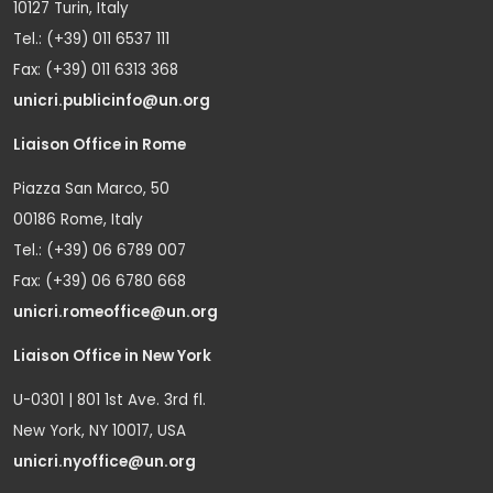
10127 Turin, Italy
Tel.: (+39) 011 6537 111
Fax: (+39) 011 6313 368
unicri.publicinfo@un.org
Liaison Office in Rome
Piazza San Marco, 50
00186 Rome, Italy
Tel.: (+39) 06 6789 007
Fax: (+39) 06 6780 668
unicri.romeoffice@un.org
Liaison Office in New York
U-0301 | 801 1st Ave. 3rd fl.
New York, NY 10017, USA
unicri.nyoffice@un.org