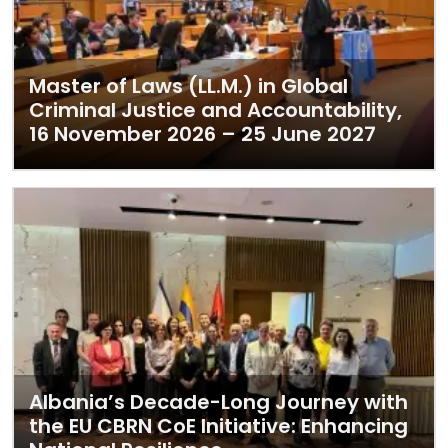
Master of Laws (LL.M.) in Global
Criminal Justice and Accountability,
16 November 2026 – 25 June 2027
Albania’s Decade-Long Journey with
the EU CBRN CoE Initiative: Enhancing