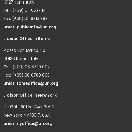
10127 Turin, Italy
Tel.: (+39) 011 6537 111
Fax: (+39) 011 6313 368
unicri.publicinfo@un.org
Liaison Office in Rome
Piazza San Marco, 50
00186 Rome, Italy
Tel.: (+39) 06 6789 007
Fax: (+39) 06 6780 668
unicri.romeoffice@un.org
Liaison Office in New York
U-0301 | 801 1st Ave. 3rd fl.
New York, NY 10017, USA
unicri.nyoffice@un.org