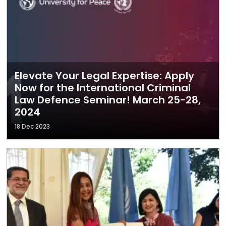
Elevate Your Legal Expertise: Apply
Now for the International Criminal
Law Defence Seminar! March 25-28,
2024
18 Dec 2023