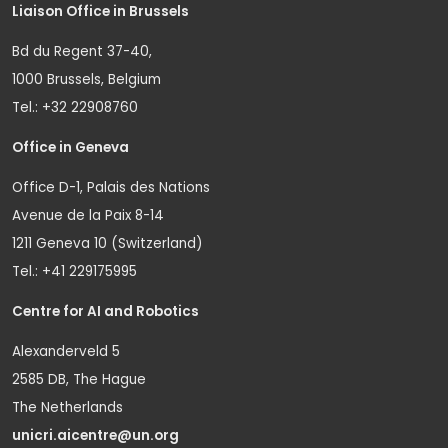
Liaison Office in Brussels
Bd du Regent 37-40,
1000 Brussels, Belgium
Tel.: +32 22908760
Office in Geneva
Office D-1, Palais des Nations
Avenue de la Paix 8-14
1211 Geneva 10 (Switzerland)
Tel.: +41 229175995
Centre for AI and Robotics
Alexanderveld 5
2585 DB, The Hague
The Netherlands
unicri.aicentre@un.org