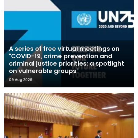
A series of free virtual meetings on
"COVID-19, crime prevention and
criminal justice priorities: a spotlight
on vulnerable groups"
09 Aug 2026