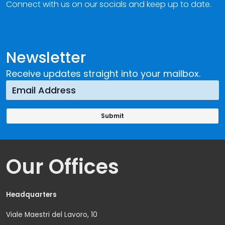
Connect with us on our socials and keep up to date.
Newsletter
Receive updates straight into your mailbox.
Our Offices
Headquarters
Viale Maestri del Lavoro, 10