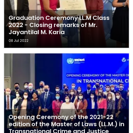
Graduation Ceremony LL.M Class
2022 - Closing remarks of Mr.
Jayantilal M. Karia
08 Jul 2022
Opening Ceremony of the 2021-22
edition of the Master of Laws (LL.M.) in
Transnational Crime and Justice