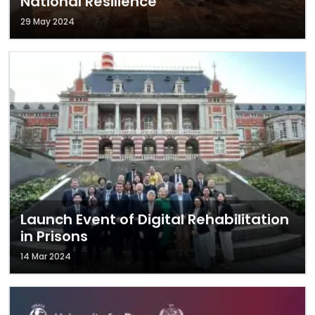
National Resilience
29 May 2024
Launch Event of Digital Rehabilitation
in Prisons
14 Mar 2024