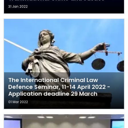
31 Jan 2022
The International Criminal Law
Defence Seminar, 11-14 April 2022 -
Application deadline 29 March
01 Mar 2022