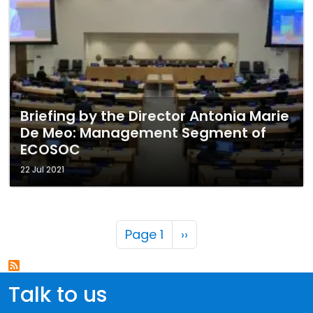
Briefing by the Director Antonia Marie
De Meo: Management Segment of
ECOSOC
22 Jul 2021
Pagination
Next page
Page 1
››
Talk to us