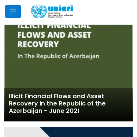
Mobile Menu
Illicit Financial Flows and Asset
Recovery in the Republic of the
Azerbaijan - June 2021