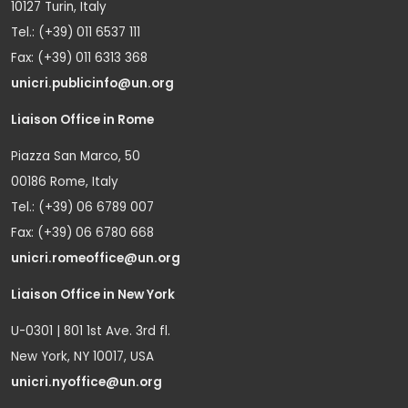
10127 Turin, Italy
Tel.: (+39) 011 6537 111
Fax: (+39) 011 6313 368
unicri.publicinfo@un.org
Liaison Office in Rome
Piazza San Marco, 50
00186 Rome, Italy
Tel.: (+39) 06 6789 007
Fax: (+39) 06 6780 668
unicri.romeoffice@un.org
Liaison Office in New York
U-0301 | 801 1st Ave. 3rd fl.
New York, NY 10017, USA
unicri.nyoffice@un.org