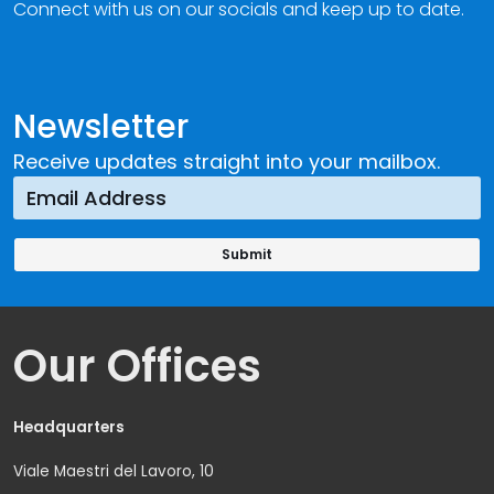
Connect with us on our socials and keep up to date.
Newsletter
Receive updates straight into your mailbox.
Our Offices
Headquarters
Viale Maestri del Lavoro, 10