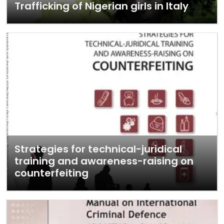
Trafficking of Nigerian girls in Italy
Strategies for technical-juridical
training and awareness-raising on
counterfeiting