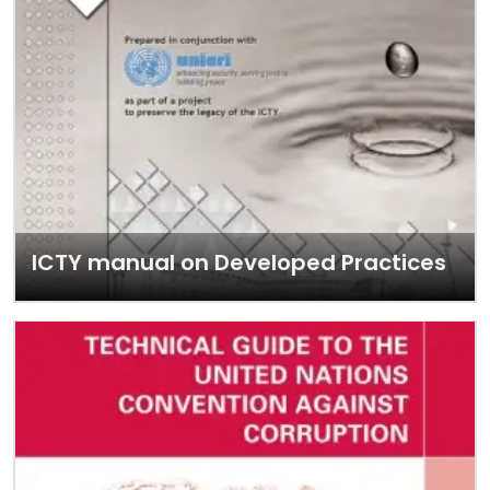
ICTY manual on Developed Practices