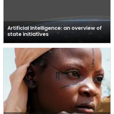
Artificial Intelligence: an overview of
state initiatives