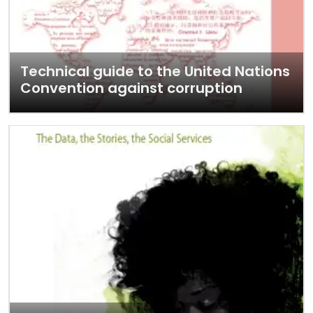
Technical guide to the United Nations
Convention against corruption