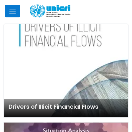
Mobile Menu
Drivers of Illicit Financial Flows