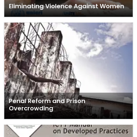
Eliminating Violence Against Women
Penal Reform and Prison
Overcrowding