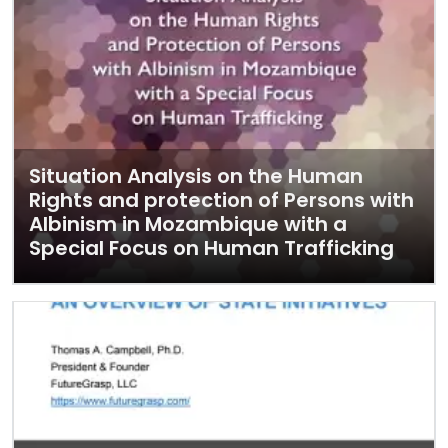
Situation Analysis on the Human
Rights and protection of Persons with
Albinism in Mozambique with a
Special Focus on Human Trafficking