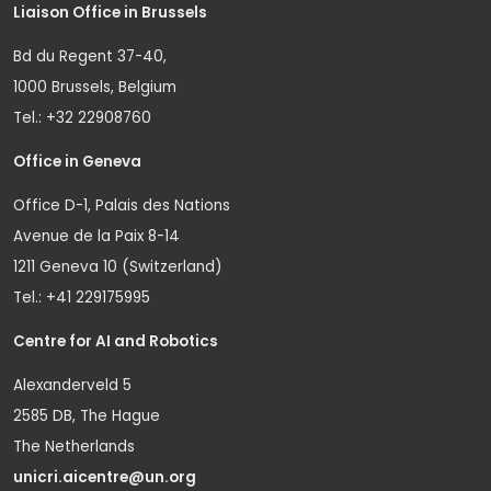
Liaison Office in Brussels
Bd du Regent 37-40,
1000 Brussels, Belgium
Tel.: +32 22908760
Office in Geneva
Office D-1, Palais des Nations
Avenue de la Paix 8-14
1211 Geneva 10 (Switzerland)
Tel.: +41 229175995
Centre for AI and Robotics
Alexanderveld 5
2585 DB, The Hague
The Netherlands
unicri.aicentre@un.org