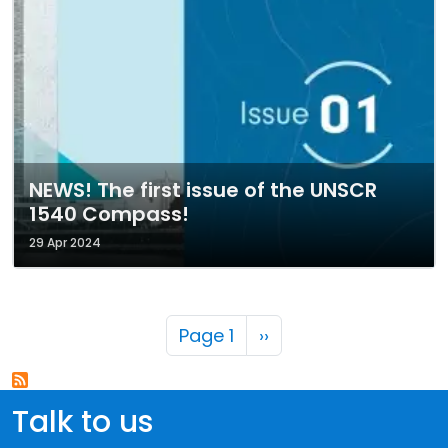
NEWS! The first issue of the UNSCR
1540 Compass!
29 Apr 2024
Pagination
Next page
Page 1
››
Talk to us