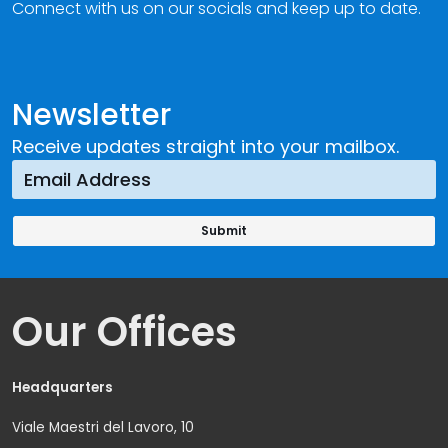
Connect with us on our socials and keep up to date.
Newsletter
Receive updates straight into your mailbox.
Our Offices
Headquarters
Viale Maestri del Lavoro, 10