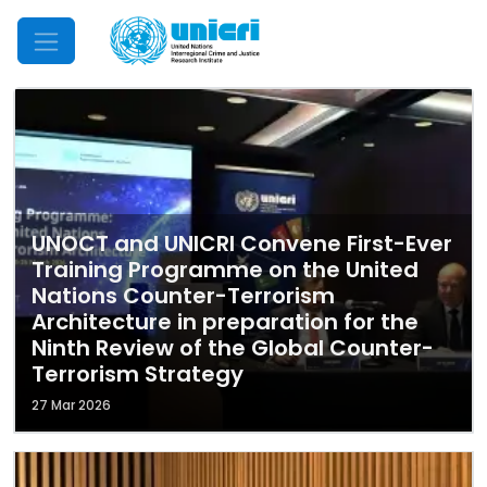
Mobile Menu
UNOCT and UNICRI Convene First-Ever
Training Programme on the United
Nations Counter-Terrorism
Architecture in preparation for the
Ninth Review of the Global Counter-
Terrorism Strategy
27 Mar 2026