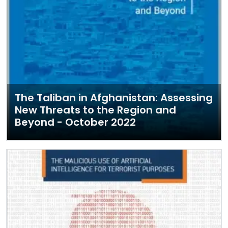
The Taliban in Afghanistan: Assessing
New Threats to the Region and
Beyond - October 2022