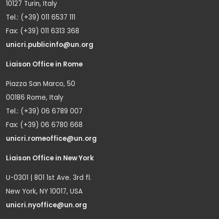
10127 Turin, Italy
Tel.: (+39) 011 6537 111
Fax: (+39) 011 6313 368
unicri.publicinfo@un.org
Liaison Office in Rome
Piazza San Marco, 50
00186 Rome, Italy
Tel.: (+39) 06 6789 007
Fax: (+39) 06 6780 668
unicri.romeoffice@un.org
Liaison Office in New York
U-0301 | 801 1st Ave. 3rd fl.
New York, NY 10017, USA
unicri.nyoffice@un.org