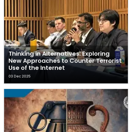
Thinking in Alternatives: Exploring
New Approaches to Counter Terrorist
Use of the Internet
03 Dec 2025