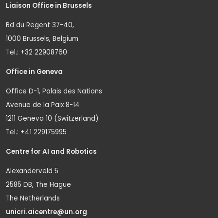
Liaison Office in Brussels
Bd du Regent 37-40,
1000 Brussels, Belgium
Tel.: +32 22908760
Office in Geneva
Office D-1, Palais des Nations
Avenue de la Paix 8-14
1211 Geneva 10 (Switzerland)
Tel.: +41 229175995
Centre for AI and Robotics
Alexanderveld 5
2585 DB, The Hague
The Netherlands
unicri.aicentre@un.org