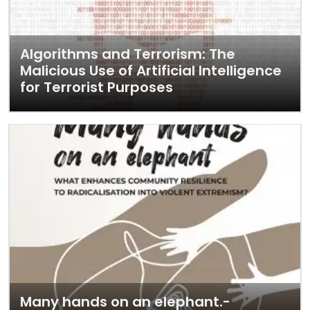
Algorithms and Terrorism: The
Malicious Use of Artificial Intelligence
for Terrorist Purposes
Many hands on an elephant.-