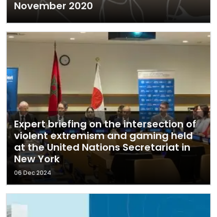
November 2020
Expert briefing on the intersection of
violent extremism and gaming held
at the United Nations Secretariat in
New York
06 Dec 2024