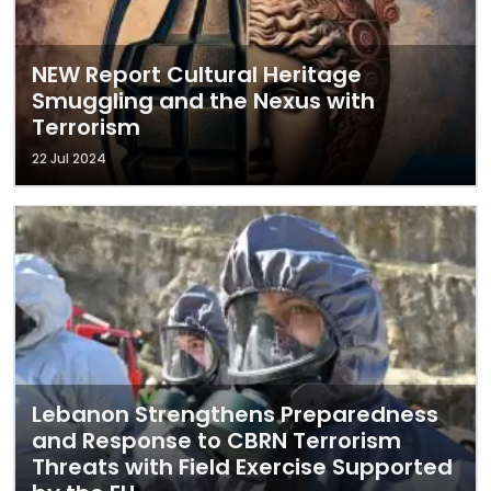
NEW Report Cultural Heritage
Smuggling and the Nexus with
Terrorism
22 Jul 2024
Lebanon Strengthens Preparedness
and Response to CBRN Terrorism
Threats with Field Exercise Supported