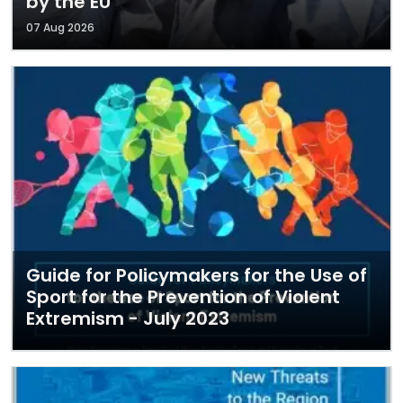
by the EU
07 Aug 2026
Guide for Policymakers for the Use of
Sport for the Prevention of Violent
Extremism - July 2023