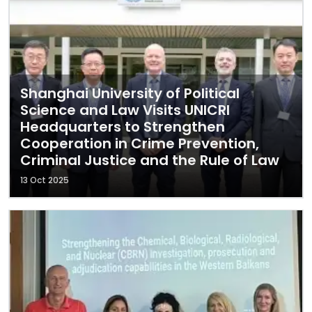
Shanghai University of Political
Science and Law Visits UNICRI
Headquarters to Strengthen
Cooperation in Crime Prevention,
Criminal Justice and the Rule of Law
13 Oct 2025