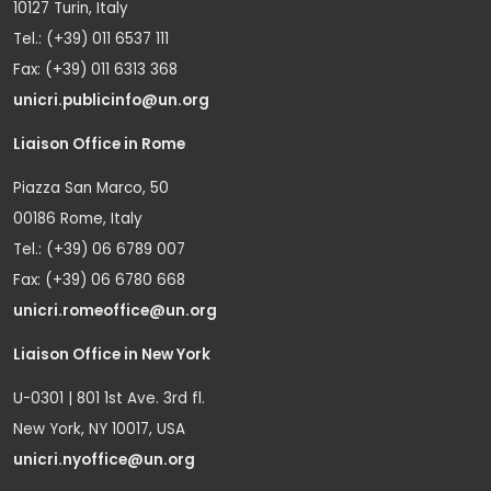
10127 Turin, Italy
Tel.: (+39) 011 6537 111
Fax: (+39) 011 6313 368
unicri.publicinfo@un.org
Liaison Office in Rome
Piazza San Marco, 50
00186 Rome, Italy
Tel.: (+39) 06 6789 007
Fax: (+39) 06 6780 668
unicri.romeoffice@un.org
Liaison Office in New York
U-0301 | 801 1st Ave. 3rd fl.
New York, NY 10017, USA
unicri.nyoffice@un.org