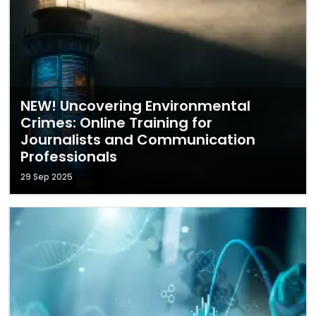
NEW! Uncovering Environmental
Crimes: Online Training for
Journalists and Communication
Professionals
29 Sep 2025