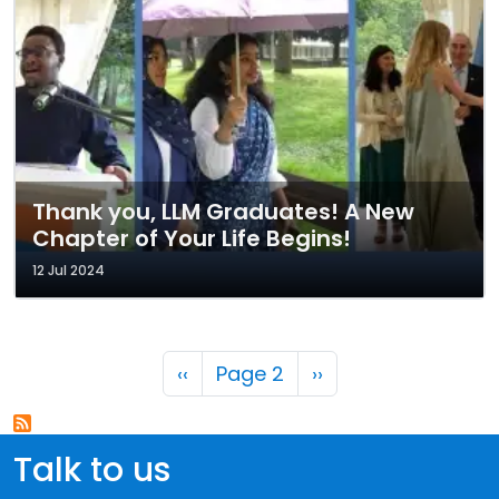
Thank you, LLM Graduates! A New
Chapter of Your Life Begins!
12 Jul 2024
Pagination
Previous page
Next page
‹‹
Page 2
››
Talk to us