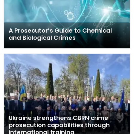
A Prosecutor’s Guide to Chemical
and Biological Crimes
Ukraine strengthens CBRN crime
prosecution capabilities through
international training