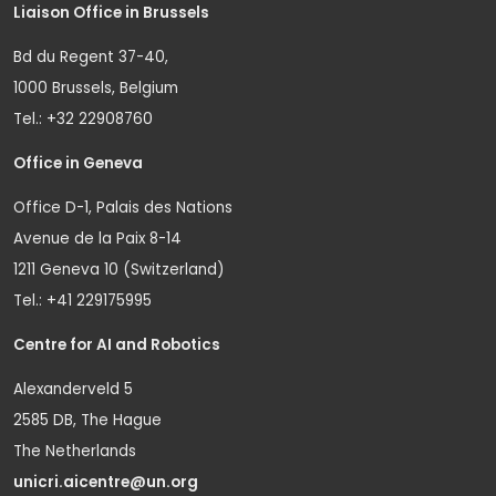
Liaison Office in Brussels
Bd du Regent 37-40,
1000 Brussels, Belgium
Tel.: +32 22908760
Office in Geneva
Office D-1, Palais des Nations
Avenue de la Paix 8-14
1211 Geneva 10 (Switzerland)
Tel.: +41 229175995
Centre for AI and Robotics
Alexanderveld 5
2585 DB, The Hague
The Netherlands
unicri.aicentre@un.org