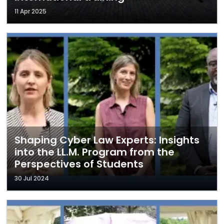
11 Apr 2025
Shaping Cyber Law Experts: Insights
into the LL.M. Program from the
Perspectives of Students
30 Jul 2024