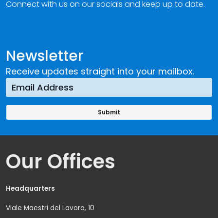
Connect with us on our socials and keep up to date.
Newsletter
Receive updates straight into your mailbox.
Our Offices
Headquarters
Viale Maestri del Lavoro, 10