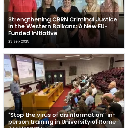
Strengthening CBRN Criminal Justice
in the Western Balkans: A New EU-
Funded Initiative
29 Sep 2025
"Stop the virus of disinformation” in-
person training in University of Rome