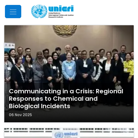
Mobile Menu
Communicating in a Crisis: Regional
Responses to Chemical and
Biological Incidents
06 Nov 2025