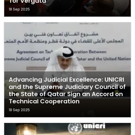
Tor Vergata
18 Sep 2025
Advancing Judicial Excellence: UNICRI
and the Supreme Judiciary Council of
the State of Qatar Sign an Accord on
Technical Cooperation
18 Sep 2025