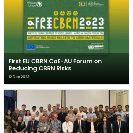
First EU CBRN CoE-AU Forum on
Reducing CBRN Risks
12 Dec 2023