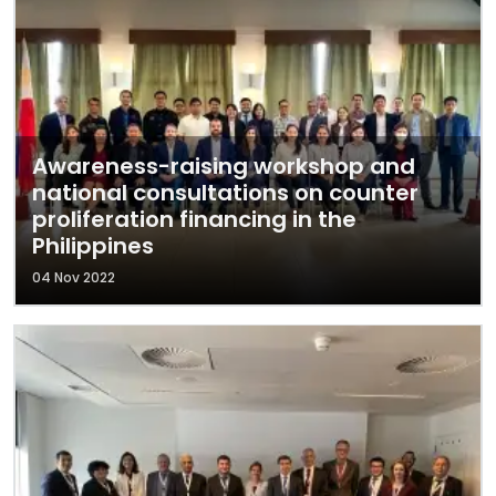
Awareness-raising workshop and
national consultations on counter
proliferation financing in the
Philippines
04 Nov 2022