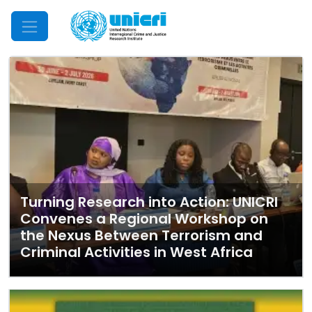
Mobile Menu
Turning Research into Action: UNICRI
Convenes a Regional Workshop on
the Nexus Between Terrorism and
Criminal Activities in West Africa