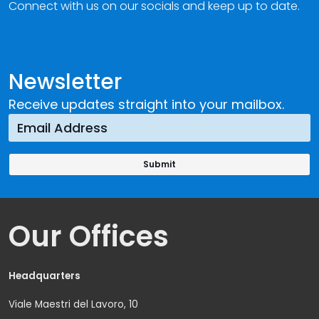
Connect with us on our socials and keep up to date.
Newsletter
Receive updates straight into your mailbox.
Our Offices
Headquarters
Viale Maestri del Lavoro, 10