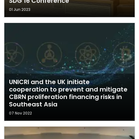
SDG 16 Conference
01 Jun 2023
UNICRI and the UK initiate
cooperation to prevent and mitigate
CBRN proliferation financing risks in
Southeast Asia
07 Nov 2022