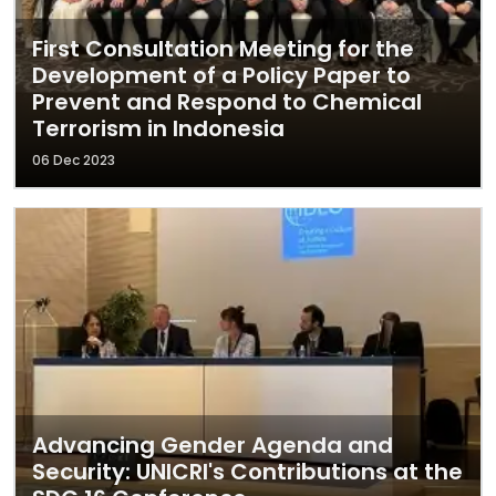
First Consultation Meeting for the
Development of a Policy Paper to
Prevent and Respond to Chemical
Terrorism in Indonesia
06 Dec 2023
Advancing Gender Agenda and
Security: UNICRI's Contributions at the