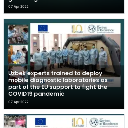
07 Apr 2022
Uzbek experts trained to deploy
mobile diagnostic laboratories as
part of the EU support to fight the
COVID19 pandemic
07 Apr 2022