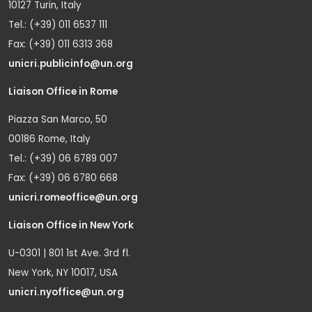
10127 Turin, Italy
Tel.: (+39) 011 6537 111
Fax: (+39) 011 6313 368
unicri.publicinfo@un.org
Liaison Office in Rome
Piazza San Marco, 50
00186 Rome, Italy
Tel.: (+39) 06 6789 007
Fax: (+39) 06 6780 668
unicri.romeoffice@un.org
Liaison Office in New York
U-0301 | 801 1st Ave. 3rd fl.
New York, NY 10017, USA
unicri.nyoffice@un.org