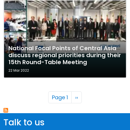
National Focal Points of Central Asia
discuss regional priorities during their
15th Round-Table Meeting
22 Mar 2022
Pagination
Next page
Page 1
››
Talk to us