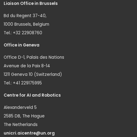
Liaison Office in Brussels
Bd du Regent 37-40,
1000 Brussels, Belgium
Tel.: +32 22908760
Office in Geneva
Office D-1, Palais des Nations
Avenue de la Paix 8-14
1211 Geneva 10 (Switzerland)
Tel.: +41 229175995
Centre for AI and Robotics
Alexanderveld 5
2585 DB, The Hague
The Netherlands
unicri.aicentre@un.org