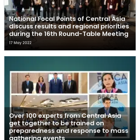
National Focal Points of Central Asia
discuss results and regional priorities
during the 16th Round-Table Meeting
17 May 2022
Over 100 experts from Central Asia
get together to be trained on
preparedness and response to mass
gathering events