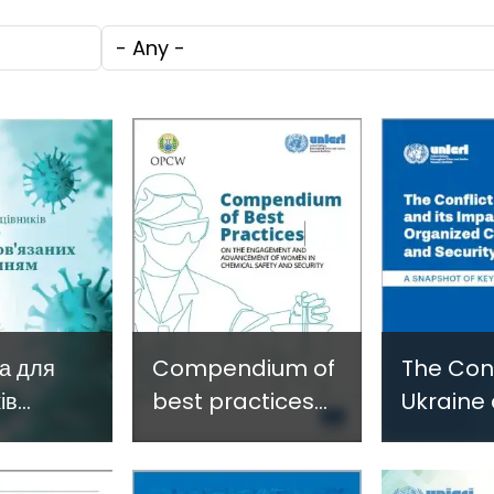
c
through
Technol
Tags
e
Research,
Facilita
Technology and
Gender
Innovation
Violence
(SIRIO)
Fragile 
Conflict
а для
Compendium of
The Conf
ів
best practices
Ukraine 
ури щодо
on the
Impact 
engagement
Organiz