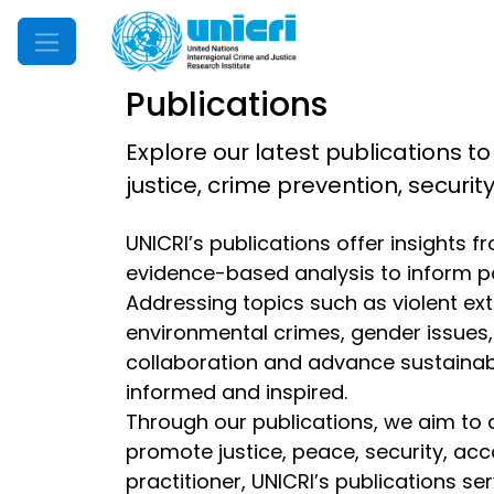
Mobile Menu
Publications
Explore our latest publications to
justice, crime prevention, securi
UNICRI’s publications offer insights 
evidence-based analysis to inform p
Addressing topics such as violent extr
environmental crimes, gender issues, d
collaboration and advance sustainable
informed and inspired.
Through our publications, we aim to 
promote justice, peace, security, acc
practitioner, UNICRI’s publications s