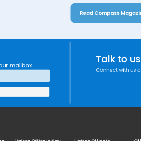
Read Compass Magazi
Talk to us
our mailbox.
Connect with us o