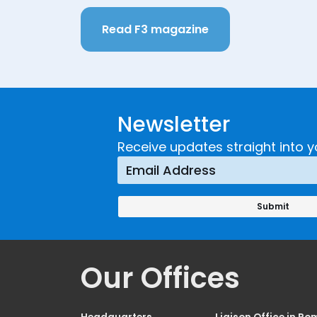
Read F3 magazine
Newsletter
Receive updates straight into y
Our Offices