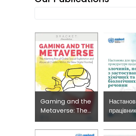
Developing and
Strategi
Fulltext
Implementing a
Respons
search
Crime
Prevention
Approach
Gaming and the
Настанов
Metaverse: The
працівник
alarming rise of
прокурат
online child
злочинів,