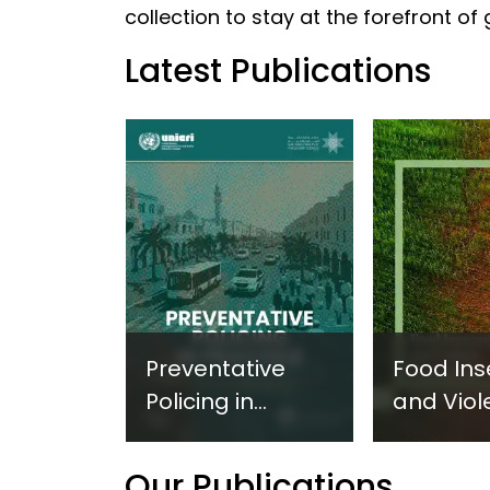
collection to stay at the forefront of
Latest Publications
Preventative
Food Ins
Policing in
and Viol
Practice:
Extremi
Guidance on
UNICRI's
Our Publications