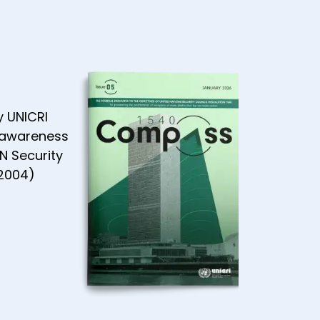
AN
ity -
 2021
y UNICRI
 awareness
N Security
(2004)