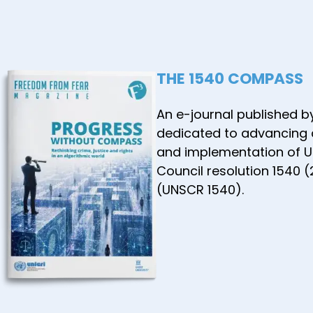
the ASE
Commun
January
THE 1540 COMPASS
An e-journal published b
dedicated to advancing
and implementation of U
Council resolution 1540 
(UNSCR 1540).