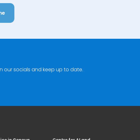
ne
n our socials and keep up to date.