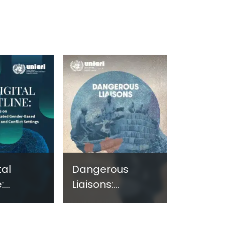
tal
Dangerous
:
Liaisons:
ng
Assessing the
e on
Nexus Between