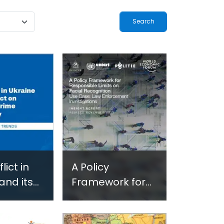
ogy-
Terrorism and
ted
Criminal
-Based
Activities in
 in
Africa
and
 Settings
lict in
A Policy
and its
Framework for
on
Responsible
ed Crime
Limits on Facial