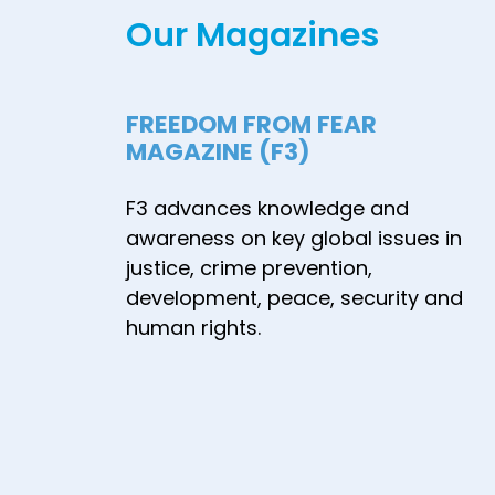
Our Magazines
FREEDOM FROM FEAR
MAGAZINE (F3)
F3 advances knowledge and
awareness on key global issues in
justice, crime prevention,
development, peace, security and
human rights.