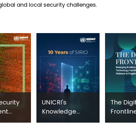
 global and local security challenges.
ecurity
UNICRI's
The Digi
ent
Knowledge
Frontline
sm:
Centre: Security
Emergi
Improvements
Evidenc