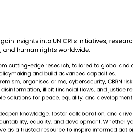
 gain insights into UNICRI’s initiatives, resea
ty, and human rights worldwide.
from cutting-edge research, tailored to global and
olicymaking and build advanced capacities.
emism, organised crime, cybersecurity, CBRN risk mit
isinformation, illicit financial flows, and justice r
 solutions for peace, equality, and development. 
deepen knowledge, foster collaboration, and drive
ountability, equality, and development. Whether y
erve as a trusted resource to inspire informed act