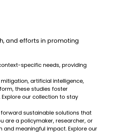
rch, and efforts in promoting
 context-specific needs, providing
igation, artificial intelligence,
eform, these studies foster
Explore our collection to stay
 forward sustainable solutions that
ou are a policymaker, researcher, or
ion and meaningful impact. Explore our