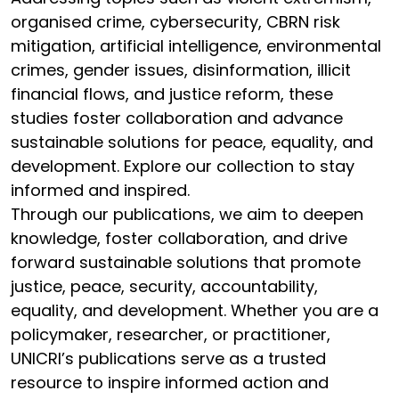
organised crime, cybersecurity, CBRN risk
mitigation, artificial intelligence, environmental
crimes, gender issues, disinformation, illicit
financial flows, and justice reform, these
studies foster collaboration and advance
sustainable solutions for peace, equality, and
development. Explore our collection to stay
informed and inspired.
Through our publications, we aim to deepen
knowledge, foster collaboration, and drive
forward sustainable solutions that promote
justice, peace, security, accountability,
equality, and development. Whether you are a
policymaker, researcher, or practitioner,
UNICRI’s publications serve as a trusted
resource to inspire informed action and