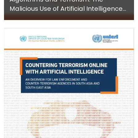
Malicious Use of Artificial Intelligence
for Terrorist Purposes