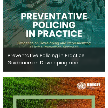
Preventative Policing in Practice:
Guidance on Developing and
Implementing a Crime Prevention
Approach