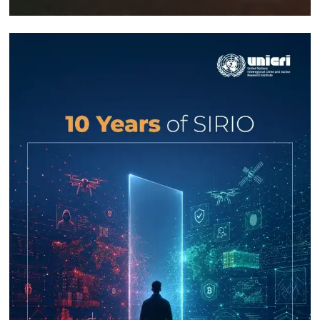
Response