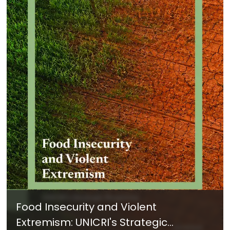
Food Insecurity and Violent
Extremism: UNICRI's Strategic