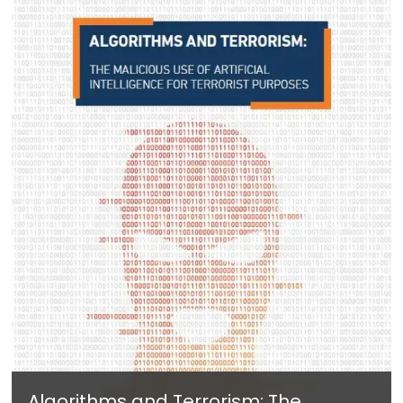
Algorithms and Terrorism: The