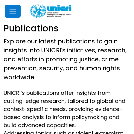
Mobile Menu
Publications
Explore our latest publications to gain
insights into UNICRI’s initiatives, research,
and efforts in promoting justice, crime
prevention, security, and human rights
worldwide.
UNICRI’s publications offer insights from
cutting-edge research, tailored to global and
context-specific needs, providing evidence-
based analysis to inform policymaking and
build advanced capacities.
Addressing topics such as violent extremism,