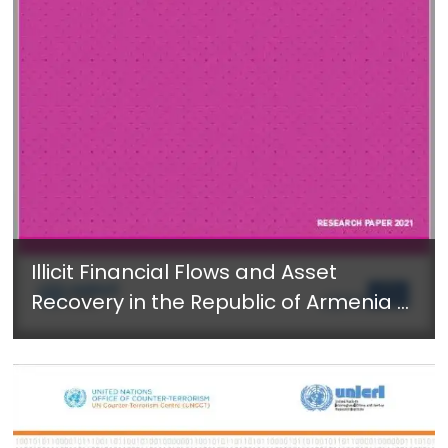
Illicit Financial Flows and Asset
Recovery in the Republic of Armenia -
July 2021