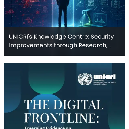
UNICRI's Knowledge Centre: Security
Improvements through Research,
Technology and Innovation (SIRIO)