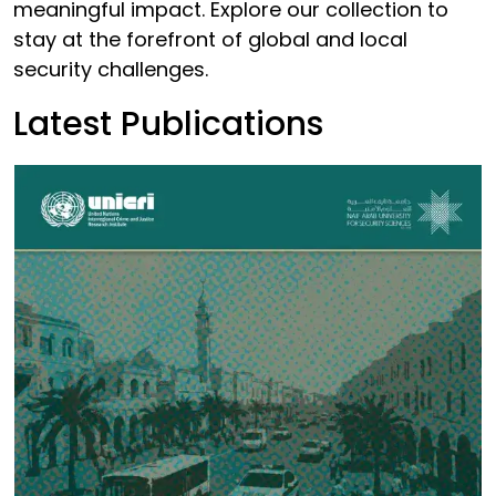
meaningful impact. Explore our collection to
stay at the forefront of global and local
security challenges.
Latest Publications