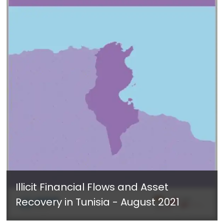
Illicit Financial Flows and Asset
Recovery in Tunisia - August 2021