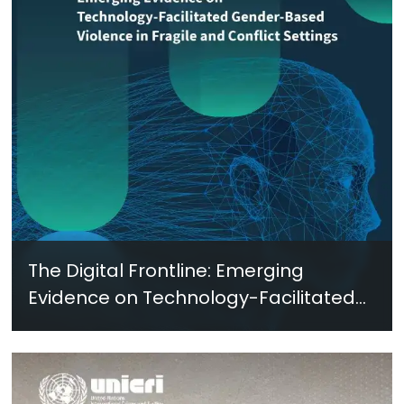
The Digital Frontline: Emerging
Evidence on Technology-Facilitated
Gender-Based Violence in Fragile
and Conflict Settings