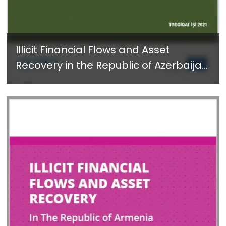
Illicit Financial Flows and Asset
Recovery in the Republic of Azerbaijan
- Available in Azerbaijani