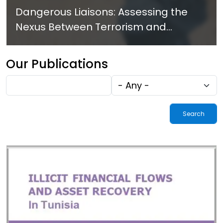
Dangerous Liaisons: Assessing the
Nexus Between Terrorism and
Criminal Activities in Africa
Our Publications
Fulltext
Tags
search