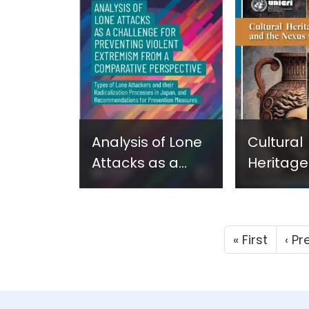
Assets - New
Assets -
Report in
Report i
Georgian - June
Ukrainia
2024
2024
Analysis of Lone
Cultural
Attacks as a
Heritage
Challenge for
Smuggli
Preventing
the Nexu
Violent
Terrorism
First 
« First
‹ Pr
Extremism from
2024
a Comparative
Perspective.
Types of Lone