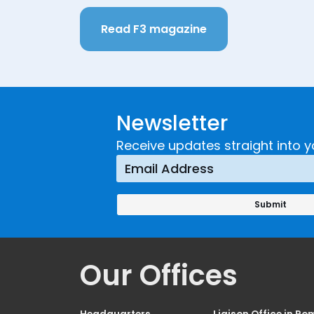
Read F3 magazine
Newsletter
Receive updates straight into y
Our Offices