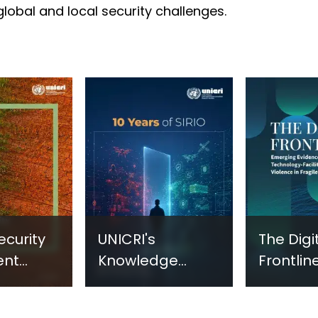
 global and local security challenges.
ecurity
UNICRI's
The Digi
ent
Knowledge
Frontline
sm:
Centre: Security
Emergi
Improvements
Evidenc