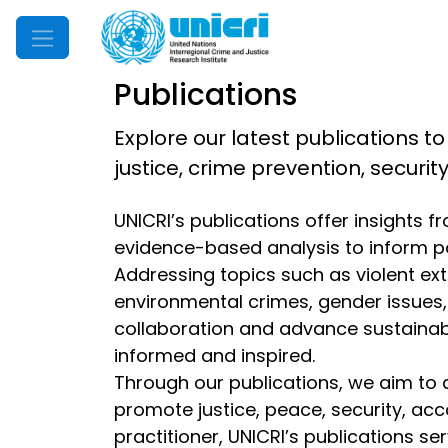
Mobile Menu
Publications
Explore our latest publications to
justice, crime prevention, securi
UNICRI’s publications offer insights 
evidence-based analysis to inform p
Addressing topics such as violent extr
environmental crimes, gender issues, d
collaboration and advance sustainable
informed and inspired.
Through our publications, we aim to 
promote justice, peace, security, acc
practitioner, UNICRI’s publications s