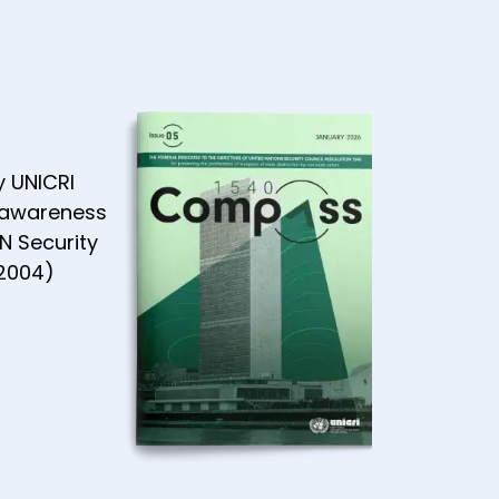
y UNICRI
 awareness
N Security
(2004)