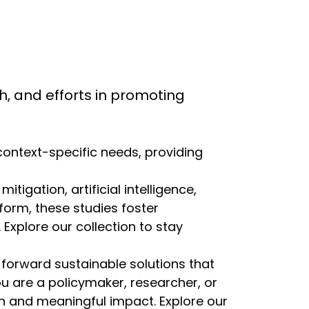
rch, and efforts in promoting
 context-specific needs, providing
igation, artificial intelligence,
eform, these studies foster
Explore our collection to stay
 forward sustainable solutions that
ou are a policymaker, researcher, or
ion and meaningful impact. Explore our