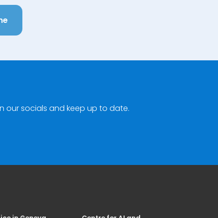
ne
n our socials and keep up to date.