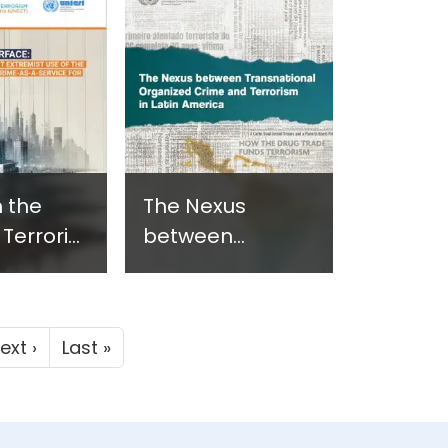
- New
Assets - New
n
Report in
ani -
Armenian - June
24
2024
 the
The Nexus
 Terrorist
between
lent
Transnational
t Use of
Organized Crime
k Web
and Terrorism in
Next page
Last page
ext ›
Last »
Latin America -
ime-as-
June 2024
ce - June