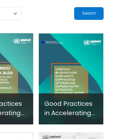
ogy-
Terrorism and
ted
Criminal
-Based
Activities in
 in
Africa
and
 Settings
actices
Good Practices
erating
in Accelerating
ture of
the Capture of
-Acquired
Illicitly-Acquired