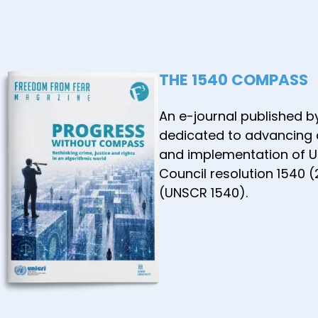
THE 1540 COMPASS
An e-journal published b
dedicated to advancing
and implementation of U
Council resolution 1540 
(UNSCR 1540).