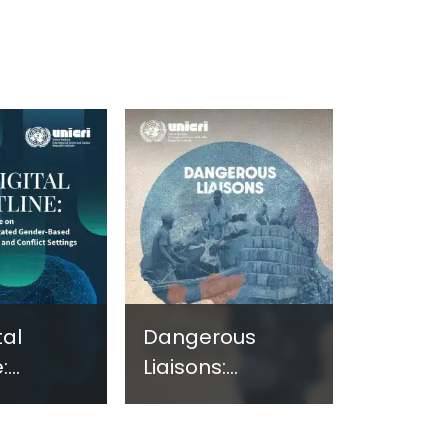
tal
Dangerous
:
Liaisons:
ng
Assessing the
e on
Nexus Between