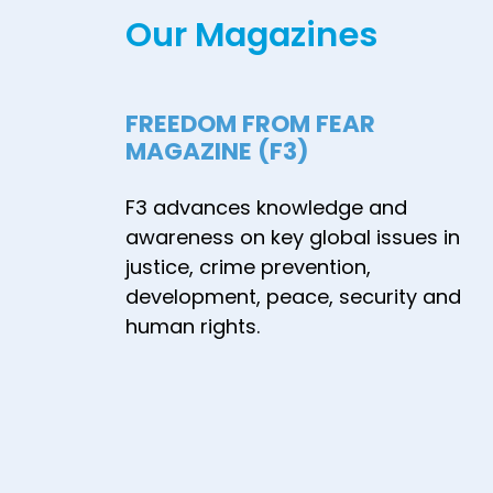
Our Magazines
Attackers and
Their
Radicalization
FREEDOM FROM FEAR
Processes in
MAGAZINE (F3)
Japan, and
Recommendations
F3 advances knowledge and
for Prevention
awareness on key global issues in
Measures - July
justice, crime prevention,
2024
development, peace, security and
human rights.