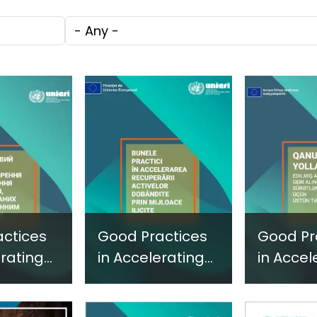
c
through
Technol
Tags
e
Research,
Facilita
Technology and
Gender
Innovation
Violence
(SIRIO)
Fragile 
Conflict
ctices
Good Practices
Good Pr
erating
in Accelerating
in Accel
ure of
the Capture of
the Cap
-Acquired
Illicitly-Acquired
Illicitly