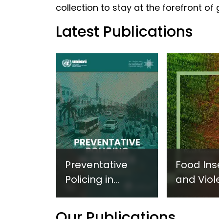
collection to stay at the forefront of
Latest Publications
Preventative
Food Ins
Policing in
and Viol
Practice:
Extremi
Guidance on
UNICRI's
Our Publications