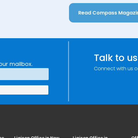
Read Compass Magazi
Talk to us
our mailbox.
Connect with us o