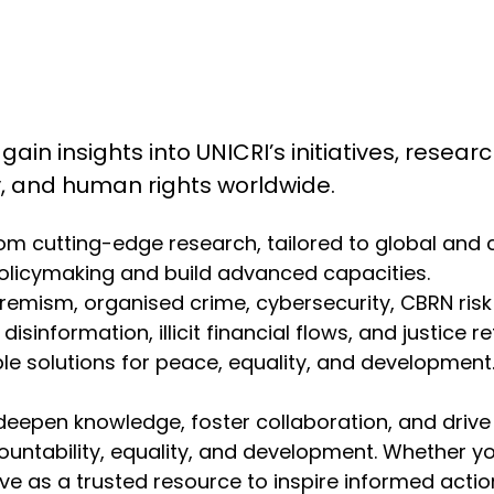
 gain insights into UNICRI’s initiatives, resea
ty, and human rights worldwide.
from cutting-edge research, tailored to global and
olicymaking and build advanced capacities.
emism, organised crime, cybersecurity, CBRN risk mit
isinformation, illicit financial flows, and justice r
 solutions for peace, equality, and development. 
deepen knowledge, foster collaboration, and drive
ountability, equality, and development. Whether y
erve as a trusted resource to inspire informed act