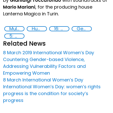
by
Gianluigi Toccafondo
with soundtracks of
Mario Mariani
, for the producing house
Lanterna Magica in Turin.
Multimedia
Human trafficking
16: Peace, justice and strong institutions
Gender-sensitive approaches
5: Gender equality
Related News
8 March 2019 International Women’s Day
Countering Gender-based Violence,
Addressing Vulnerability Factors and
Empowering Women
8 March International Women’s Day
International Women’s Day: women’s rights
progress is the condition for society’s
progress