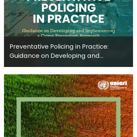
Preventative Policing in Practice:
Guidance on Developing and
Implementing a Crime Prevention
Approach