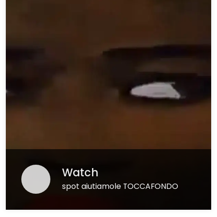
Watch
spot aiutiamole TOCCAFONDO