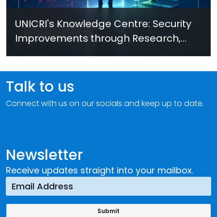
UNICRI's Knowledge Centre: Security
Improvements through Research,
Technology and Innovation (SIRIO)
Talk to us
Connect with us on our socials and keep up to date.
Newsletter
Receive updates straight into your mailbox.