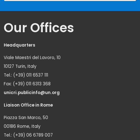
Our Offices
Headquarters
Viale Maestri del Lavoro, 10
10127 Turin, Italy
Tel.: (+39) 011 6537 111
Fax: (+39) 011 6313 368
unicri.publicinfo@un.org
Liaison Office in Rome
Piazza San Marco, 50
00186 Rome, Italy
Tel.: (+39) 06 6789 007