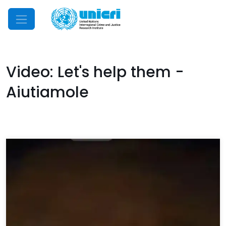
Mobile Menu
Video: Let's help them -
Aiutiamole