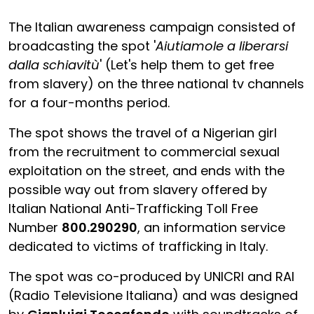
The Italian awareness campaign consisted of
broadcasting the spot '
Aiutiamole a liberarsi
dalla schiavitù
' (Let's help them to get free
from slavery) on the three national tv channels
for a four-months period.
The spot shows the travel of a Nigerian girl
from the recruitment to commercial sexual
exploitation on the street, and ends with the
possible way out from slavery offered by
Italian National Anti-Trafficking Toll Free
Number
800.290290
, an information service
dedicated to victims of trafficking in Italy.
The spot was co-produced by UNICRI and RAI
(Radio Televisione Italiana) and was designed