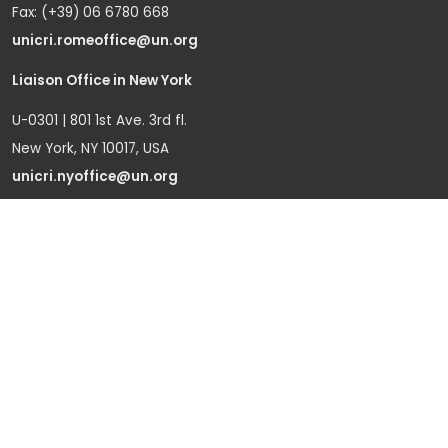
Fax: (+39) 06 6780 668
unicri.romeoffice@un.org
Liaison Office in New York
U-0301 | 801 1st Ave. 3rd fl.
New York, NY 10017, USA
unicri.nyoffice@un.org
Liaison Office in Brussels
Bd du Regent 37-40,
1000 Brussels, Belgium
Tel.: +32 22908760
Office in Geneva
Office D-1, Palais des Nations
Avenue de la Paix 8-14