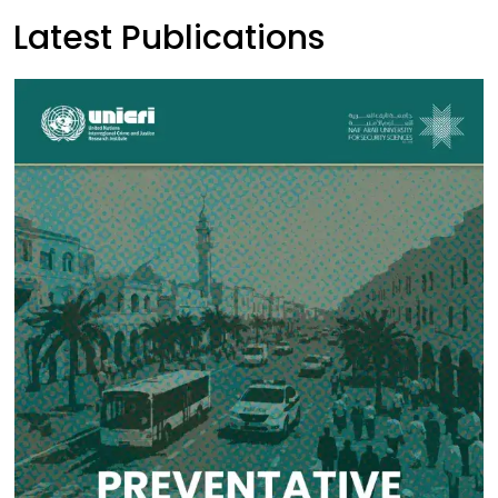
Latest Publications