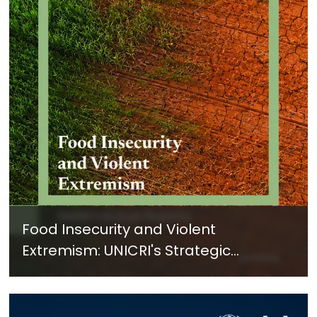
Food Insecurity and Violent
Extremism: UNICRI's Strategic
Response