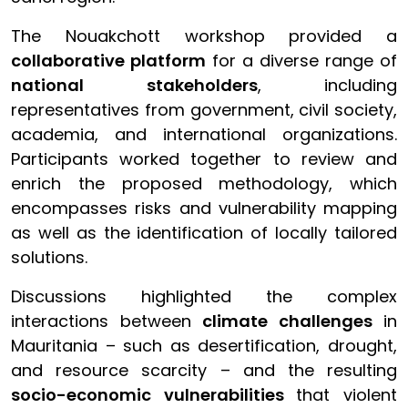
The Nouakchott workshop provided a
collaborative platform
for a diverse range of
national stakeholders
, including
representatives from government, civil society,
academia, and international organizations.
Participants worked together to review and
enrich the proposed methodology, which
encompasses risks and vulnerability mapping
as well as the identification of locally tailored
solutions.
Discussions highlighted the complex
interactions between
climate challenges
in
Mauritania – such as desertification, drought,
and resource scarcity – and the resulting
socio-economic vulnerabilities
that violent