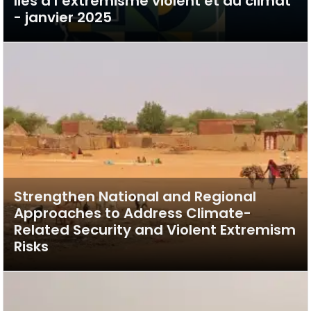
liés à l’extrémisme violent et au climat
- janvier 2025
Strengthen National and Regional
Approaches to Address Climate-
Related Security and Violent Extremism
Risks