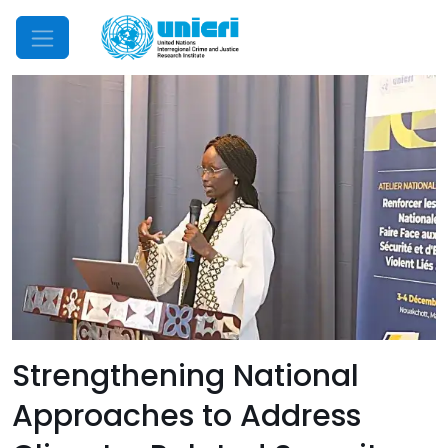
Mobile Menu
Strengthening National
Approaches to Address