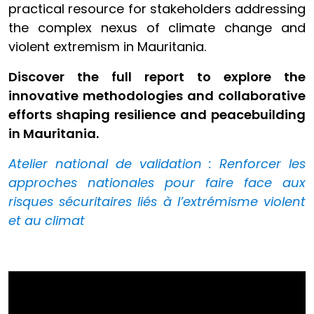
practical resource for stakeholders addressing
the complex nexus of climate change and
violent extremism in Mauritania.
Discover the full report to explore the
innovative methodologies and collaborative
efforts shaping resilience and peacebuilding
in Mauritania.
Atelier national de validation : Renforcer les
approches nationales pour faire face aux
risques sécuritaires liés à l’extrémisme violent
et au climat