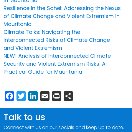
in Mauritania
Resilience in the Sahel: Addressing the Nexus
of Climate Change and Violent Extremism in
Mauritania
Climate Talks: Navigating the
Interconnected Risks of Climate Change
and Violent Extremism
NEW! Analysis of Interconnected Climate
Security and Violent Extremism Risks: A
Practical Guide for Mauritania
Facebook
Twitter
LinkedIn
Email
Print
Share
Talk to us
Connect with us on our socials and keep up to date.