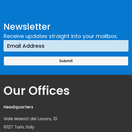
Newsletter
Receive updates straight into your mailbox.
Our Offices
Headquarters
Viale Maestri del Lavoro, 10
10127 Turin, Italy