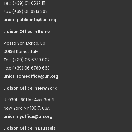
Tel.: (+39) 011 6537 111
Fax: (+39) 011 6313 368
unicri.publicinfo@un.org
Liaison Office in Rome
Piazza San Marco, 50
00186 Rome, Italy
Tel.: (+39) 06 6789 007
Fax: (+39) 06 6780 668
unicri.romeoffice@un.org
Liaison Office in New York
U-0301 | 801 1st Ave. 3rd fl.
New York, NY 10017, USA
unicri.nyoffice@un.org
Liaison Office in Brussels