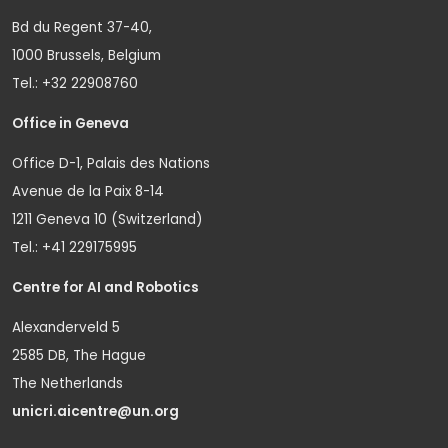
Bd du Regent 37-40,
1000 Brussels, Belgium
Tel.: +32 22908760
Office in Geneva
Office D-1, Palais des Nations
Avenue de la Paix 8-14
1211 Geneva 10 (Switzerland)
Tel.: +41 229175995
Centre for AI and Robotics
Alexanderveld 5
2585 DB, The Hague
The Netherlands
unicri.aicentre@un.org