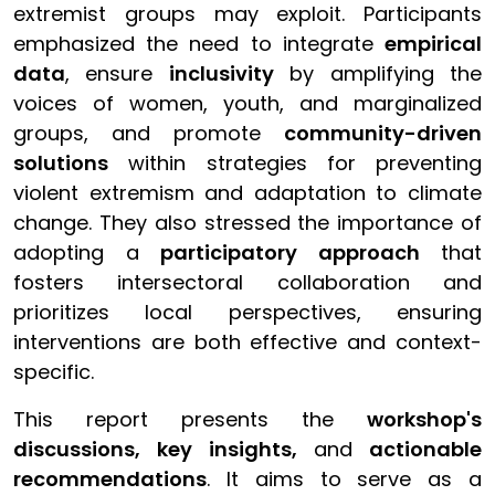
extremist groups may exploit. Participants
emphasized the need to integrate
empirical
data
, ensure
inclusivity
by amplifying the
voices of women, youth, and marginalized
groups, and promote
community-driven
solutions
within strategies for preventing
violent extremism and adaptation to climate
change. They also stressed the importance of
adopting a
participatory approach
that
fosters intersectoral collaboration and
prioritizes local perspectives, ensuring
interventions are both effective and context-
specific.
This report presents the
workshop's
discussions, key insights,
and
actionable
recommendations
. It aims to serve as a