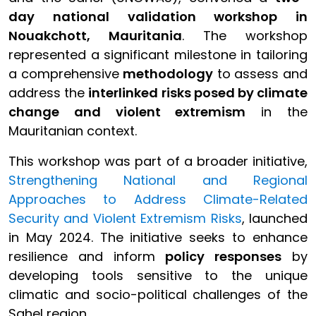
day national validation workshop in
Nouakchott, Mauritania
. The workshop
represented a significant milestone in tailoring
a comprehensive
methodology
to assess and
address the
interlinked risks posed by climate
change and violent extremism
in the
Mauritanian context.
This workshop was part of a broader initiative,
Strengthening National and Regional
Approaches to Address Climate-Related
Security and Violent Extremism Risks
, launched
in May 2024. The initiative seeks to enhance
resilience and inform
policy responses
by
developing tools sensitive to the unique
climatic and socio-political challenges of the
Sahel region.