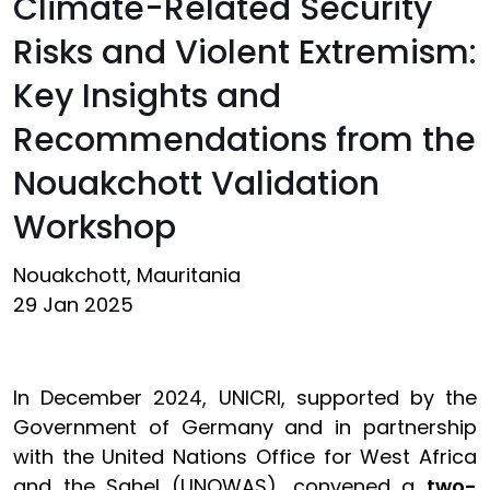
Climate-Related Security
Risks and Violent Extremism:
Key Insights and
Recommendations from the
Nouakchott Validation
Workshop
Nouakchott, Mauritania
29 Jan 2025
In December 2024, UNICRI, supported by the
Government of Germany and in partnership
with the United Nations Office for West Africa
and the Sahel (UNOWAS), convened a
two-