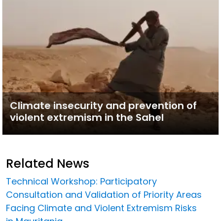
Climate insecurity and prevention of
violent extremism in the Sahel
Related News
Technical Workshop: Participatory
Consultation and Validation of Priority Areas
Facing Climate and Violent Extremism Risks