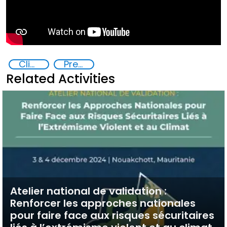
Climate change and violent extremism
Preventing and Countering Violent Extremism and Radicalization
Related Activities
Atelier national de validation :
Renforcer les approches nationales
pour faire face aux risques sécuritaires