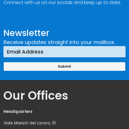
Connect with us on our socials and keep up to date.
Newsletter
Receive updates straight into your mailbox.
Our Offices
Headquarters
Viale Maestri del Lavoro, 10