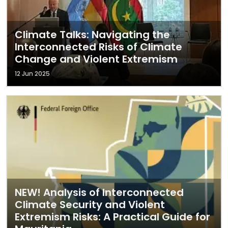
Climate Talks: Navigating the
Interconnected Risks of Climate
Change and Violent Extremism
12 Jun 2025
NEW! Analysis of Interconnected
Climate Security and Violent
Extremism Risks: A Practical Guide for