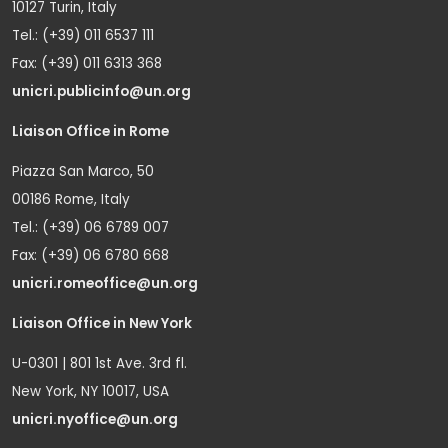
10127 Turin, Italy
Tel.: (+39) 011 6537 111
Fax: (+39) 011 6313 368
unicri.publicinfo@un.org
Liaison Office in Rome
Piazza San Marco, 50
00186 Rome, Italy
Tel.: (+39) 06 6789 007
Fax: (+39) 06 6780 668
unicri.romeoffice@un.org
Liaison Office in New York
U-0301 | 801 1st Ave. 3rd fl.
New York, NY 10017, USA
unicri.nyoffice@un.org