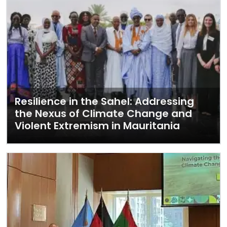
Resilience in the Sahel: Addressing
the Nexus of Climate Change and
Violent Extremism in Mauritania