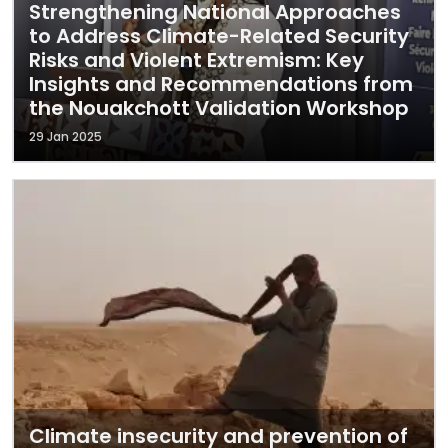
Strengthening National Approaches
to Address Climate-Related Security
Risks and Violent Extremism: Key
Insights and Recommendations from
the Nouakchott Validation Workshop
29 Jan 2025
Climate insecurity and prevention of