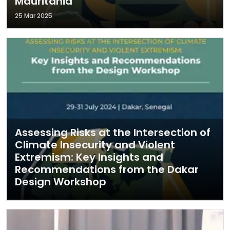
Mauritania
25 Mar 2025
Assessing Risks at the Intersection of
Climate Insecurity and Violent
Extremism: Key Insights and
Recommendations from the Dakar
Design Workshop