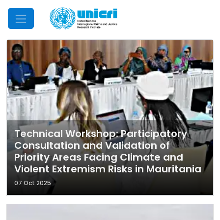
Mobile Menu
Technical Workshop: Participatory
Consultation and Validation of
Priority Areas Facing Climate and
Violent Extremism Risks in Mauritania
07 Oct 2025