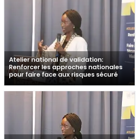
Atelier national de validation:
Renforcer les approches nationales
pour faire face aux risques sécuré