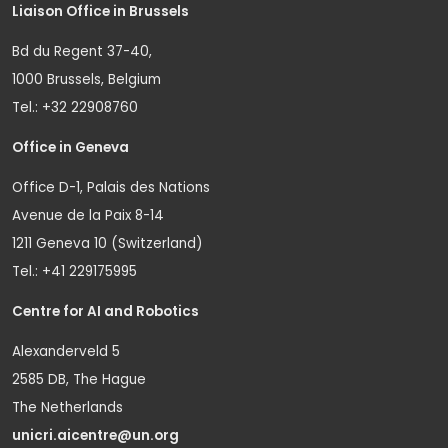
Liaison Office in Brussels
Bd du Regent 37-40,
1000 Brussels, Belgium
Tel.: +32 22908760
Office in Geneva
Office D-1, Palais des Nations
Avenue de la Paix 8-14
1211 Geneva 10 (Switzerland)
Tel.: +41 229175995
Centre for AI and Robotics
Alexanderveld 5
2585 DB, The Hague
The Netherlands
unicri.aicentre@un.org