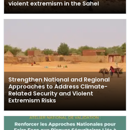
violent extremism in the Sahel
Strengthen National and Regional
Approaches to Address Climate-
Related Security and Violent
Extremism Risks