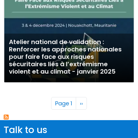
Atelier national de validation :
Renforcer les approches nationales
pour faire face aux risques
sécuritaires liés à l’extrémisme
violent et au climat - janvier 2025
Pagination
Next page
Page 1
››
Talk to us