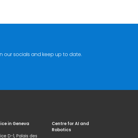
n our socials and keep up to date.
ice in Geneva
Centre for AI and
Robotics
ice D-1, Palais des