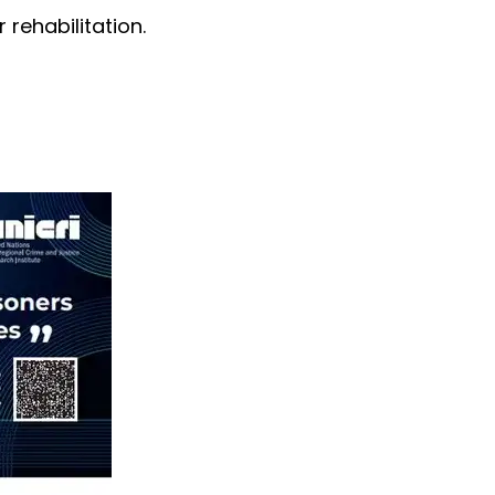
 rehabilitation.