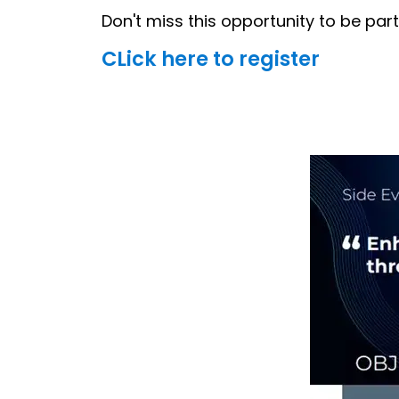
Don't miss this opportunity to be part
CLick here to register
Image