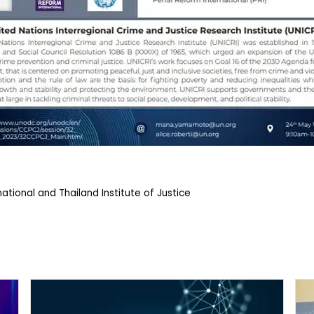
ational and Thailand Institute of Justice