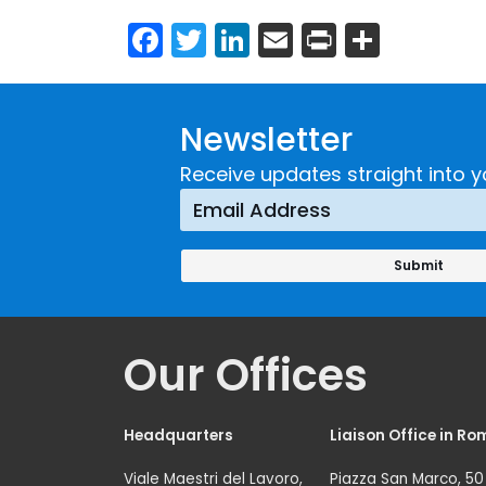
Facebook
Twitter
LinkedIn
Email
Print
Share
Newsletter
Receive updates straight into y
Our Offices
Headquarters
Liaison Office in Ro
Viale Maestri del Lavoro,
Piazza San Marco, 50