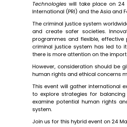
Technologies
will take place on 2
International (PRI) and the Asia and 
The criminal justice system worldwide
and create safer societies. Innova
programmes and flexible, effective 
criminal justice system has led to 
there is more attention on the importanc
However, consideration should be gi
human rights and ethical concerns mu
This event will gather international e
to explore strategies for balancin
examine potential human rights and
system.
Join us for this hybrid event on 24 M