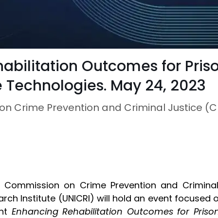
habilitation Outcomes for Pris
e Technologies. May 24, 2023
on Crime Prevention and Criminal Justice (
e Commission on Crime Prevention and Criminal 
rch Institute (UNICRI) will hold an event focused 
ent
Enhancing Rehabilitation Outcomes for Priso