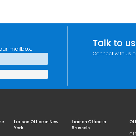
Talk to us
our mailbox.
Connect with us o
me
Liaison Office in New
Liaison Office in
Off
York
Brussels
Off