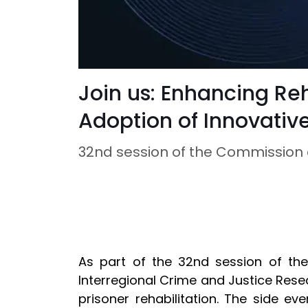
Join us: Enhancing Re
Adoption of Innovativ
32nd session of the Commission 
As part of the 32nd session of th
Interregional Crime and Justice Resea
prisoner rehabilitation. The side ev