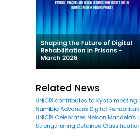
Shaping the Future of Digital
Rehabilitation in Prisons -
March 2026
Related News
UNICRI contributes to Kyoto meeting
Namibia Advances Digital Rehabilitation
UNICRI Celebrates Nelson Mandela's 
Strengthening Detainee Classificatio