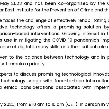
4 May 2023 and has been co-organised by the 
Far East Institute for the Prevention of Crime and 
 faces the challenge of effectively rehabilitating
tive technology offers a promising solution by
prison-based interventions. Growing interest in t
its use in mitigating the COVID-19 pandemic's imp
e of digital literacy skills and their critical role 
ven to the balance between technology and in-p
st remain a priority.
xperts to discuss promising technological innovati
g technology usage with face-to-face interacti
 ethical considerations associated with implem
ay 2023, from 9.10 am to 10 am (CET), in person in 