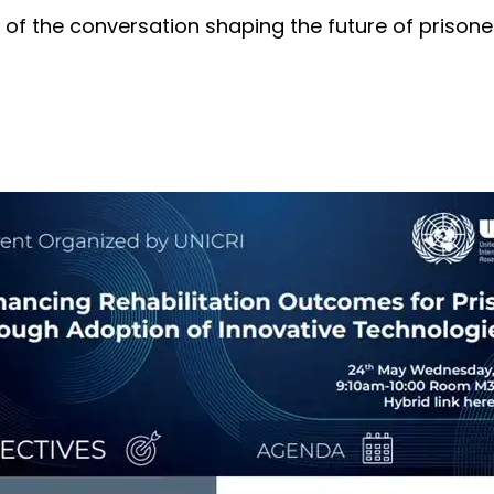
 of the conversation shaping the future of prisoner