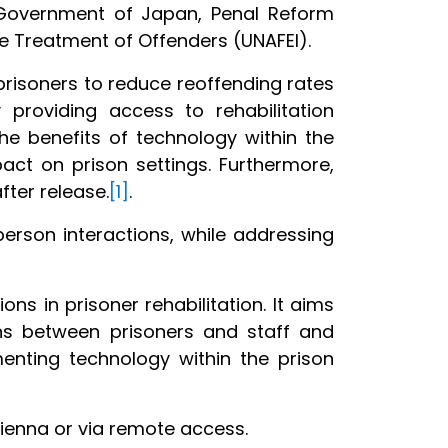
Government of Japan, Penal Reform
the Treatment of Offenders (UNAFEI).
 prisoners to reduce reoffending rates
 providing access to rehabilitation
he benefits of technology within the
act on prison settings. Furthermore,
after release.
[1]
.
erson interactions, while addressing
ons in prisoner rehabilitation. It aims
ons between prisoners and staff and
enting technology within the prison
Vienna or via remote access.