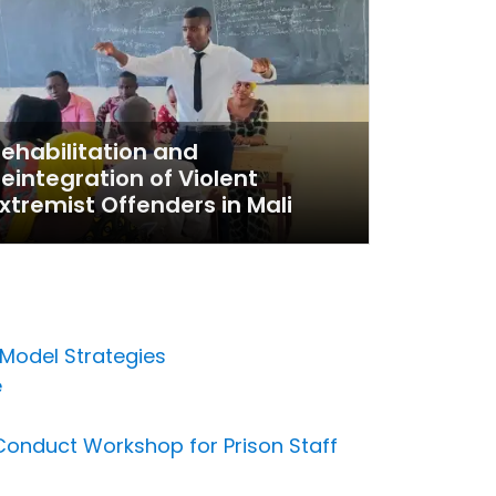
ehabilitation and
eintegration of Violent
xtremist Offenders in Mali
 Model Strategies
e
 Conduct Workshop for Prison Staff