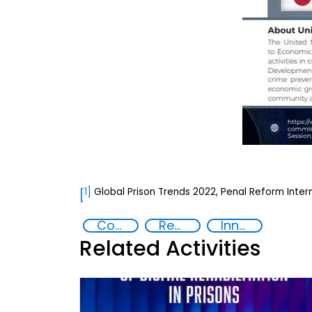
1]
Global Prison Trends 2022, Penal Reform Intern
[
Commission on Crime Prevention and Criminal Justice
Rehabilitation and reintegration strategies
Innovative Technologies in Prisoner Rehabilitation
Related Activities