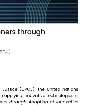
oners through
CPCJ)
Justice (CPCJ), the United Nations
on applying innovative technologies in
ners through Adoption of Innovative