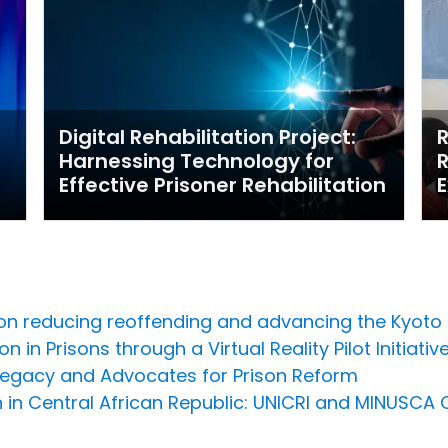
Digital Rehabilitation Project:
R
Harnessing Technology for
R
Effective Prisoner Rehabilitation
E
 on reducing reoffending and advancing the Kyoto
 in Prisons through a Virtual Reality Pilot Initiativ
Legacy and Advocates for Prison Reform
n in Central African Republic: UNICRI and MINUSCA