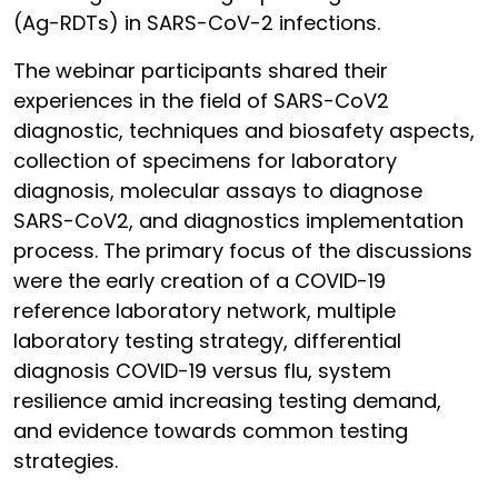
(Ag-RDTs) in SARS-CoV-2 infections.
The webinar participants shared their
experiences in the field of SARS-CoV2
diagnostic, techniques and biosafety aspects,
collection of specimens for laboratory
diagnosis, molecular assays to diagnose
SARS-CoV2, and diagnostics implementation
process. The primary focus of the discussions
were the early creation of a COVID-19
reference laboratory network, multiple
laboratory testing strategy, differential
diagnosis COVID-19 versus flu, system
resilience amid increasing testing demand,
and evidence towards common testing
strategies.