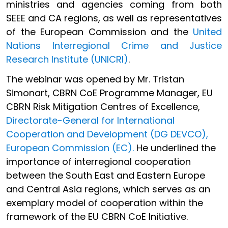
ministries and agencies coming from both
SEEE and CA regions, as well as representatives
of the European Commission and the
United
Nations Interregional Crime and Justice
Research Institute (UNICRI)
.
The webinar was opened by Mr. Tristan
Simonart, CBRN CoE Programme Manager, EU
CBRN Risk Mitigation Centres of Excellence,
Directorate-General for International
Cooperation and Development (DG DEVCO),
European Commission (EC).
He underlined the
importance of interregional cooperation
between the South East and Eastern Europe
and Central Asia regions, which serves as an
exemplary model of cooperation within the
framework of the EU CBRN CoE Initiative.