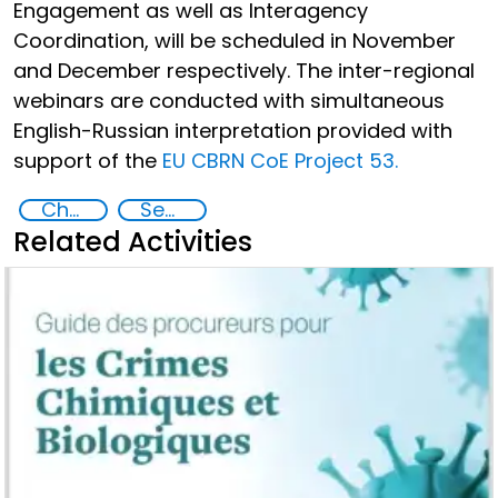
Engagement as well as Interagency
Coordination, will be scheduled in November
and December respectively. The inter-regional
webinars are conducted with simultaneous
English-Russian interpretation provided with
support of the
EU CBRN CoE Project 53.
Chemical, biological, radiological and nuclear (CBRN) material
Security Governance
Related Activities