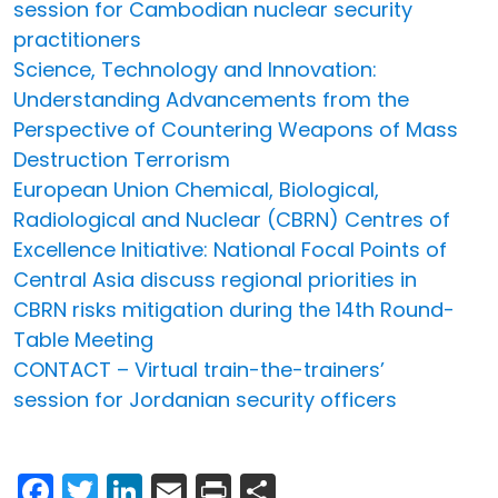
session for Cambodian nuclear security
practitioners
Science, Technology and Innovation:
Understanding Advancements from the
Perspective of Countering Weapons of Mass
Destruction Terrorism
European Union Chemical, Biological,
Radiological and Nuclear (CBRN) Centres of
Excellence Initiative: National Focal Points of
Central Asia discuss regional priorities in
CBRN risks mitigation during the 14th Round-
Table Meeting
CONTACT – Virtual train-the-trainers’
session for Jordanian security officers
Facebook
Twitter
LinkedIn
Email
Print
Share