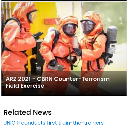
ARZ 2021 - CBRN Counter-Terrorism
Field Exercise
Related News
UNICRI conducts first train-the-trainers