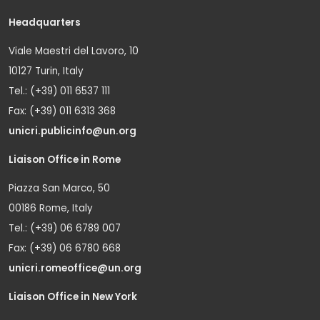
Headquarters
Viale Maestri del Lavoro, 10
10127 Turin, Italy
Tel.: (+39) 011 6537 111
Fax: (+39) 011 6313 368
unicri.publicinfo@un.org
Liaison Office in Rome
Piazza San Marco, 50
00186 Rome, Italy
Tel.: (+39) 06 6789 007
Fax: (+39) 06 6780 668
unicri.romeoffice@un.org
Liaison Office in New York