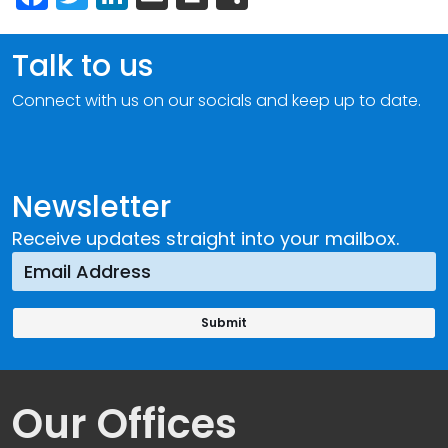
Talk to us
Connect with us on our socials and keep up to date.
Newsletter
Receive updates straight into your mailbox.
Our Offices