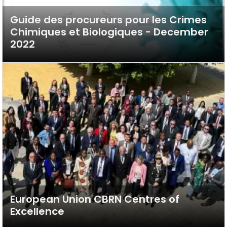
Guide des procureurs pour les Crimes
Chimiques et Biologiques - December
2022
European Union CBRN Centres of
Excellence