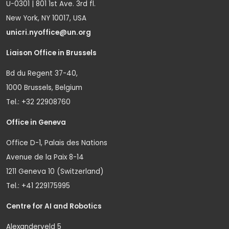
U-0301 | 801 1st Ave. 3rd fl.
New York, NY 10017, USA
unicri.nyoffice@un.org
Liaison Office in Brussels
Bd du Regent 37-40,
1000 Brussels, Belgium
Tel.: +32 22908760
Office in Geneva
Office D-1, Palais des Nations
Avenue de la Paix 8-14
1211 Geneva 10 (Switzerland)
Tel.: +41 229175995
Centre for AI and Robotics
Alexanderveld 5