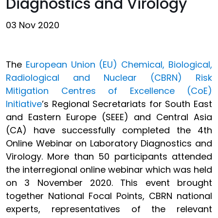
Diagnostics and Virology
03 Nov 2020
The
European Union (EU) Chemical, Biological,
Radiological and Nuclear (CBRN) Risk
Mitigation Centres of Excellence (CoE)
Initiative
’s Regional Secretariats for South East
and Eastern Europe (SEEE) and Central Asia
(CA) have successfully completed the 4th
Online Webinar on Laboratory Diagnostics and
Virology. More than 50 participants attended
the interregional online webinar which was held
on 3 November 2020. This event brought
together National Focal Points, CBRN national
experts, representatives of the relevant