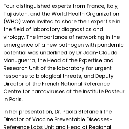
Four distinguished experts from France, Italy,
Tajikistan, and the World Health Organization
(WHO) were invited to share their expertise in
the field of laboratory diagnostics and
virology. The importance of networking in the
emergence of a new pathogen with pandemic
potential was underlined by Dr Jean-Claude
Manuguerra, the Head of the Expertise and
Research Unit of the laboratory for urgent
response to biological threats, and Deputy
Director of the French National Reference
Centre for hantaviruses at the Institute Pasteur
in Paris.
In her presentation, Dr. Paola Stefanelli the
Director of Vaccine Preventable Diseases-
Reference Labs Unit and Head of Regional