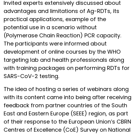
Invited experts extensively discussed about
advantages and limitations of Ag-RDTs, its
practical applications, example of the
potential use in a scenario without
(Polymerase Chain Reaction) PCR capacity.
The participants were informed about
development of online courses by the WHO
targeting lab and health professionals along
with training packages on performing RDTs for
SARS-CoV-2 testing.
The idea of hosting a series of webinars along
with its content came into being after receiving
feedback from partner countries of the South
East and Eastern Europe (SEEE) region, as part
of their response to the European Union’s CBRN
Centres of Excellence (CoE) Survey on National