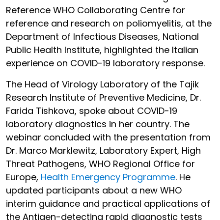
Reference WHO Collaborating Centre for
reference and research on poliomyelitis, at the
Department of Infectious Diseases, National
Public Health Institute, highlighted the Italian
experience on COVID-19 laboratory response.
The Head of Virology Laboratory of the Tajik
Research Institute of Preventive Medicine, Dr.
Farida Tishkova, spoke about COVID-19
laboratory diagnostics in her country. The
webinar concluded with the presentation from
Dr. Marco Marklewitz, Laboratory Expert, High
Threat Pathogens, WHO Regional Office for
Europe,
Health Emergency Programme
. He
updated participants about a new WHO
interim guidance and practical applications of
the Antigen-detecting rapid diagnostic tests