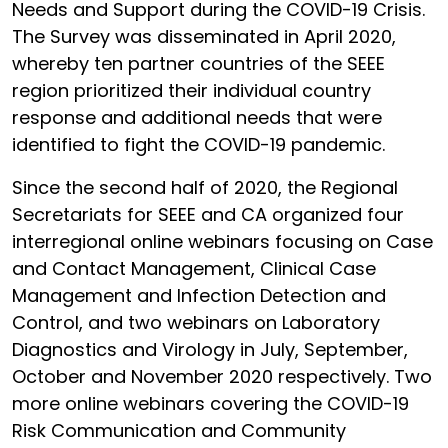
Needs and Support during the COVID-19 Crisis.
The Survey was disseminated in April 2020,
whereby ten partner countries of the SEEE
region prioritized their individual country
response and additional needs that were
identified to fight the COVID-19 pandemic.
Since the second half of 2020, the Regional
Secretariats for SEEE and CA organized four
interregional online webinars focusing on Case
and Contact Management, Clinical Case
Management and Infection Detection and
Control, and two webinars on Laboratory
Diagnostics and Virology in July, September,
October and November 2020 respectively. Two
more online webinars covering the COVID-19
Risk Communication and Community