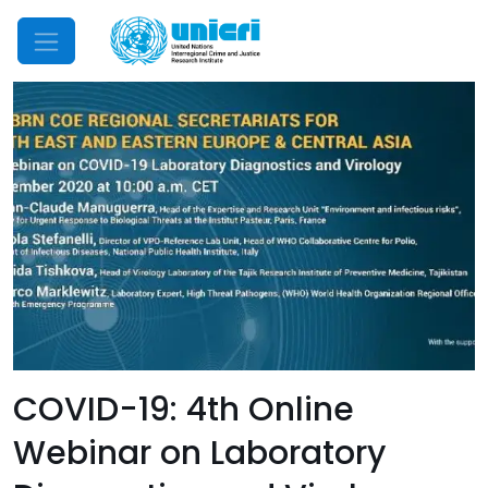
Mobile Menu
COVID-19: 4th Online
Webinar on Laboratory