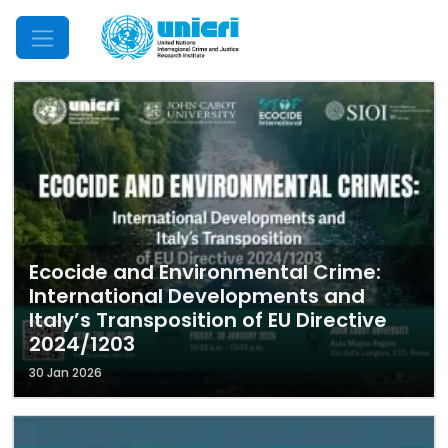
Mobile Menu
Ecocide and Environmental Crime:
International Developments and
Italy’s Transposition of EU Directive
2024/1203
30 Jan 2026