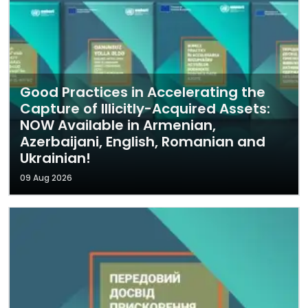
Good Practices in Accelerating the
Capture of Illicitly-Acquired Assets:
NOW Available in Armenian,
Azerbaijani, English, Romanian and
Ukrainian!
09 Aug 2026