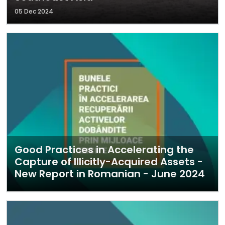
05 Dec 2024
Good Practices in Accelerating the
Capture of Illicitly-Acquired Assets -
New Report in Romanian - June 2024