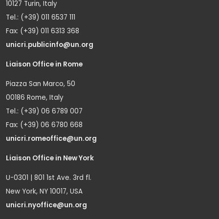
10127 Turin, Italy
Tel.: (+39) 011 6537 111
Fax: (+39) 011 6313 368
unicri.publicinfo@un.org
Liaison Office in Rome
Piazza San Marco, 50
00186 Rome, Italy
Tel.: (+39) 06 6789 007
Fax: (+39) 06 6780 668
unicri.romeoffice@un.org
Liaison Office in New York
U-0301 | 801 1st Ave. 3rd fl.
New York, NY 10017, USA
unicri.nyoffice@un.org