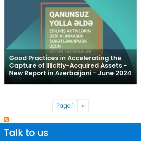
Good Practices in Accelerating the
Capture of Illicitly-Acquired Assets -
New Report in Azerbaijani - June 2024
Pagination
Next page
Page 1
››
Talk to us