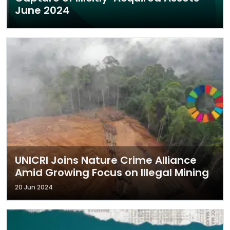
June 2024
UNICRI Joins Nature Crime Alliance
Amid Growing Focus on Illegal Mining
20 Jun 2024