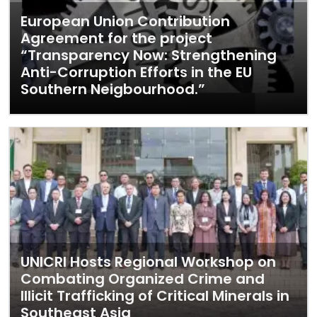
European Union Contribution
Agreement for the project
“Transparency Now: Strengthening
Anti-Corruption Efforts in the EU
Southern Neigbourhood.”
UNICRI Hosts Regional Workshop on
Combating Organized Crime and
Illicit Trafficking of Critical Minerals in
Southeast Asia