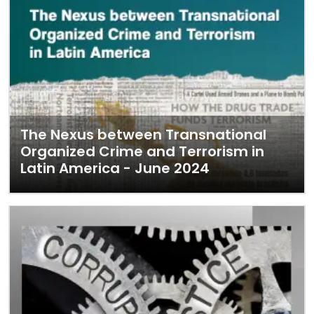
The Nexus between Transnational
Organized Crime and Terrorism in
Latin America - June 2024