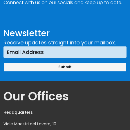
Connect with us on our socials and keep up to date.
Newsletter
Receive updates straight into your mailbox.
Our Offices
Headquarters
Viale Maestri del Lavoro, 10