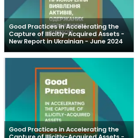
Good Practices in Accelerating the
Capture of Illicitly-Acquired Assets -
New Report in Ukrainian - June 2024
Good Practices in Accelerating the
Capture of Illicitly-Acquired Assets -