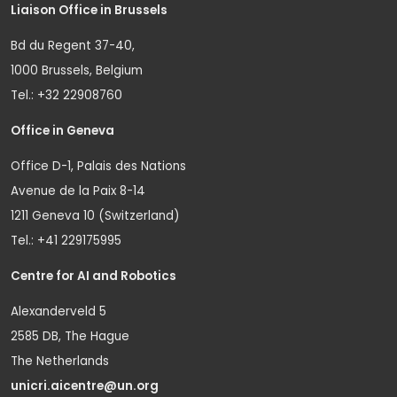
Liaison Office in Brussels
Bd du Regent 37-40,
1000 Brussels, Belgium
Tel.: +32 22908760
Office in Geneva
Office D-1, Palais des Nations
Avenue de la Paix 8-14
1211 Geneva 10 (Switzerland)
Tel.: +41 229175995
Centre for AI and Robotics
Alexanderveld 5
2585 DB, The Hague
The Netherlands
unicri.aicentre@un.org