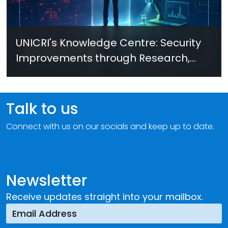
UNICRI's Knowledge Centre: Security
Improvements through Research,
Technology and Innovation (SIRIO)
Talk to us
Connect with us on our socials and keep up to date.
Newsletter
Receive updates straight into your mailbox.