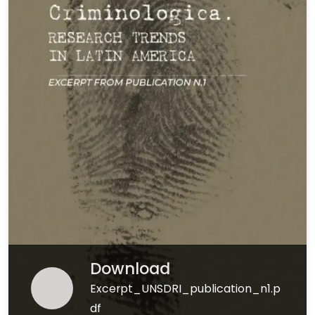
Download
Excerpt_UNSDRI_publication_n1.p
df