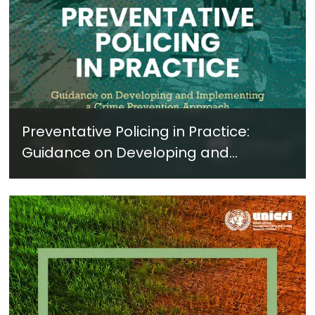
Preventative Policing in Practice:
Guidance on Developing and
Implementing a Crime Prevention
Approach