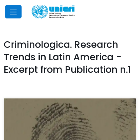
Mobile Menu
Criminologica. Research
Trends in Latin America -
Excerpt from Publication n.1