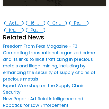
Action-Oriented Research
16: Peace, justice and strong institutions
Crime
Peace and justice
Knowledge-sharing
Publications
Related News
Freedom From Fear Magazine - F3
Combating transnational organized crime
and its links to illicit trafficking in precious
metals and illegal mining, including by
enhancing the security of supply chains of
precious metals
Expert Workshop on the Supply Chain
Security
New Report: Artificial Intelligence and
Robotics for Law Enforcement