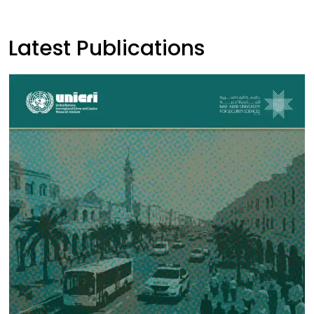
Latest Publications