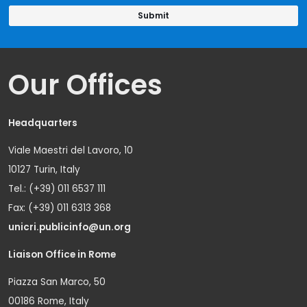
Our Offices
Headquarters
Viale Maestri del Lavoro, 10
10127 Turin, Italy
Tel.: (+39) 011 6537 111
Fax: (+39) 011 6313 368
unicri.publicinfo@un.org
Liaison Office in Rome
Piazza San Marco, 50
00186 Rome, Italy