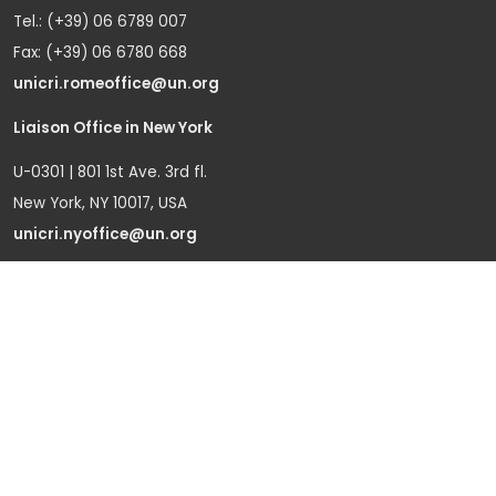
Tel.: (+39) 06 6789 007
Fax: (+39) 06 6780 668
unicri.romeoffice@un.org
Liaison Office in New York
U-0301 | 801 1st Ave. 3rd fl.
New York, NY 10017, USA
unicri.nyoffice@un.org
Liaison Office in Brussels
Bd du Regent 37-40,
1000 Brussels, Belgium
Tel.: +32 22908760
Office in Geneva
Office D-1, Palais des Nations