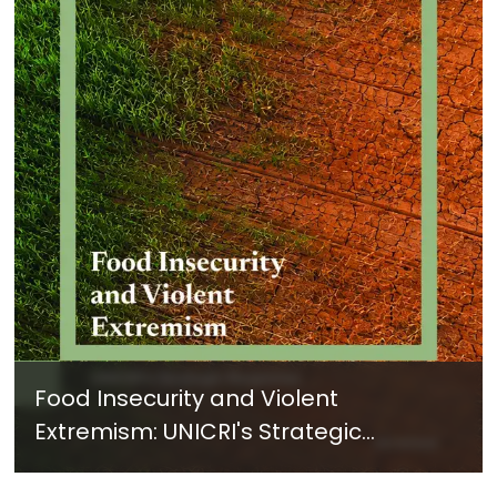
Food Insecurity and Violent
Extremism: UNICRI's Strategic
Response