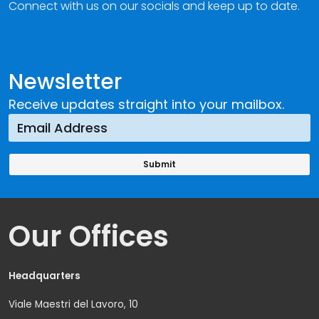
Connect with us on our socials and keep up to date.
Newsletter
Receive updates straight into your mailbox.
Our Offices
Headquarters
Viale Maestri del Lavoro, 10