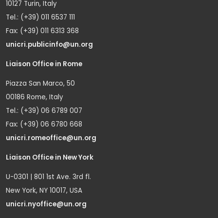
10127 Turin, Italy
Tel.: (+39) 011 6537 111
Fax: (+39) 011 6313 368
unicri.publicinfo@un.org
Liaison Office in Rome
Piazza San Marco, 50
00186 Rome, Italy
Tel.: (+39) 06 6789 007
Fax: (+39) 06 6780 668
unicri.romeoffice@un.org
Liaison Office in New York
U-0301 | 801 1st Ave. 3rd fl.
New York, NY 10017, USA
unicri.nyoffice@un.org