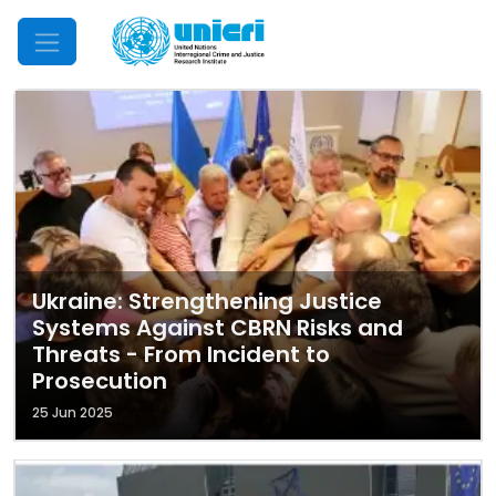
Mobile Menu
Ukraine: Strengthening Justice
Systems Against CBRN Risks and
Threats - From Incident to
Prosecution
25 Jun 2025