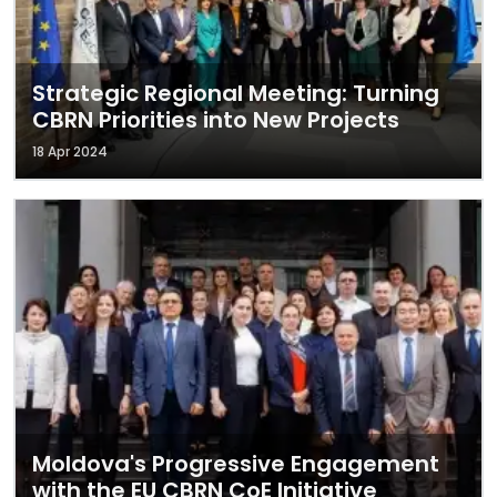
Strategic Regional Meeting: Turning
CBRN Priorities into New Projects
18 Apr 2024
Moldova's Progressive Engagement
with the EU CBRN CoE Initiative