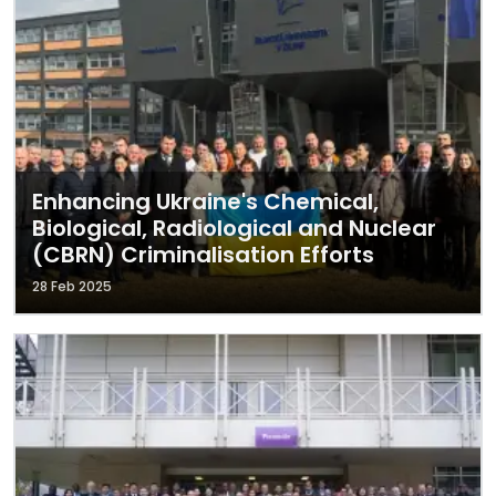
Enhancing Ukraine's Chemical,
Biological, Radiological and Nuclear
(CBRN) Criminalisation Efforts
28 Feb 2025