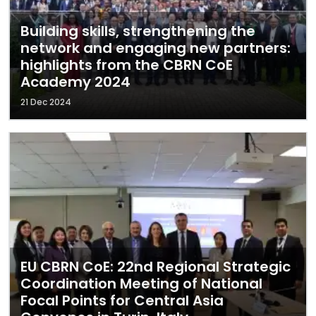
Building skills, strengthening the
network and engaging new partners:
highlights from the CBRN CoE
Academy 2024
21 Dec 2024
EU CBRN CoE: 22nd Regional Strategic
Coordination Meeting of National
Focal Points for Central Asia