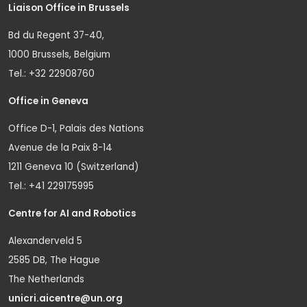
Liaison Office in Brussels
Bd du Regent 37-40,
1000 Brussels, Belgium
Tel.: +32 22908760
Office in Geneva
Office D-1, Palais des Nations
Avenue de la Paix 8-14
1211 Geneva 10 (Switzerland)
Tel.: +41 229175995
Centre for AI and Robotics
Alexanderveld 5
2585 DB, The Hague
The Netherlands
unicri.aicentre@un.org