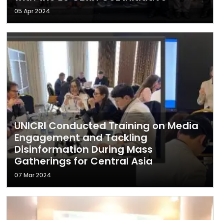
05 Apr 2024
UNICRI Conducted Training on Media
Engagement and Tackling
Disinformation During Mass
Gatherings for Central Asia
07 Mar 2024