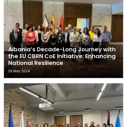
Albania’s Decade-Long Journey with
the EU CBRN CoE Initiative: Enhancing
National Resilience
29 May 2024