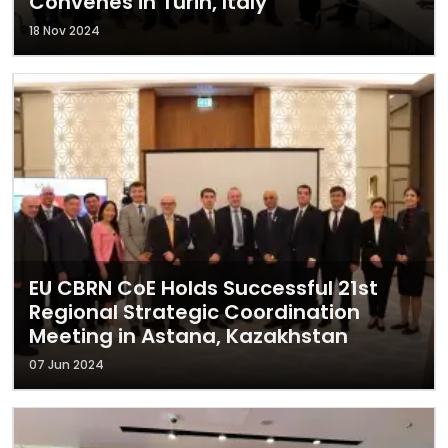
Convenes in Turin, Italy
18 Nov 2024
EU CBRN CoE Holds Successful 21st
Regional Strategic Coordination
Meeting in Astana, Kazakhstan
07 Jun 2024