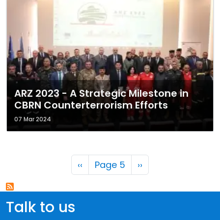
ARZ 2023 - A Strategic Milestone in
CBRN Counterterrorism Efforts
07 Mar 2024
Pagination
Previous page
Next page
‹‹
Page 5
››
Talk to us