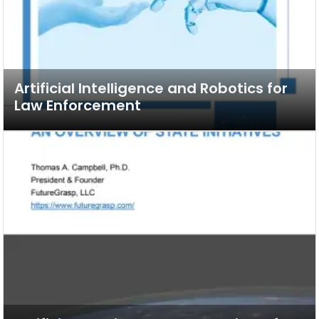
Artificial Intelligence and Robotics for
Law Enforcement