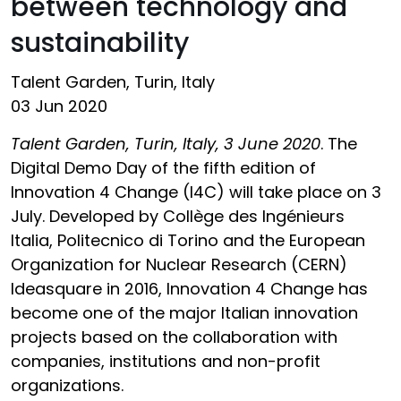
between technology and
sustainability
Talent Garden, Turin, Italy
03 Jun 2020
Talent Garden, Turin, Italy, 3 June 2020
. The
Digital Demo Day of the fifth edition of
Innovation 4 Change (I4C) will take place on 3
July. Developed by Collège des Ingénieurs
Italia, Politecnico di Torino and the European
Organization for Nuclear Research (CERN)
Ideasquare in 2016, Innovation 4 Change has
become one of the major Italian innovation
projects based on the collaboration with
companies, institutions and non-profit
organizations.