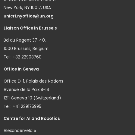
New York, NY 10017, USA
unicri.nyoffice@un.org
Liaison Office in Brussels
Bd du Regent 37-40,
1000 Brussels, Belgium
Tel.: +32 22908760
Office in Geneva
Office D-1, Palais des Nations
Avenue de la Paix 8-14
1211 Geneva 10 (Switzerland)
Tel.: +41 229175995
Centre for AI and Robotics
Alexanderveld 5