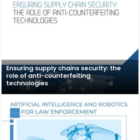
Ensuring supply chains security: the
role of anti-counterfeiting
technologies