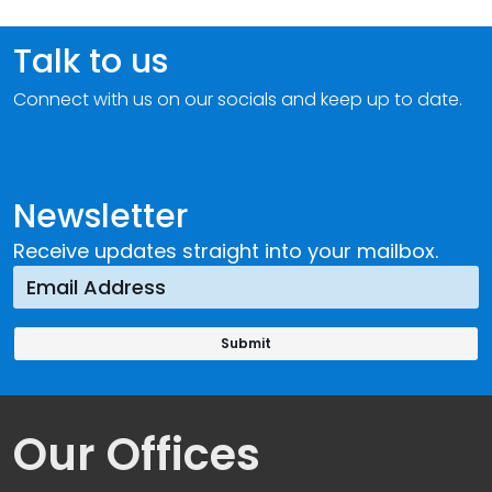
Talk to us
Connect with us on our socials and keep up to date.
Newsletter
Receive updates straight into your mailbox.
Our Offices