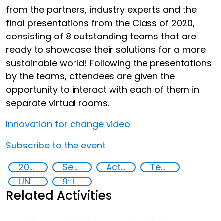
from the partners, industry experts and the
final presentations from the Class of 2020,
consisting of 8 outstanding teams that are
ready to showcase their solutions for a more
sustainable world! Following the presentations
by the teams, attendees are given the
opportunity to interact with each of them in
separate virtual rooms.
Innovation for change video
Subscribe to the event
2020
Security through Research, Technology and Innovation
Action-Oriented Research
Technology
UN 2030 Agenda
9: Industry, innovation and infrastructure
Related Activities