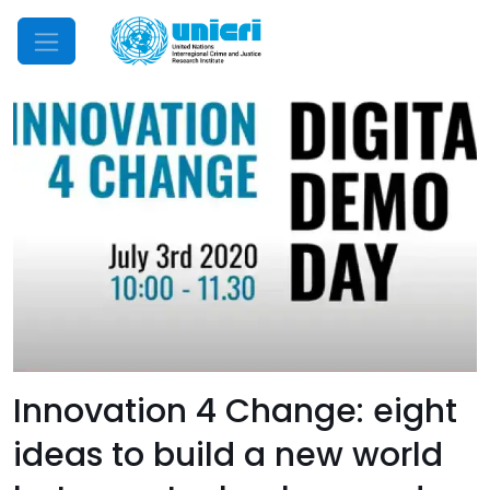
Mobile Menu
Innovation 4 Change: eight
ideas to build a new world