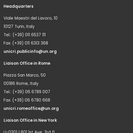
Headquarters
Viale Maestri del Lavoro, 10
10127 Turin, Italy
Tel.: (+39) 011 6537 111
Fax: (+39) 011 6313 368
unicri.publicinfo@un.org
Liaison Office in Rome
Piazza San Marco, 50
00186 Rome, Italy
Tel.: (+39) 06 6789 007
Fax: (+39) 06 6780 668
unicri.romeoffice@un.org
Liaison Office in New York
U-0301 | 801 1st Ave. 3rd fl.