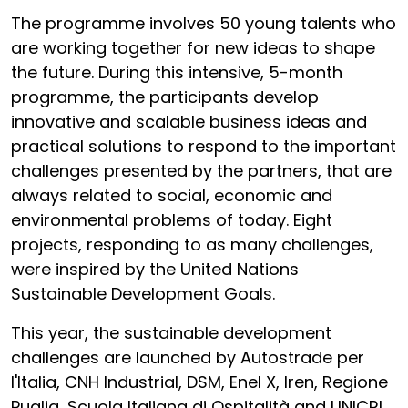
The programme involves 50 young talents who
are working together for new ideas to shape
the future. During this intensive, 5-month
programme, the participants develop
innovative and scalable business ideas and
practical solutions to respond to the important
challenges presented by the partners, that are
always related to social, economic and
environmental problems of today. Eight
projects, responding to as many challenges,
were inspired by the United Nations
Sustainable Development Goals.
This year, the sustainable development
challenges are launched by Autostrade per
l'Italia, CNH Industrial, DSM, Enel X, Iren, Regione
Puglia, Scuola Italiana di Ospitalità and UNICRI.