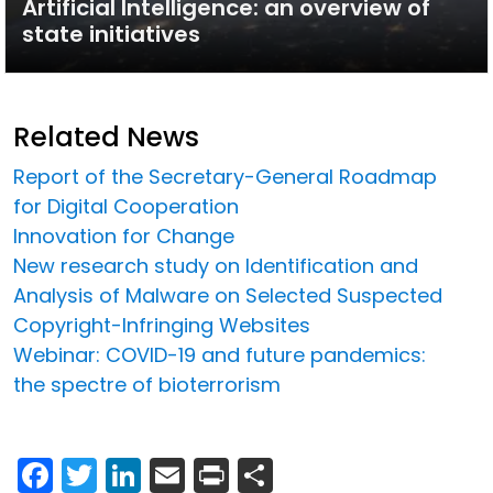
Artificial Intelligence: an overview of
state initiatives
Related News
Report of the Secretary-General Roadmap
for Digital Cooperation
Innovation for Change
New research study on Identification and
Analysis of Malware on Selected Suspected
Copyright-Infringing Websites
Webinar: COVID-19 and future pandemics:
the spectre of bioterrorism
Facebook
Twitter
LinkedIn
Email
Print
Share