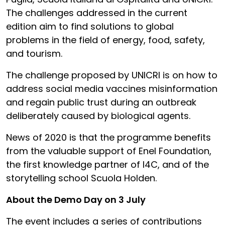
The challenges addressed in the current
edition aim to find solutions to global
problems in the field of energy, food, safety,
and tourism.
The challenge proposed by UNICRI is on how to
address social media vaccines misinformation
and regain public trust during an outbreak
deliberately caused by biological agents.
News of 2020 is that the programme benefits
from the valuable support of Enel Foundation,
the first knowledge partner of I4C, and of the
storytelling school Scuola Holden.
About the Demo Day on 3 July
The event includes a series of contributions