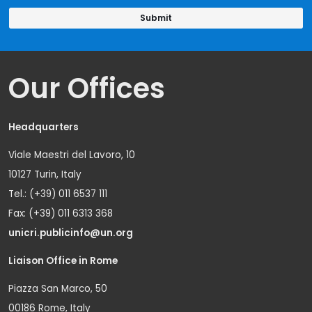
Our Offices
Headquarters
Viale Maestri del Lavoro, 10
10127 Turin, Italy
Tel.: (+39) 011 6537 111
Fax: (+39) 011 6313 368
unicri.publicinfo@un.org
Liaison Office in Rome
Piazza San Marco, 50
00186 Rome, Italy