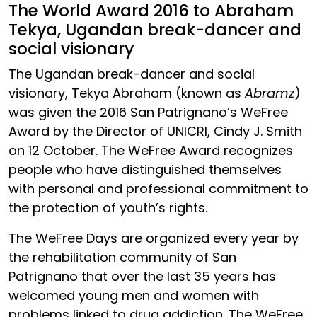
The World Award 2016 to Abraham
Tekya, Ugandan break-dancer and
social visionary
The Ugandan break-dancer and social
visionary, Tekya Abraham (known as
Abramz
)
was given the 2016 San Patrignano’s WeFree
Award by the Director of UNICRI, Cindy J. Smith
on 12 October. The WeFree Award recognizes
people who have distinguished themselves
with personal and professional commitment to
the protection of youth’s rights.
The WeFree Days are organized every year by
the rehabilitation community of San
Patrignano that over the last 35 years has
welcomed young men and women with
problems linked to drug addiction. The WeFree