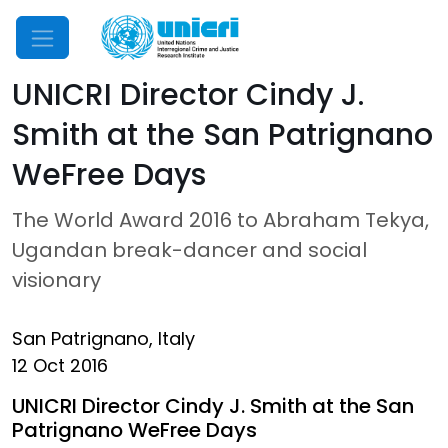
Mobile Menu
UNICRI Director Cindy J.
Smith at the San Patrignano
WeFree Days
The World Award 2016 to Abraham Tekya,
Ugandan break-dancer and social
visionary
San Patrignano, Italy
12 Oct 2016
UNICRI Director Cindy J. Smith at the San
Patrignano WeFree Days