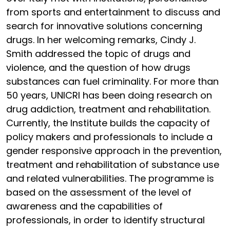
from sports and entertainment to discuss and
search for innovative solutions concerning
drugs. In her welcoming remarks, Cindy J.
Smith addressed the topic of drugs and
violence, and the question of how drugs
substances can fuel criminality. For more than
50 years, UNICRI has been doing research on
drug addiction, treatment and rehabilitation.
Currently, the Institute builds the capacity of
policy makers and professionals to include a
gender responsive approach in the prevention,
treatment and rehabilitation of substance use
and related vulnerabilities. The programme is
based on the assessment of the level of
awareness and the capabilities of
professionals, in order to identify structural