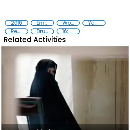
2016
Empowerment of Vulnerable Groups
Women
Youth
Rehabilitation and reintegration strategies
Drug addiction
16: Peace, justice and strong institutions
Related Activities