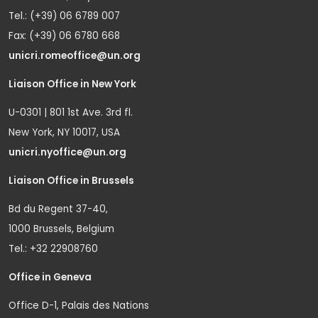
Tel.: (+39) 06 6789 007
Fax: (+39) 06 6780 668
unicri.romeoffice@un.org
Liaison Office in New York
U-0301 | 801 1st Ave. 3rd fl.
New York, NY 10017, USA
unicri.nyoffice@un.org
Liaison Office in Brussels
Bd du Regent 37-40,
1000 Brussels, Belgium
Tel.: +32 22908760
Office in Geneva
Office D-1, Palais des Nations