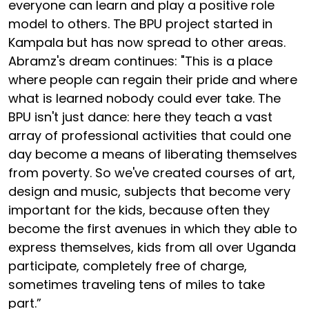
everyone can learn and play a positive role
model to others. The BPU project started in
Kampala but has now spread to other areas.
Abramz's dream continues: "This is a place
where people can regain their pride and where
what is learned nobody could ever take. The
BPU isn't just dance: here they teach a vast
array of professional activities that could one
day become a means of liberating themselves
from poverty. So we've created courses of art,
design and music, subjects that become very
important for the kids, because often they
become the first avenues in which they able to
express themselves, kids from all over Uganda
participate, completely free of charge,
sometimes traveling tens of miles to take
part.”