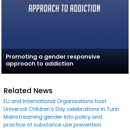
Promoting a gender responsive
approach to addiction
Related News
EU and International Organisations host
Universal Children’s Day celebrations in Turin
Mainstreaming gender into policy and
practice of substance use prevention