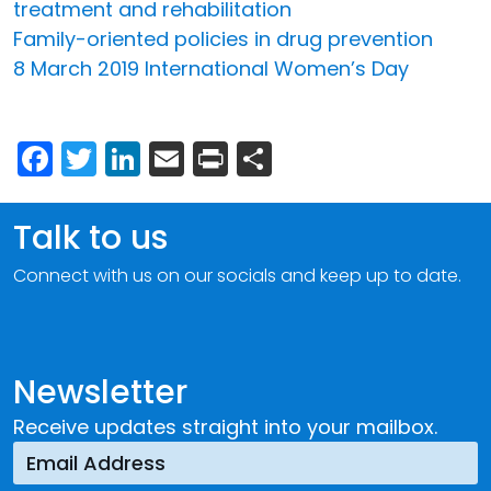
treatment and rehabilitation
Family-oriented policies in drug prevention
8 March 2019 International Women’s Day
Facebook
Twitter
LinkedIn
Email
Print
Share
Talk to us
Connect with us on our socials and keep up to date.
Newsletter
Receive updates straight into your mailbox.