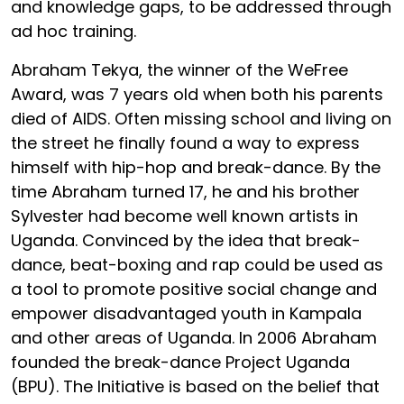
and knowledge gaps, to be addressed through
ad hoc training.
Abraham Tekya, the winner of the WeFree
Award, was 7 years old when both his parents
died of AIDS. Often missing school and living on
the street he finally found a way to express
himself with hip-hop and break-dance. By the
time Abraham turned 17, he and his brother
Sylvester had become well known artists in
Uganda. Convinced by the idea that break-
dance, beat-boxing and rap could be used as
a tool to promote positive social change and
empower disadvantaged youth in Kampala
and other areas of Uganda. In 2006 Abraham
founded the break-dance Project Uganda
(BPU). The Initiative is based on the belief that