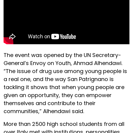
The event was opened by the UN Secretary-
General’s Envoy on Youth, Ahmad Alhendawi.
“The issue of drug use among young people is
a real one, and the way San Patrignano is
tackling it shows that when young people are
given an opportunity, they can empower
themselves and contribute to their
communities,” Alhendawi said.
More than 2500 high school students from all
over Italy met with institutions, personalities