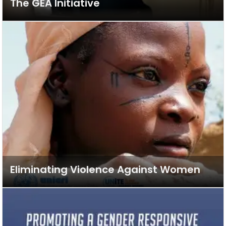
The GEA Initiative
Eliminating Violence Against Women