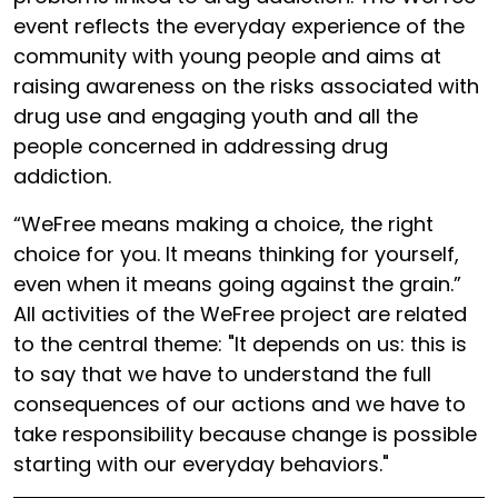
event reflects the everyday experience of the
community with young people and aims at
raising awareness on the risks associated with
drug use and engaging youth and all the
people concerned in addressing drug
addiction.
“WeFree means making a choice, the right
choice for you. It means thinking for yourself,
even when it means going against the grain.”
All activities of the WeFree project are related
to the central theme: "It depends on us: this is
to say that we have to understand the full
consequences of our actions and we have to
take responsibility because change is possible
starting with our everyday behaviors."