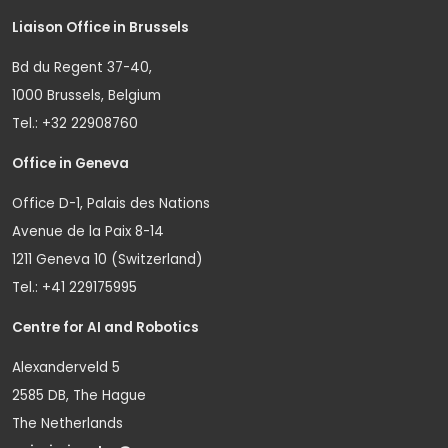
Liaison Office in Brussels
Bd du Regent 37-40,
1000 Brussels, Belgium
Tel.: +32 22908760
Office in Geneva
Office D-1, Palais des Nations
Avenue de la Paix 8-14
1211 Geneva 10 (Switzerland)
Tel.: +41 229175995
Centre for AI and Robotics
Alexanderveld 5
2585 DB, The Hague
The Netherlands