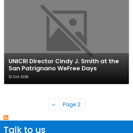
UNICRI Director Cindy J. Smith at the
San Patrignano WeFree Days
12 Oct 2016
Pagination
Previous page
‹‹
Page 2
Talk to us