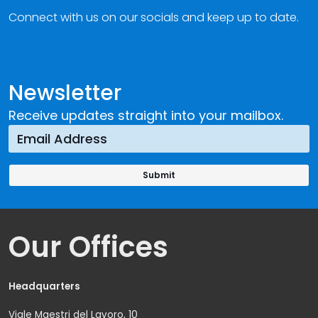
Connect with us on our socials and keep up to date.
Newsletter
Receive updates straight into your mailbox.
Our Offices
Headquarters
Viale Maestri del Lavoro, 10