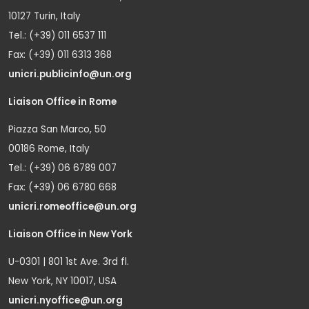
10127 Turin, Italy
Tel.: (+39) 011 6537 111
Fax: (+39) 011 6313 368
unicri.publicinfo@un.org
Liaison Office in Rome
Piazza San Marco, 50
00186 Rome, Italy
Tel.: (+39) 06 6789 007
Fax: (+39) 06 6780 668
unicri.romeoffice@un.org
Liaison Office in New York
U-0301 | 801 1st Ave. 3rd fl.
New York, NY 10017, USA
unicri.nyoffice@un.org