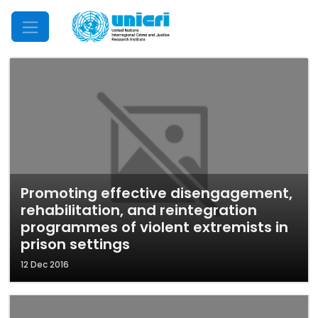
Mobile Menu
Promoting effective disengagement,
rehabilitation, and reintegration
programmes of violent extremists in
prison settings
12 Dec 2016