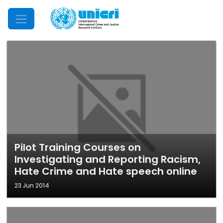
Mobile Menu
Pilot Training Courses on
Investigating and Reporting Racism,
Hate Crime and Hate speech online
23 Jun 2014