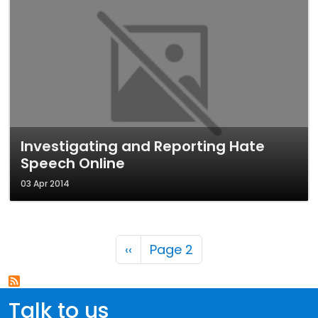
Investigating and Reporting Hate
Speech Online
03 Apr 2014
Pagination
Previous page
‹‹
Page 2
Talk to us