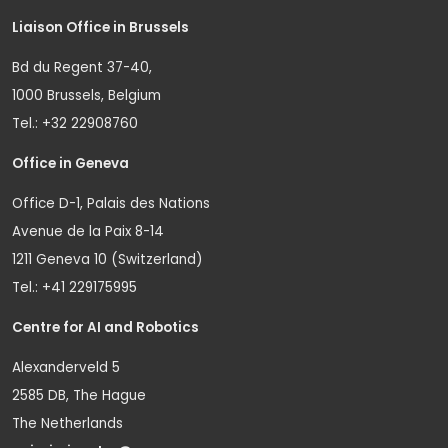
Liaison Office in Brussels
Bd du Regent 37-40,
1000 Brussels, Belgium
Tel.: +32 22908760
Office in Geneva
Office D-1, Palais des Nations
Avenue de la Paix 8-14
1211 Geneva 10 (Switzerland)
Tel.: +41 229175995
Centre for AI and Robotics
Alexanderveld 5
2585 DB, The Hague
The Netherlands