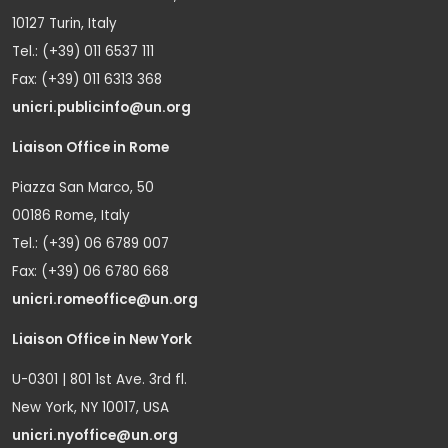
10127 Turin, Italy
Tel.: (+39) 011 6537 111
Fax: (+39) 011 6313 368
unicri.publicinfo@un.org
Liaison Office in Rome
Piazza San Marco, 50
00186 Rome, Italy
Tel.: (+39) 06 6789 007
Fax: (+39) 06 6780 668
unicri.romeoffice@un.org
Liaison Office in New York
U-0301 | 801 1st Ave. 3rd fl.
New York, NY 10017, USA
unicri.nyoffice@un.org