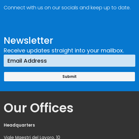
Connect with us on our socials and keep up to date.
Newsletter
Receive updates straight into your mailbox.
Our Offices
Headquarters
Viale Maestri del Lavoro, 10