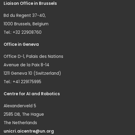
Liaison Office in Brussels
Bd du Regent 37-40,
1000 Brussels, Belgium
Tel.: +32 22908760
Office in Geneva
Office D-1, Palais des Nations
Avenue de la Paix 8-14
1211 Geneva 10 (Switzerland)
Tel.: +41 229175995
Centre for AI and Robotics
Alexanderveld 5
2585 DB, The Hague
The Netherlands
unicri.aicentre@un.org