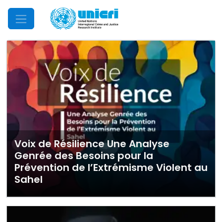
Mobile Menu
Voix de Résilience Une Analyse
Genrée des Besoins pour la
Prévention de l’Extrémisme Violent au
Sahel