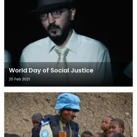
World Day of Social Justice
20 Feb 2021