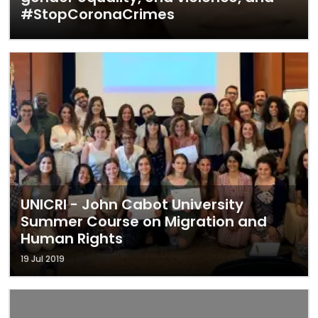
#StopCoronaCrimes
UNICRI - John Cabot University
Summer Course on Migration and
Human Rights
19 Jul 2019