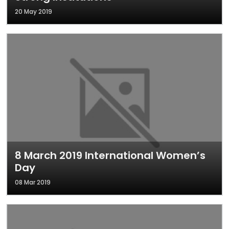
20 May 2019
8 March 2019 International Women’s
Day
08 Mar 2019