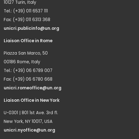
10127 Turin, Italy
Tel.: (+39) 011 6537 111
Fax: (+39) 011 6313 368
unicri.publicinfo@un.org
Liaison Office in Rome
Piazza San Marco, 50
00186 Rome, Italy
Tel.: (+39) 06 6789 007
Fax: (+39) 06 6780 668
unicri.romeoffice@un.org
Liaison Office in New York
U-0301 | 801 1st Ave. 3rd fl.
New York, NY 10017, USA
unicri.nyoffice@un.org