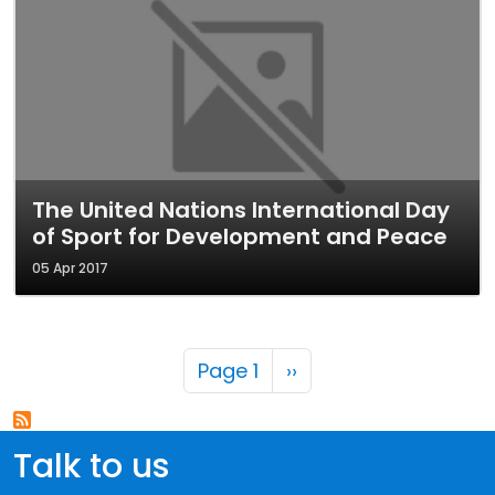
The United Nations International Day
of Sport for Development and Peace
05 Apr 2017
Pagination
Next page
Page 1
››
Talk to us