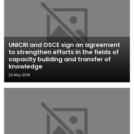
UNICRI and OSCE sign an agreement
to strengthen efforts in the fields of
capacity building and transfer of
knowledge
22 May 2019