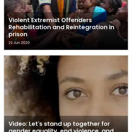
Violent Extremist Offenders
Rehabilitation and Reintegration in
prison
22 Jun 2020
Video: Let's stand up together for
gender equality, end violence, and