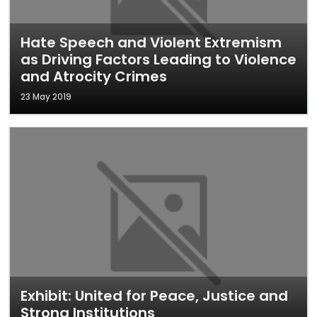
Hate Speech and Violent Extremism
as Driving Factors Leading to Violence
and Atrocity Crimes
23 May 2019
Exhibit: United for Peace, Justice and
Strong Institutions