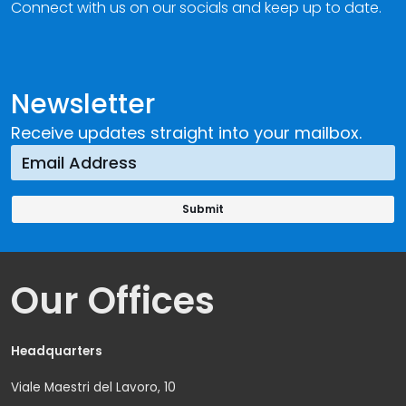
Connect with us on our socials and keep up to date.
Newsletter
Receive updates straight into your mailbox.
Our Offices
Headquarters
Viale Maestri del Lavoro, 10