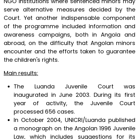
NGO institutions where sentenced minors may
serve alternative measures decided by the
Court. Yet another indispensable component
of the programme included information and
awareness campaigns, both in Angola and
abroad, on the difficulty that Angolan minors
encounter and the efforts taken to guarantee
the children's rights.
Main results:
The Luanda Juvenile Court was
inaugurated in June 2003. During its first
year of activity, the Juvenile Court
processed 656 cases.
In October 2004, UNICRI/Luanda published
a monograph on the Angolan 1996 Juvenile
Law, which includes suggestions for its