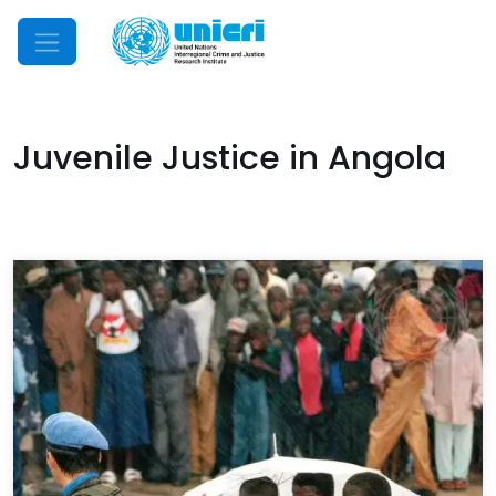
Mobile Menu
Juvenile Justice in Angola