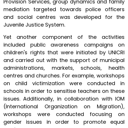
Provision Services, group dynamics and family
mediation targeted towards police officers
and social centres was developed for the
Juvenile Justice System.
Yet another component of the activities
included public awareness campaigns on
children's rights that were initiated by UNICRI
and carried out with the support of municipal
administrations, markets, schools, health
centres and churches. For example, workshops
on child victimization were conducted in
schools in order to sensitise teachers on these
issues. Additionally, in collaboration with IOM
(International Organization on Migration),
workshops were conducted focusing on
gender issues in order to promote equal