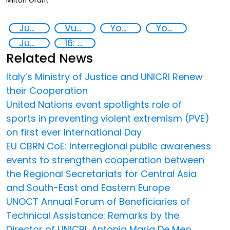
Milton Grant
Juvenile Justice
Vunerable youth
Youth empowerment
Youth resilience
Justice reform
16: Peace, justice and strong institutions
Related News
Italy’s Ministry of Justice and UNICRI Renew
their Cooperation
United Nations event spotlights role of
sports in preventing violent extremism (PVE)
on first ever International Day
EU CBRN CoE: Interregional public awareness
events to strengthen cooperation between
the Regional Secretariats for Central Asia
and South-East and Eastern Europe
UNOCT Annual Forum of Beneficiaries of
Technical Assistance: Remarks by the
Director of UNICRI, Antonia Maria De Meo