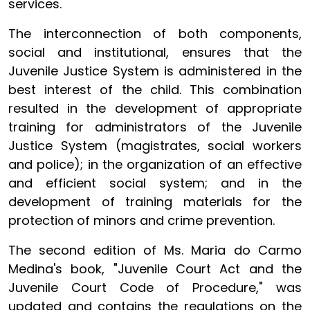
services.
The interconnection of both components,
social and institutional, ensures that the
Juvenile Justice System is administered in the
best interest of the child. This combination
resulted in the development of appropriate
training for administrators of the Juvenile
Justice System (magistrates, social workers
and police); in the organization of an effective
and efficient social system; and in the
development of training materials for the
protection of minors and crime prevention.
The second edition of Ms. Maria do Carmo
Medina's book, "Juvenile Court Act and the
Juvenile Court Code of Procedure," was
updated and contains the regulations on the