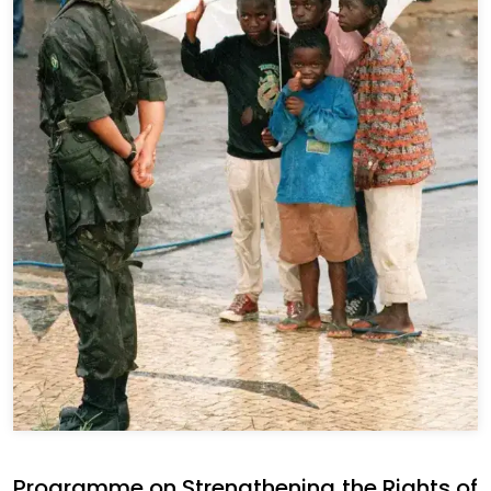
Programme on Strengthening the Rights of