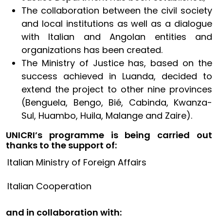
The collaboration between the civil society
and local institutions as well as a dialogue
with Italian and Angolan entities and
organizations has been created.
The Ministry of Justice has, based on the
success achieved in Luanda, decided to
extend the project to other nine provinces
(Benguela, Bengo, Bié, Cabinda, Kwanza-
Sul, Huambo, Huila, Malange and Zaire).
UNICRI’s programme is being carried out
thanks to the support of:
Italian Ministry of Foreign Affairs
Italian Cooperation
and in collaboration with: