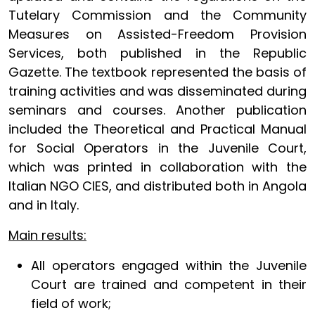
Tutelary Commission and the Community
Measures on Assisted-Freedom Provision
Services, both published in the Republic
Gazette. The textbook represented the basis of
training activities and was disseminated during
seminars and courses. Another publication
included the Theoretical and Practical Manual
for Social Operators in the Juvenile Court,
which was printed in collaboration with the
Italian NGO CIES, and distributed both in Angola
and in Italy.
Main results:
All operators engaged within the Juvenile
Court are trained and competent in their
field of work;