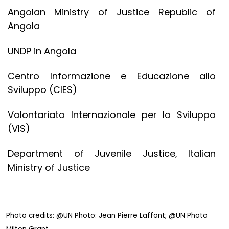
Angolan Ministry of Justice Republic of
Angola
UNDP in Angola
Centro Informazione e Educazione allo
Sviluppo (CIES)
Volontariato Internazionale per lo Sviluppo
(VIS)
Department of Juvenile Justice, Italian
Ministry of Justice
Photo credits: @
UN Photo: Jean Pierre Laffont; @UN Photo