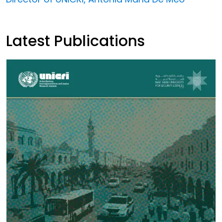
Latest Publications