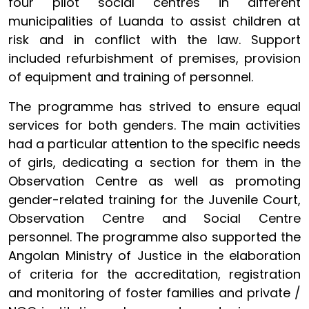
four pilot social centres in different
municipalities of Luanda to assist children at
risk and in conflict with the law. Support
included refurbishment of premises, provision
of equipment and training of personnel.
The programme has strived to ensure equal
services for both genders. The main activities
had a particular attention to the specific needs
of girls, dedicating a section for them in the
Observation Centre as well as promoting
gender-related training for the Juvenile Court,
Observation Centre and Social Centre
personnel. The programme also supported the
Angolan Ministry of Justice in the elaboration
of criteria for the accreditation, registration
and monitoring of foster families and private /