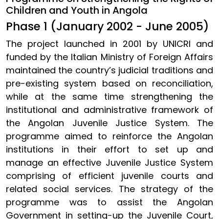
Children and Youth in Angola
Phase 1 (January 2002 - June 2005)
The project launched in 2001 by UNICRI and
funded by the Italian Ministry of Foreign Affairs
maintained the country’s judicial traditions and
pre-existing system based on reconciliation,
while at the same time strengthening the
institutional and administrative framework of
the Angolan Juvenile Justice System. The
programme aimed to reinforce the Angolan
institutions in their effort to set up and
manage an effective Juvenile Justice System
comprising of efficient juvenile courts and
related social services. The strategy of the
programme was to assist the Angolan
Government in setting-up the Juvenile Court,