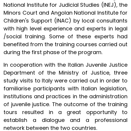
National Institute for Judicial Studies (INEJ), the
Minors Court and Angolan National Institute for
Children's Support (INAC) by local consultants
with high level experience and experts in legal
/social training. Some of these experts had
benefited from the training courses carried out
during the first phase of the program.
In cooperation with the Italian Juvenile Justice
Department of the Ministry of Justice, three
study visits to Italy were carried out in order to
familiarise participants with Italian legislation,
institutions and practices in the administration
of juvenile justice. The outcome of the training
tours resulted in a great opportunity to
establish a dialogue and a professional
network between the two countries.