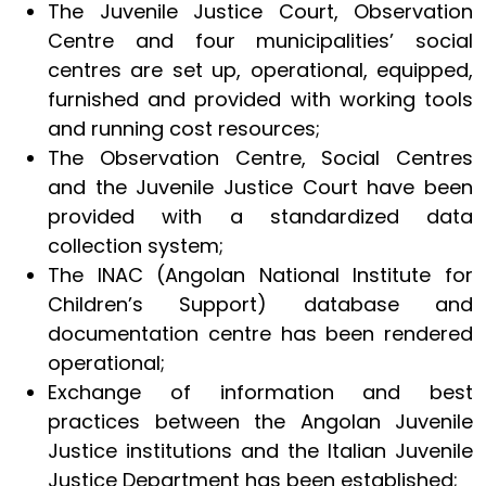
The Juvenile Justice Court, Observation
Centre and four municipalities’ social
centres are set up, operational, equipped,
furnished and provided with working tools
and running cost resources;
The Observation Centre, Social Centres
and the Juvenile Justice Court have been
provided with a standardized data
collection system;
The INAC (Angolan National Institute for
Children’s Support) database and
documentation centre has been rendered
operational;
Exchange of information and best
practices between the Angolan Juvenile
Justice institutions and the Italian Juvenile
Justice Department has been established;