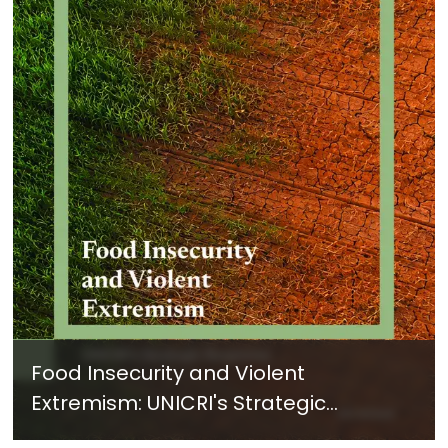
Food Insecurity and Violent
Extremism: UNICRI's Strategic
Response