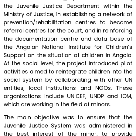
the Juvenile Justice Department within the
Ministry of Justice, in establishing a network of
prevention/rehabilitation centres to become
referral centres for the court, and in reinforcing
the documentation centre and data base of
the Angolan National Institute for Children’s
Support on the situation of children in Angola.
At the social level, the project introduced pilot
activities aimed to reintegrate children into the
social system by collaborating with other UN
entities, local institutions and NGOs. These
organizations include UNICEF, UNDP and IOM,
which are working in the field of minors.
The main objective was to ensure that the
Juvenile Justice System was administered in
the best interest of the minor, to provide