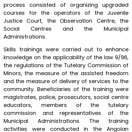
process consisted of organizing upgraded
courses for the operators of the Juvenile
Justice Court, the Observation Centre, the
Social Centres and the Municipal
Administrations.
Skills trainings were carried out to enhance
knowledge on the applicability of the law 9/96,
the regulations of the Tutelary Commission of
Minors, the measure of the assisted freedom
and the measure of delivery of services to the
community. Beneficiaries of the training were
magistrates, police, prosecutors, social centre
educators, members of the tutelary
commission and representatives of the
Municipal Administrations. The training
activities were conducted in the Angolan