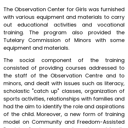
The Observation Center for Girls was furnished
with various equipment and materials to carry
out educational activities and vocational
training. The program also provided the
Tutelary Commission of Minors with some
equipment and materials.
The social component of the training
consisted of providing courses addressed to
the staff of the Observation Centre and to
minors, and dealt with issues such as literacy,
scholastic "catch up" classes, organization of
sports activities, relationships with families and
had the aim to identify the role and aspirations
of the child. Moreover, a new form of training
model on Community and Freedom-Assisted