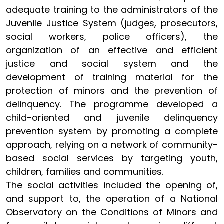
adequate training to the administrators of the
Juvenile Justice System (judges, prosecutors,
social workers, police officers), the
organization of an effective and efficient
justice and social system and the
development of training material for the
protection of minors and the prevention of
delinquency. The programme developed a
child-oriented and juvenile delinquency
prevention system by promoting a complete
approach, relying on a network of community-
based social services by targeting youth,
children, families and communities.
The social activities included the opening of,
and support to, the operation of a National
Observatory on the Conditions of Minors and