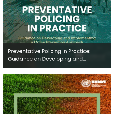
Preventative Policing in Practice:
Guidance on Developing and
Implementing a Crime Prevention
Approach