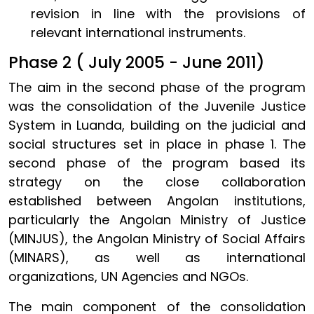
revision in line with the provisions of
relevant international instruments.
Phase 2 ( July 2005 - June 2011)
The aim in the second phase of the program
was the consolidation of the Juvenile Justice
System in Luanda, building on the judicial and
social structures set in place in phase 1. The
second phase of the program based its
strategy on the close collaboration
established between Angolan institutions,
particularly the Angolan Ministry of Justice
(MINJUS), the Angolan Ministry of Social Affairs
(MINARS), as well as international
organizations, UN Agencies and NGOs.
The main component of the consolidation