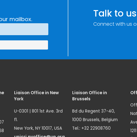
Talk to us
our mailbox.
Connect with us o
me
Liaison Office in New
Liaison Office in
Off
York
Brussels
Off
U-0301 | 801 1st Ave. 3rd
Bd du Regent 37-40,
Nat
fl.
1000 Brussels, Belgium
07
Ave
New York, NY 10017, USA
Tel.: +32 22908760
68
121
unicri.nyoffice@un.org