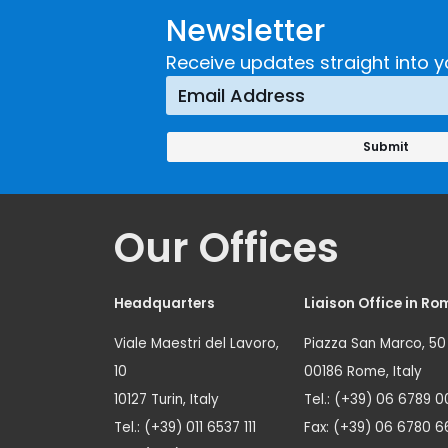
Newsletter
Receive updates straight into y
Our Offices
Headquarters
Liaison Office in Ro
Viale Maestri del Lavoro,
Piazza San Marco, 50
10
00186 Rome, Italy
10127 Turin, Italy
Tel.: (+39) 06 6789 0
Tel.: (+39) 011 6537 111
Fax: (+39) 06 6780 6