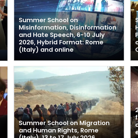
Summer School on
Misinformation, Disinformation
and Hate Speech, 6-10 July
2026, Hybrid Format: Rome
(Italy) and online
Summer School on Migration
and Human Rights, Rome
(Italy), 13 to 17 July 2026