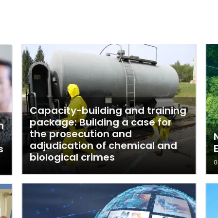
Capacity-building and training
package: Building a case for
n
the prosecution and
adjudication of chemical and
s
biological crimes
0