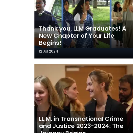
Thank you, LLM Graduates! A
New Chapter of Your Life
Begins!
12 Jul 2024
LL.M. in Transnational Crime
and Justice 2023-2024: The