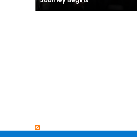
Journey Begins