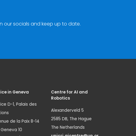
n our socials and keep up to date.
ice in Geneva
Centre for AI and
Robotics
ice D-1, Palais des
Alexanderveld 5
ions
2585 DB, The Hague
nue de la Paix 8-14
The Netherlands
1 Geneva 10
unicri.aicentre@un.or