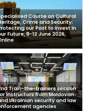
Specialised Course on Cultural
Heritage, Crime and Security:
Protecting our Past to Invest in
our Future, 8-12 June 2026,
Online
2nd Train-the-trainers session
for instructors from Moldovan
and Ukrainian security and law
enforcement agencies