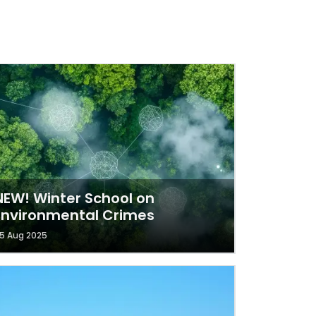
NEW! Winter School on
Environmental Crimes
5 Aug 2025