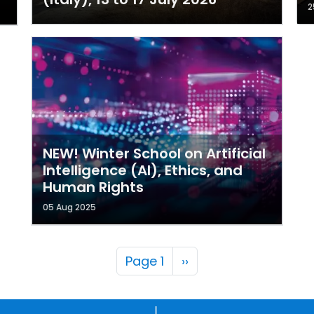
2
NEW! Winter School on Artificial
Intelligence (AI), Ethics, and
Human Rights
05 Aug 2025
Pagination
Next page
Page 1
››