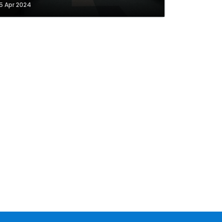
5 Apr 2024