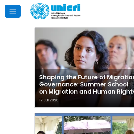
Mobile Menu
Shaping the Future of Migratio
Governance: Summer School
on Migration and Human Right
17 Jul 2026