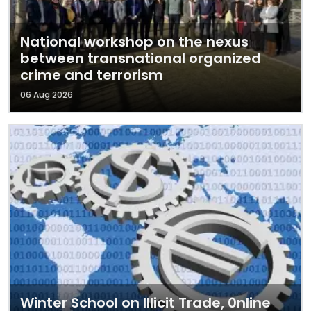
National workshop on the nexus
between transnational organized
crime and terrorism
06 Aug 2026
Winter School on Illicit Trade, 0nline