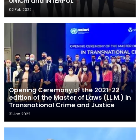
UNICRI and INTERPOL
02 Feb 2022
Opening Ceremony of the 2021-22
edition of the Master of Laws (LL.M.) in
Transnational Crime and Justice
31 Jan 2022