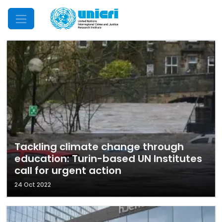
Mobile Menu
Tackling climate change through
education: Turin-based UN Institutes
call for urgent action
24 Oct 2022