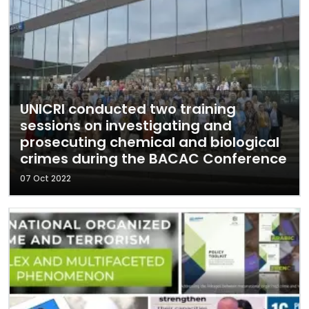
UNICRI conducted two training
sessions on investigating and
prosecuting chemical and biological
crimes during the BACAC Conference
07 Oct 2022