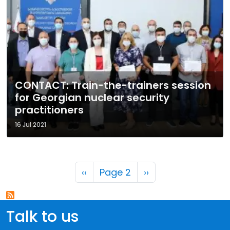
CONTACT: Train-the-trainers session
for Georgian nuclear security
practitioners
16 Jul 2021
Pagination
Previous page
Next page
‹‹
Page 2
››
Talk to us