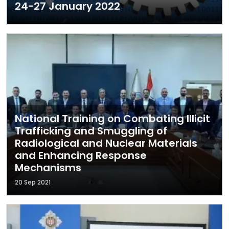
24-27 January 2022
National Training on Combating Illicit
Trafficking and Smuggling of
Radiological and Nuclear Materials
and Enhancing Response
Mechanisms
20 Sep 2021