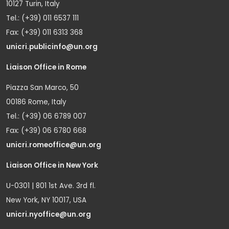
10127 Turin, Italy
Tel.: (+39) 011 6537 111
Fax: (+39) 011 6313 368
unicri.publicinfo@un.org
Liaison Office in Rome
Piazza San Marco, 50
00186 Rome, Italy
Tel.: (+39) 06 6789 007
Fax: (+39) 06 6780 668
unicri.romeoffice@un.org
Liaison Office in New York
U-0301 | 801 1st Ave. 3rd fl.
New York, NY 10017, USA
unicri.nyoffice@un.org