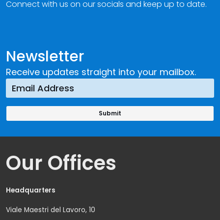
Connect with us on our socials and keep up to date.
Newsletter
Receive updates straight into your mailbox.
Our Offices
Headquarters
Viale Maestri del Lavoro, 10