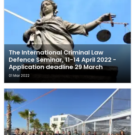
The International Criminal Law
Defence Seminar, 11-14 April 2022 -
Application deadline 29 March
01 Mar 2022