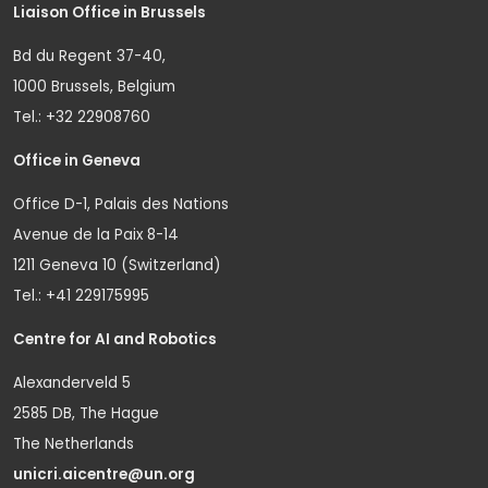
Liaison Office in Brussels
Bd du Regent 37-40,
1000 Brussels, Belgium
Tel.: +32 22908760
Office in Geneva
Office D-1, Palais des Nations
Avenue de la Paix 8-14
1211 Geneva 10 (Switzerland)
Tel.: +41 229175995
Centre for AI and Robotics
Alexanderveld 5
2585 DB, The Hague
The Netherlands
unicri.aicentre@un.org