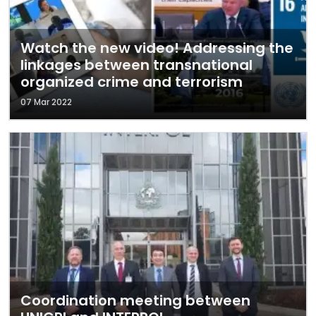
Watch the new video! Addressing the
linkages between transnational
organized crime and terrorism
07 Mar 2022
Coordination meeting between