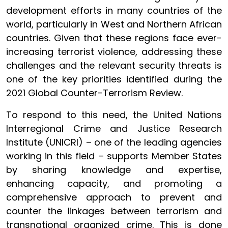
development efforts in many countries of the
world, particularly in
West and Northern African
countries.
Given that these regions face ever-
increasing terrorist violence, addressing these
challenges and the relevant security threats is
one of the key priorities identified during the
2021 Global Counter-Terrorism Review.
To respond to this need, the United Nations
Interregional Crime and Justice Research
Institute (UNICRI) – one of the leading agencies
working in this field – supports Member States
by sharing knowledge and expertise,
enhancing capacity, and promoting a
comprehensive approach to prevent and
counter the linkages between terrorism and
transnational organized crime. This is done