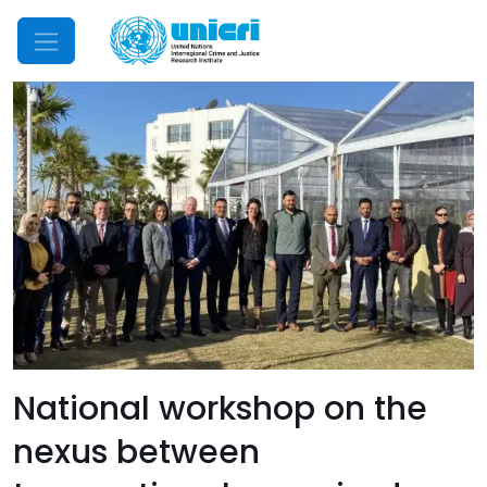
Mobile Menu
National workshop on the
nexus between