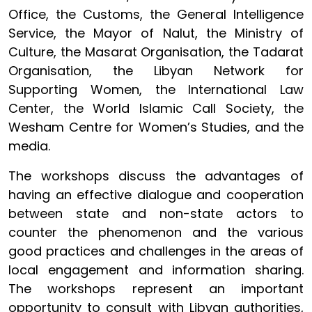
Office, the Customs, the General Intelligence
Service, the Mayor of Nalut, the Ministry of
Culture,
the Masarat Organisation, the Tadarat
Organisation, the Libyan Network for
Supporting Women, the International Law
Center, the World Islamic Call Society, the
Wesham Centre for Women’s Studies, and the
media.
The workshops discuss the advantages of
having an effective dialogue and cooperation
between state and non-state actors to
counter the phenomenon and the various
good practices and challenges in the areas of
local engagement and information sharing.
The workshops represent an important
opportunity to consult with Libyan authorities,