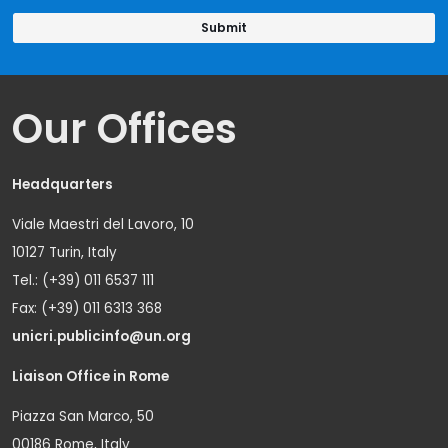
Our Offices
Headquarters
Viale Maestri del Lavoro, 10
10127 Turin, Italy
Tel.: (+39) 011 6537 111
Fax: (+39) 011 6313 368
unicri.publicinfo@un.org
Liaison Office in Rome
Piazza San Marco, 50
00186 Rome, Italy