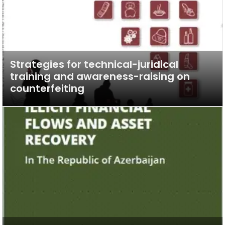
Strategies for technical-juridical
training and awareness-raising on
counterfeiting