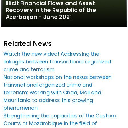
Illicit Financial Flows and Asset
Recovery in the Republic of the
Azerbaijan - June 2021
Related News
Watch the new video! Addressing the
linkages between transnational organized
crime and terrorism
National workshops on the nexus between
transnational organized crime and
terrorism: working with Chad, Mali and
Mauritania to address this growing
phenomenon
Strengthening the capacities of the Custom
Courts of Mozambique in the field of