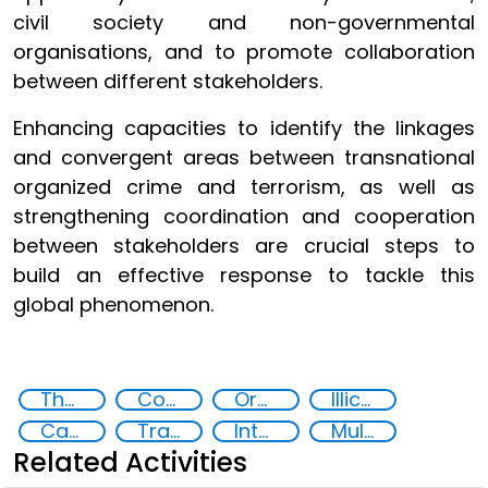
civil society and non-governmental
organisations, and to promote collaboration
between different stakeholders.
Enhancing capacities to identify the linkages
and convergent areas between transnational
organized crime and terrorism, as well as
strengthening coordination and cooperation
between stakeholders are crucial steps to
build an effective response to tackle this
global phenomenon.
The nexus between transnational organized crime and terrorism
Counter-terrorism strategies
Organised crime
Illicit Trafficking and Financial Flows
Capacity-building
Training
International cooperation
Multi-stakeholder cooperation
Related Activities