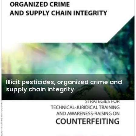
Illicit pesticides, organized crime and
supply chain integrity