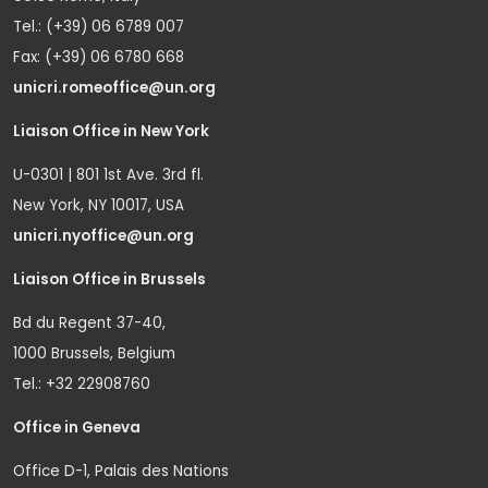
Tel.: (+39) 06 6789 007
Fax: (+39) 06 6780 668
unicri.romeoffice@un.org
Liaison Office in New York
U-0301 | 801 1st Ave. 3rd fl.
New York, NY 10017, USA
unicri.nyoffice@un.org
Liaison Office in Brussels
Bd du Regent 37-40,
1000 Brussels, Belgium
Tel.: +32 22908760
Office in Geneva
Office D-1, Palais des Nations