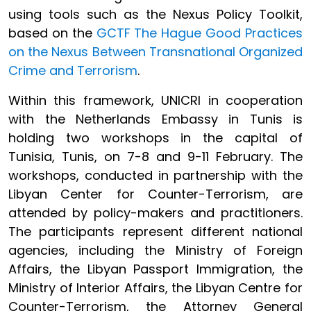
using tools such as the Nexus Policy Toolkit,
based on the
GCTF The Hague Good Practices
on the Nexus Between Transnational Organized
Crime and Terrorism
.
Within this framework, UNICRI in cooperation
with the Netherlands Embassy in Tunis is
holding two workshops in the capital of
Tunisia, Tunis, on 7-8 and 9-11 February. The
workshops, conducted in partnership with the
Libyan Center for Counter-Terrorism, are
attended by policy-makers and practitioners.
The participants represent different national
agencies, including the Ministry of Foreign
Affairs, the Libyan Passport Immigration, the
Ministry of Interior Affairs, the Libyan Centre for
Counter-Terrorism, the Attorney General