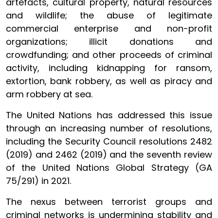
artefacts, cultural property, natural resources
and wildlife; the abuse of legitimate
commercial enterprise and non-profit
organizations; illicit donations and
crowdfunding; and other proceeds of criminal
activity, including kidnapping for ransom,
extortion, bank robbery, as well as piracy and
arm robbery at sea.
The United Nations has addressed this issue
through an increasing number of resolutions,
including the Security Council resolutions 2482
(2019) and 2462 (2019) and the seventh review
of the United Nations Global Strategy (GA
75/291) in 2021.
The nexus between terrorist groups and
criminal networks is undermining stability and