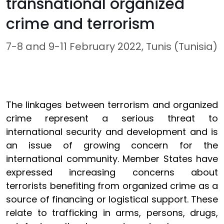
transnational organized
crime and terrorism
7-8 and 9-11 February 2022, Tunis (Tunisia)
The linkages between terrorism and organized
crime represent a serious threat to
international security and development and is
an issue of growing concern for the
international community. Member States have
expressed increasing concerns about
terrorists benefiting from organized crime as a
source of financing or logistical support. These
relate to trafficking in arms, persons, drugs,