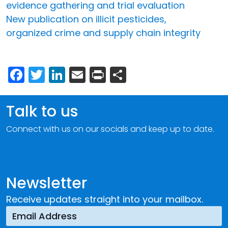
evidence gathering and trial evaluation
New publication on illicit pesticides,
organized crime and supply chain integrity
Facebook
Twitter
LinkedIn
Email
Print
Share
Talk to us
Connect with us on our socials and keep up to date.
Newsletter
Receive updates straight into your mailbox.