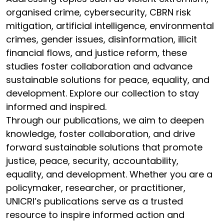
organised crime, cybersecurity, CBRN risk
mitigation, artificial intelligence, environmental
crimes, gender issues, disinformation, illicit
financial flows, and justice reform, these
studies foster collaboration and advance
sustainable solutions for peace, equality, and
development. Explore our collection to stay
informed and inspired.
Through our publications, we aim to deepen
knowledge, foster collaboration, and drive
forward sustainable solutions that promote
justice, peace, security, accountability,
equality, and development. Whether you are a
policymaker, researcher, or practitioner,
UNICRI’s publications serve as a trusted
resource to inspire informed action and