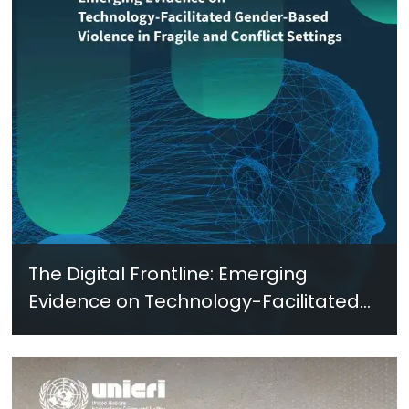
The Digital Frontline: Emerging
Evidence on Technology-Facilitated
Gender-Based Violence in Fragile
and Conflict Settings