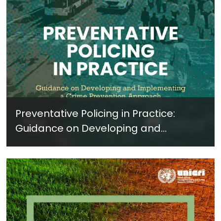
Preventative Policing in Practice:
Guidance on Developing and
Implementing a Crime Prevention
Approach