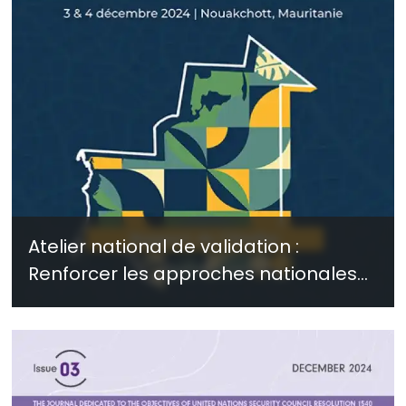
Atelier national de validation :
Renforcer les approches nationales
pour faire face aux risques
sécuritaires liés à l’extrémisme violent
et au climat - janvier 2025