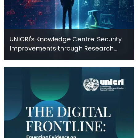
UNICRI's Knowledge Centre: Security
Improvements through Research,
Technology and Innovation (SIRIO)