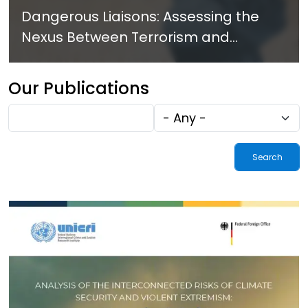
Dangerous Liaisons: Assessing the
Nexus Between Terrorism and
Criminal Activities in Africa
Our Publications
Fulltext
Tags
search