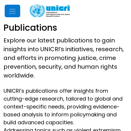
Mobile Menu
Publications
Explore our latest publications to gain
insights into UNICRI’s initiatives, research,
and efforts in promoting justice, crime
prevention, security, and human rights
worldwide.
UNICRI’s publications offer insights from
cutting-edge research, tailored to global and
context-specific needs, providing evidence-
based analysis to inform policymaking and
build advanced capacities.
Addressing topics such as violent extremism,