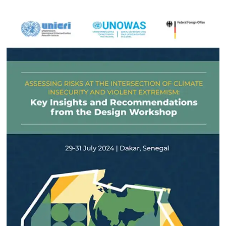
March 2025