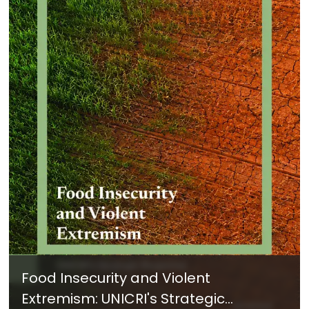
Food Insecurity and Violent
Extremism: UNICRI's Strategic