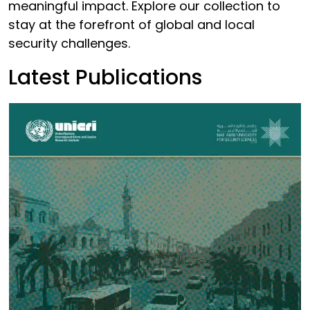
meaningful impact. Explore our collection to
stay at the forefront of global and local
security challenges.
Latest Publications