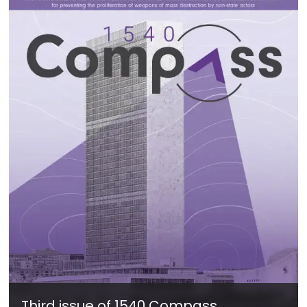
Third issue of 1540 Compass