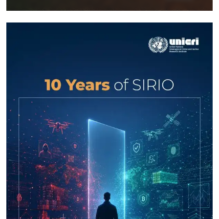
Response