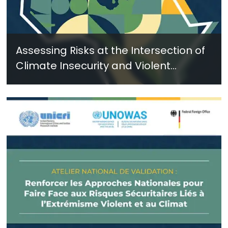
Assessing Risks at the Intersection of
Climate Insecurity and Violent
Extremism: Key Insights and
Recommendations from the Dakar
Design Workshop