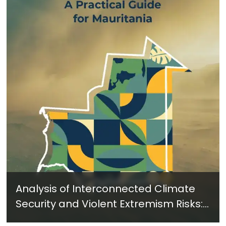
Analysis of Interconnected Climate
Security and Violent Extremism Risks:
A Practical Guide for Mauritania -