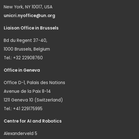
New York, NY 10017, USA
unicri.nyoffice@un.org
Liaison Office in Brussels
Bd du Regent 37-40,
1000 Brussels, Belgium
Tel.: +32 22908760
Office in Geneva
Office D-1, Palais des Nations
Avenue de la Paix 8-14
1211 Geneva 10 (Switzerland)
Tel.: +41 229175995
Centre for AI and Robotics
Alexanderveld 5