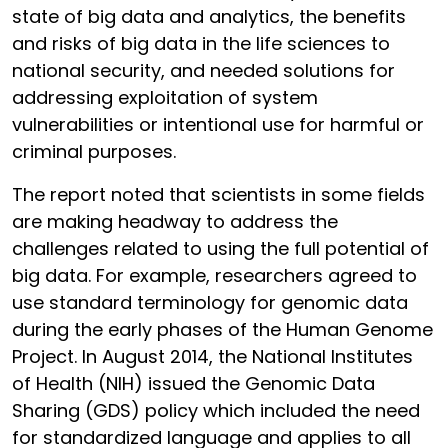
state of big data and analytics, the benefits
and risks of big data in the life sciences to
national security, and needed solutions for
addressing exploitation of system
vulnerabilities or intentional use for harmful or
criminal purposes.
The report noted that scientists in some fields
are making headway to address the
challenges related to using the full potential of
big data. For example, researchers agreed to
use standard terminology for genomic data
during the early phases of the Human Genome
Project. In August 2014, the National Institutes
of Health (NIH) issued the Genomic Data
Sharing (GDS) policy which included the need
for standardized language and applies to all