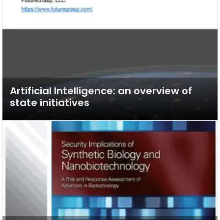
Artificial Intelligence: an overview of
state initiatives