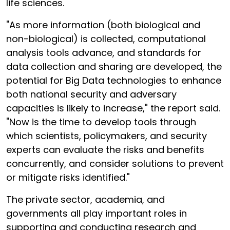
life sciences.
"As more information (both biological and
non-biological) is collected, computational
analysis tools advance, and standards for
data collection and sharing are developed, the
potential for Big Data technologies to enhance
both national security and adversary
capacities is likely to increase," the report said.
"Now is the time to develop tools through
which scientists, policymakers, and security
experts can evaluate the risks and benefits
concurrently, and consider solutions to prevent
or mitigate risks identified."
The private sector, academia, and
governments all play important roles in
supporting and conducting research and