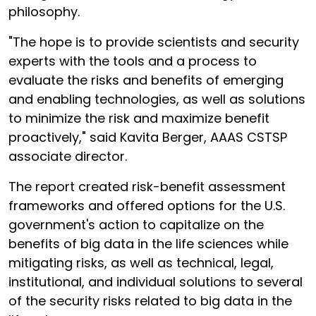
philosophy.
"The hope is to provide scientists and security
experts with the tools and a process to
evaluate the risks and benefits of emerging
and enabling technologies, as well as solutions
to minimize the risk and maximize benefit
proactively," said Kavita Berger, AAAS CSTSP
associate director.
The report created risk-benefit assessment
frameworks and offered options for the U.S.
government's action to capitalize on the
benefits of big data in the life sciences while
mitigating risks, as well as technical, legal,
institutional, and individual solutions to several
of the security risks related to big data in the