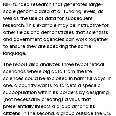
NIH-funded research that generates large-
scale genomic data at all funding levels, as
well as the use of data for subsequent
research. This example may be instructive for
other fields and demonstrates that scientists
and government agencies can work together
to ensure they are speaking the same
language.
The report also analyzes three hypothetical
scenarios where big data from the life
sciences could be exploited in harmful ways. In
one, a country wants to targets a specific
subpopulation within its borders by designing
(not necessarily creating) a virus that
preferentially infects a group among its
citizens. In the second, a group outside the U.S.