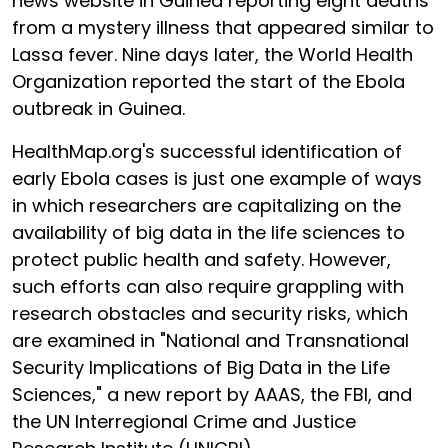
news website in Guinea reporting eight deaths
from a mystery illness that appeared similar to
Lassa fever. Nine days later, the World Health
Organization reported the start of the Ebola
outbreak in Guinea.
HealthMap.org's successful identification of
early Ebola cases is just one example of ways
in which researchers are capitalizing on the
availability of big data in the life sciences to
protect public health and safety. However,
such efforts can also require grappling with
research obstacles and security risks, which
are examined in "National and Transnational
Security Implications of Big Data in the Life
Sciences," a new report by AAAS, the FBI, and
the UN Interregional Crime and Justice