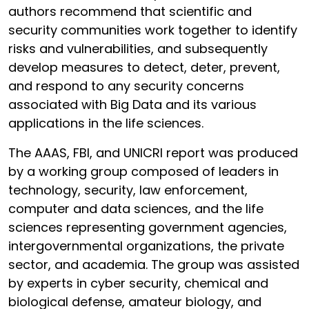
authors recommend that scientific and
security communities work together to identify
risks and vulnerabilities, and subsequently
develop measures to detect, deter, prevent,
and respond to any security concerns
associated with Big Data and its various
applications in the life sciences.
The AAAS, FBI, and UNICRI report was produced
by a working group composed of leaders in
technology, security, law enforcement,
computer and data sciences, and the life
sciences representing government agencies,
intergovernmental organizations, the private
sector, and academia. The group was assisted
by experts in cyber security, chemical and
biological defense, amateur biology, and