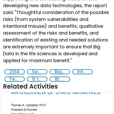
developing new data technologies, the report
said. "Thoughtful consideration of the possible
risks (from system vulnerabilities and
intentional misuse) and benefits, qualitative
assessment of the risks and benefits, and
identification of existing and needed solutions
are extremely important to ensure that Big
Data in the life sciences is developed and
applied for maximum benefit."
2014
Security through Research, Technology and Innovation
Big data analytics
International cooperation
Technology
9: Industry, innovation and infrastructure
16: Peace, justice and strong institutions
Related Activities