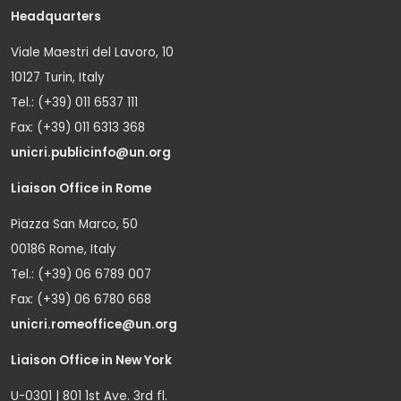
Headquarters
Viale Maestri del Lavoro, 10
10127 Turin, Italy
Tel.: (+39) 011 6537 111
Fax: (+39) 011 6313 368
unicri.publicinfo@un.org
Liaison Office in Rome
Piazza San Marco, 50
00186 Rome, Italy
Tel.: (+39) 06 6789 007
Fax: (+39) 06 6780 668
unicri.romeoffice@un.org
Liaison Office in New York
U-0301 | 801 1st Ave. 3rd fl.