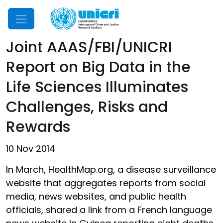
Mobile Menu
Joint AAAS/FBI/UNICRI
Report on Big Data in the
Life Sciences Illuminates
Challenges, Risks and
Rewards
10 Nov 2014
In March, HealthMap.org, a disease surveillance
website that aggregates reports from social
media, news websites, and public health
officials, shared a link from a French language