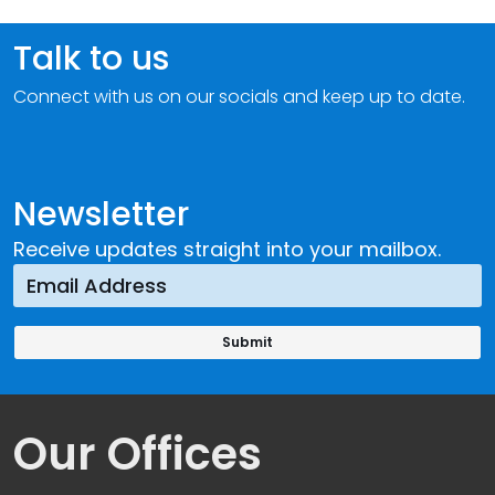
Talk to us
Connect with us on our socials and keep up to date.
Newsletter
Receive updates straight into your mailbox.
Our Offices