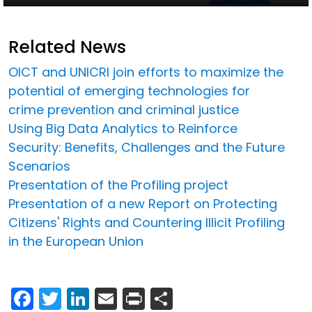
Related News
OICT and UNICRI join efforts to maximize the
potential of emerging technologies for
crime prevention and criminal justice
Using Big Data Analytics to Reinforce
Security: Benefits, Challenges and the Future
Scenarios
Presentation of the Profiling project
Presentation of a new Report on Protecting
Citizens' Rights and Countering Illicit Profiling
in the European Union
Facebook
Twitter
LinkedIn
Email
Print
Share