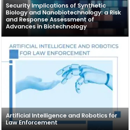
Security Implications of Synthetic
Biology and Nanobiotechnology: a Risk
and Response Assessment of
Advances in Biotechnology
Artificial Intelligence and Robotics for
Law Enforcement