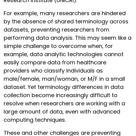
Research Institute (UNICRI).
For example, many researchers are hindered
by the absence of shared terminology across
datasets, preventing researchers from
performing data analysis. This may seem like a
simple challenge to overcome when, for
example, data analytic technologies cannot
easily compare data from healthcare
providers who classify individuals as
male/female, man/woman, or M/F in a small
dataset. Yet terminology differences in data
collection become increasingly difficult to
resolve when researchers are working with a
large amount of data, even with advanced
computing techniques.
These and other challenges are preventing