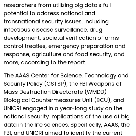
researchers from utilizing big data's full
potential to address national and
transnational security issues, including
infectious disease surveillance, drug
development, societal verification of arms
control treaties, emergency preparation and
response, agriculture and food security, and
more, according to the report.
The AAAS Center for Science, Technology and
Security Policy (CSTSP), the FBI Weapons of
Mass Destruction Directorate (WMDD)
Biological Countermeasures Unit (BCU), and
UNICRI engaged in a year-long study on the
national security implications of the use of big
data in the life sciences. Specifically, AAAS, the
FBI, and UNICRI aimed to identify the current