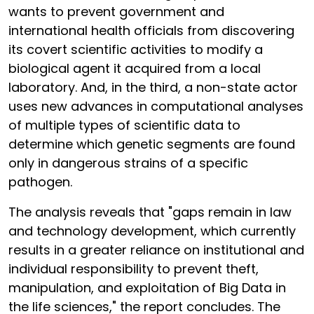
wants to prevent government and
international health officials from discovering
its covert scientific activities to modify a
biological agent it acquired from a local
laboratory. And, in the third, a non-state actor
uses new advances in computational analyses
of multiple types of scientific data to
determine which genetic segments are found
only in dangerous strains of a specific
pathogen.
The analysis reveals that "gaps remain in law
and technology development, which currently
results in a greater reliance on institutional and
individual responsibility to prevent theft,
manipulation, and exploitation of Big Data in
the life sciences," the report concludes. The