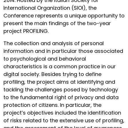
2014. Hosted by the Italian Society for
International Organization (SIOI), the
Conference represents a unique opportunity to
present the main findings of the two-year
project PROFILING.
The collection and analysis of personal
information and in particular those associated
to psychological and behavioral
characteristics is a common practice in our
digital society. Besides trying to define
profiling, the project aims at identifying and
tackling the challenges posed by technology
to the fundamental right of privacy and data
protection of citizens. In particular, the
project’s objectives included the identification
of risks related to the extensive use of profiling,