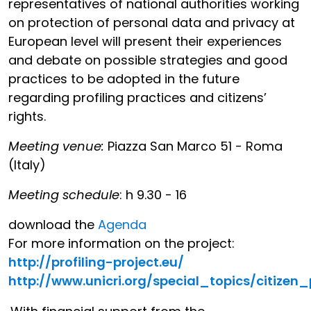
representatives of national authorities working
on protection of personal data and privacy at
European level will present their experiences
and debate on possible strategies and good
practices to be adopted in the future
regarding profiling practices and citizens’
rights.
Meeting venue:
Piazza San Marco 51 - Roma
(Italy)
Meeting schedule
: h 9.30 - 16
download the
Agenda
For more information on the project:
http://profiling-project.eu/
http://www.unicri.org/special_topics/citizen_p