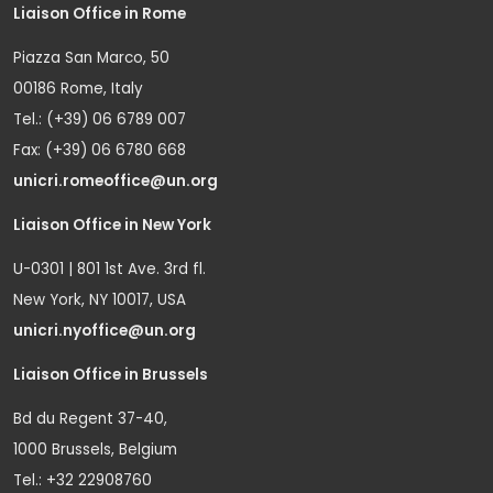
Liaison Office in Rome
Piazza San Marco, 50
00186 Rome, Italy
Tel.: (+39) 06 6789 007
Fax: (+39) 06 6780 668
unicri.romeoffice@un.org
Liaison Office in New York
U-0301 | 801 1st Ave. 3rd fl.
New York, NY 10017, USA
unicri.nyoffice@un.org
Liaison Office in Brussels
Bd du Regent 37-40,
1000 Brussels, Belgium
Tel.: +32 22908760