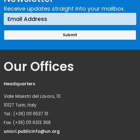
Receive updates straight into your mailbox.
Our Offices
Headquarters
Viale Maestri del Lavoro, 10
10127 Turin, Italy
Tel.: (+39) 011 6537 111
Fax: (+39) 011 6313 368
unicri.publicinfo@un.org