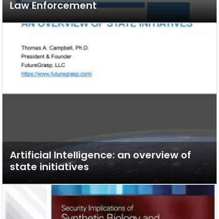
Law Enforcement
Artificial Intelligence: an overview of
state initiatives