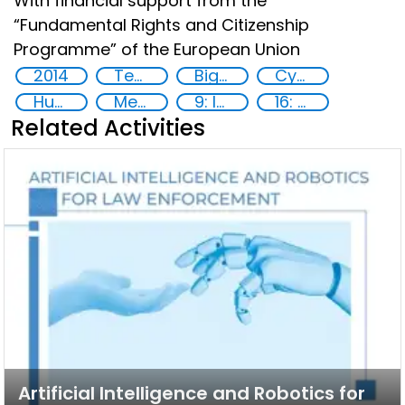
With financial support from the
“Fundamental Rights and Citizenship
Programme” of the European Union
2014
Technology
Big data analytics
Cyber security
Human rights
Member States
9: Industry, innovation and infrastructure
16: Peace, justice and strong institutions
Related Activities
Artificial Intelligence and Robotics for