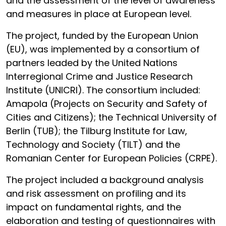
and the assessment of the level of awareness
and measures in place at European level.
The project, funded by the European Union
(EU), was implemented by a consortium of
partners leaded by the United Nations
Interregional Crime and Justice Research
Institute (UNICRI). The consortium included:
Amapola (Projects on Security and Safety of
Cities and Citizens); the Technical University of
Berlin (TUB); the Tilburg Institute for Law,
Technology and Society (TILT) and the
Romanian Center for European Policies (CRPE).
The project included a background analysis
and risk assessment on profiling and its
impact on fundamental rights, and the
elaboration and testing of questionnaires with