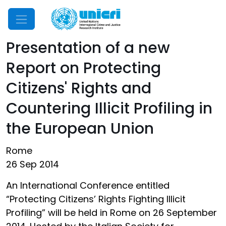
Mobile Menu
Presentation of a new
Report on Protecting
Citizens' Rights and
Countering Illicit Profiling in
the European Union
Rome
26 Sep 2014
An International Conference entitled
“Protecting Citizens’ Rights Fighting Illicit
Profiling” will be held in Rome on 26 September