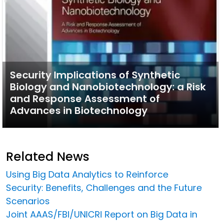
Security Implications of Synthetic
Biology and Nanobiotechnology: a Risk
and Response Assessment of
Advances in Biotechnology
Related News
Using Big Data Analytics to Reinforce
Security: Benefits, Challenges and the Future
Scenarios
Joint AAAS/FBI/UNICRI Report on Big Data in