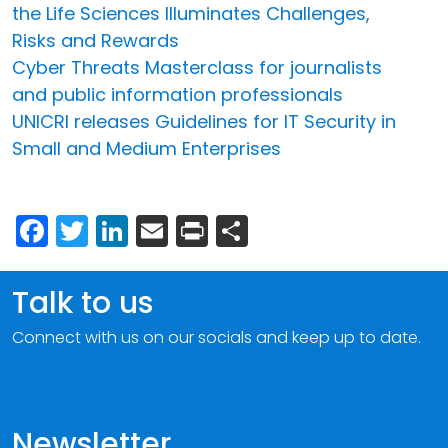
the Life Sciences Illuminates Challenges,
Risks and Rewards
Cyber Threats Masterclass for journalists
and public information professionals
UNICRI releases Guidelines for IT Security in
Small and Medium Enterprises
Facebook
Twitter
LinkedIn
Email
Print
Share
Talk to us
Connect with us on our socials and keep up to date.
Newsletter