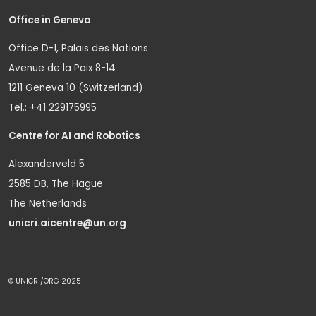
Office in Geneva
Office D-1, Palais des Nations
Avenue de la Paix 8-14
1211 Geneva 10 (Switzerland)
Tel.: +41 229175995
Centre for AI and Robotics
Alexanderveld 5
2585 DB, The Hague
The Netherlands
unicri.aicentre@un.org
© UNICRI/ORG 2025