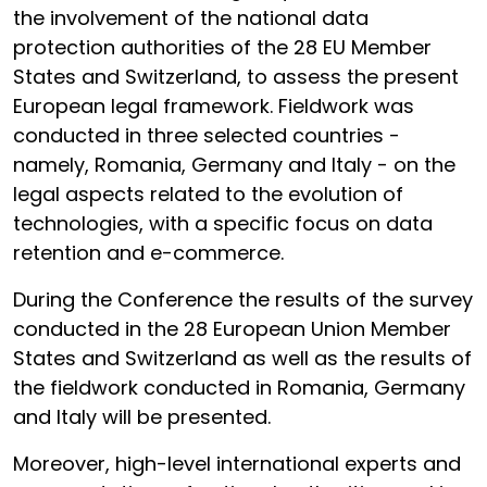
the involvement of the national data
protection authorities of the 28 EU Member
States and Switzerland, to assess the present
European legal framework. Fieldwork was
conducted in three selected countries -
namely, Romania, Germany and Italy - on the
legal aspects related to the evolution of
technologies, with a specific focus on data
retention and e-commerce.
During the Conference the results of the survey
conducted in the 28 European Union Member
States and Switzerland as well as the results of
the fieldwork conducted in Romania, Germany
and Italy will be presented.
Moreover, high-level international experts and