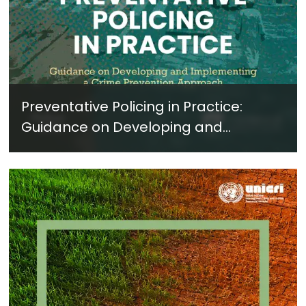
Preventative Policing in Practice:
Guidance on Developing and
Implementing a Crime Prevention
Approach