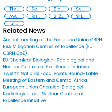
Threat Response and Risk Mitigation: Security Governance
Security Governance
Biotechnology
Security threats
Awareness-raising
Risk Mitigation
2: Zero hunger
9: Industry, innovation and infrastructure
16: Peace, justice and strong institutions
Related News
Annual meeting of the European Union CBRN
Risk Mitigation Centres of Excellence (EU
CBRN CoE)
EU Chemical, Biological, Radiological and
Nuclear Centres of Excellence Initiative
Twelfth National Focal Points Round-Table
Meeting of Eastern and Central Africa
European Union Chemical Biological
Radiological and Nuclear Centres of
Excellence Initiative