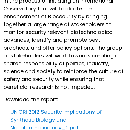
in the process of initiating an International
Observatory that will facilitate the
enhancement of Biosecurity by bringing
together a large range of stakeholders to
monitor security relevant biotechnological
advances, identify and promote best
practices, and offer policy options. The group
of stakeholders will work towards creating a
shared responsibility of politics, industry,
science and society to reinforce the culture of
safety and security while ensuring that
beneficial research is not impeded.
Download the report:
UNICRI 2012 Security Implications of
Synthetic Biology and
Nanobiotechnology_0.pdf