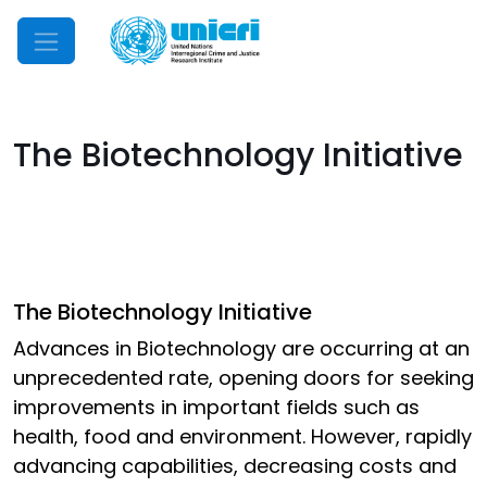
Mobile Menu
The Biotechnology Initiative
The Biotechnology Initiative
Advances in Biotechnology are occurring at an
unprecedented rate, opening doors for seeking
improvements in important fields such as
health, food and environment. However, rapidly
advancing capabilities, decreasing costs and