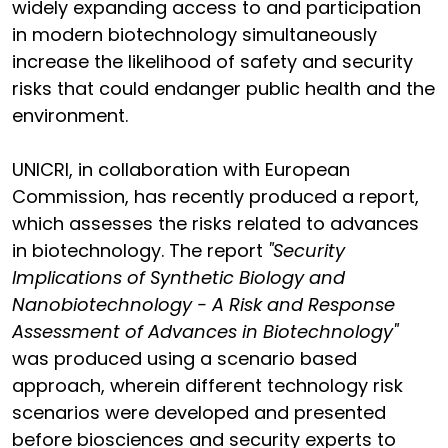
widely expanding access to and participation
in modern biotechnology simultaneously
increase the likelihood of safety and security
risks that could endanger public health and the
environment.
UNICRI, in collaboration with European
Commission, has recently produced a report,
which assesses the risks related to advances
in biotechnology. The report
"Security
Implications of Synthetic Biology and
Nanobiotechnology - A Risk and Response
Assessment of Advances in Biotechnology"
was produced using a scenario based
approach, wherein different technology risk
scenarios were developed and presented
before biosciences and security experts to