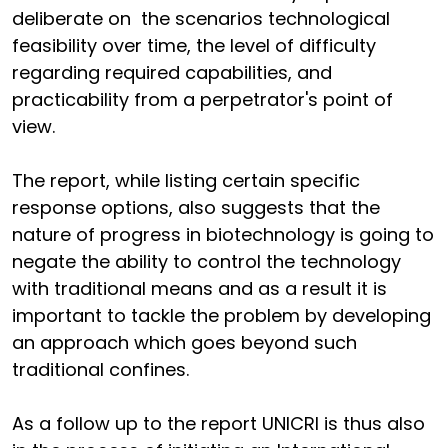
deliberate on the scenarios technological
feasibility over time, the level of difficulty
regarding required capabilities, and
practicability from a perpetrator's point of
view.
The report, while listing certain specific
response options, also suggests that the
nature of progress in biotechnology is going to
negate the ability to control the technology
with traditional means and as a result it is
important to tackle the problem by developing
an approach which goes beyond such
traditional confines.
As a follow up to the report UNICRI is thus also