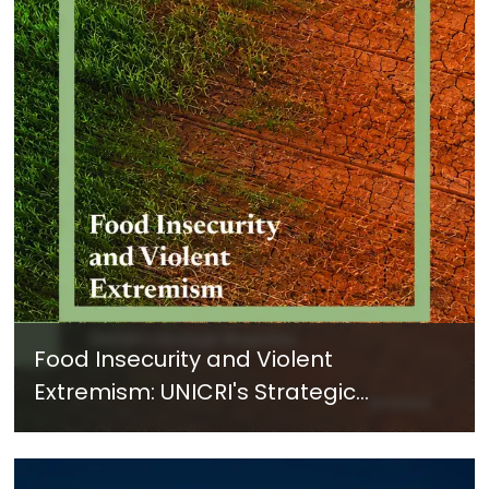
Food Insecurity and Violent
Extremism: UNICRI's Strategic
Response