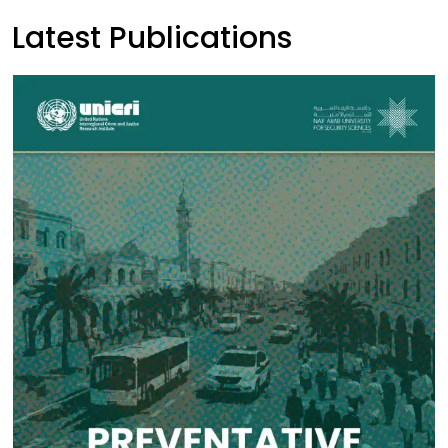
Latest Publications