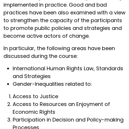
implemented in practice. Good and bad
practices have been also examined with a view
to strengthen the capacity of the participants
to promote public policies and strategies and
become active actors of change.
In particular, the following areas have been
discussed during the course:
International Human Rights Law, Standards
and Strategies
Gender-Inequalities related to:
Access to Justice
Access to Resources an Enjoyment of
Economic Rights
Participation in Decision and Policy-making
Processes