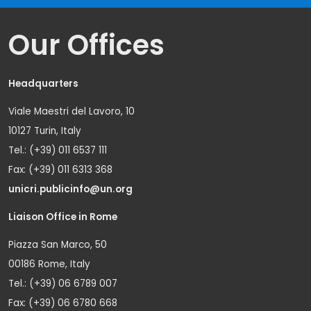
Our Offices
Headquarters
Viale Maestri del Lavoro, 10
10127 Turin, Italy
Tel.: (+39) 011 6537 111
Fax: (+39) 011 6313 368
unicri.publicinfo@un.org
Liaison Office in Rome
Piazza San Marco, 50
00186 Rome, Italy
Tel.: (+39) 06 6789 007
Fax: (+39) 06 6780 668