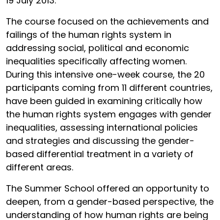
19 July 2013.
The course focused on the achievements and
failings of the human rights system in
addressing social, political and economic
inequalities specifically affecting women.
During this intensive one-week course, the 20
participants coming from 11 different countries,
have been guided in examining critically how
the human rights system engages with gender
inequalities, assessing international policies
and strategies and discussing the gender-
based differential treatment in a variety of
different areas.
The Summer School offered an opportunity to
deepen, from a gender-based perspective, the
understanding of how human rights are being