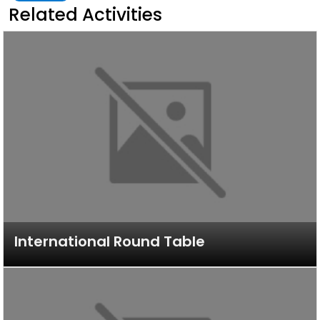
Related Activities
International Round Table