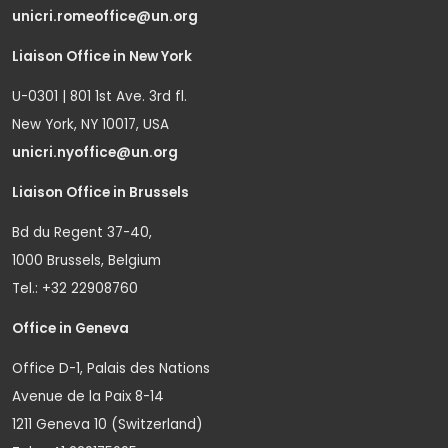
unicri.romeoffice@un.org
Liaison Office in New York
U-0301 | 801 1st Ave. 3rd fl.
New York, NY 10017, USA
unicri.nyoffice@un.org
Liaison Office in Brussels
Bd du Regent 37-40,
1000 Brussels, Belgium
Tel.: +32 22908760
Office in Geneva
Office D-1, Palais des Nations
Avenue de la Paix 8-14
1211 Geneva 10 (Switzerland)