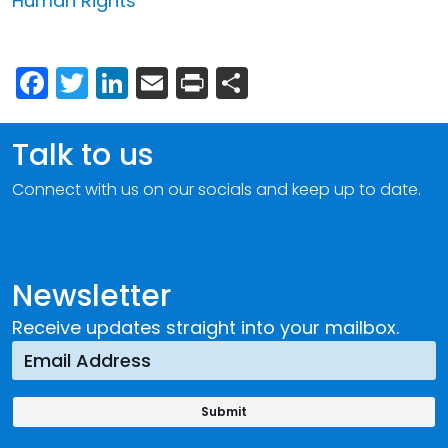
Human Rights
Facebook
Twitter
LinkedIn
Email
Print
Share
Talk to us
Connect with us on our socials and keep up to date.
Newsletter
Receive updates straight into your mailbox.