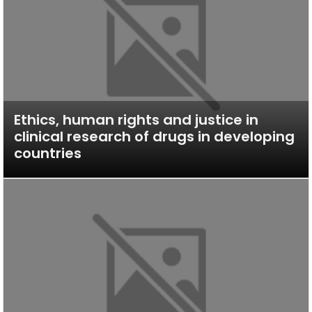
Ethics, human rights and justice in
clinical research of drugs in developing
countries