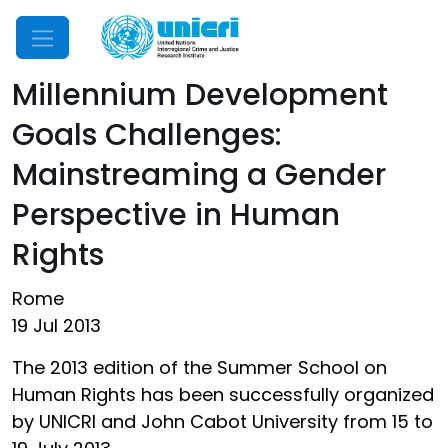
Mobile Menu
Millennium Development
Goals Challenges:
Mainstreaming a Gender
Perspective in Human
Rights
Rome
19 Jul 2013
The 2013 edition of the Summer School on
Human Rights has been successfully organized
by UNICRI and John Cabot University from 15 to