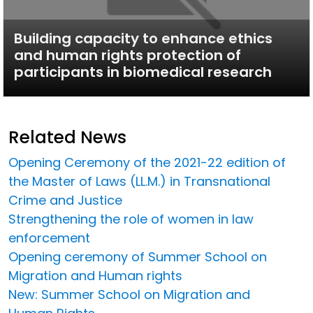
Building capacity to enhance ethics
and human rights protection of
participants in biomedical research
Related News
Opening Ceremony of the 2021-22 edition of
the Master of Laws (LL.M.) in Transnational
Crime and Justice
Strengthening the role of women in law
enforcement
Opening ceremony of Summer School on
Migration and Human rights
New: Summer School on Migration and