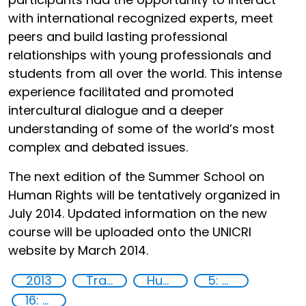
with international recognized experts, meet
peers and build lasting professional
relationships with young professionals and
students from all over the world. This intense
experience facilitated and promoted
intercultural dialogue and a deeper
understanding of some of the world’s most
complex and debated issues.
The next edition of the Summer School on
Human Rights will be tentatively organized in
July 2014. Updated information on the new
course will be uploaded onto the UNICRI
website by March 2014.
2013
Training
Human rights
5: Gender equality
16: Peace, justice and strong institutions