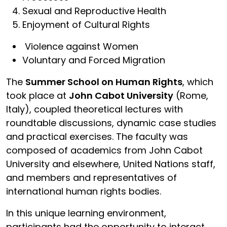
Sexual and Reproductive Health
Enjoyment of Cultural Rights
Violence against Women
Voluntary and Forced Migration
The
Summer School on Human Rights
, which
took place at
John Cabot University
(Rome,
Italy), coupled theoretical lectures with
roundtable discussions, dynamic case studies
and practical exercises. The faculty was
composed of academics from John Cabot
University and elsewhere, United Nations staff,
and members and representatives of
international human rights bodies.
In this unique learning environment,
participants had the opportunity to interact