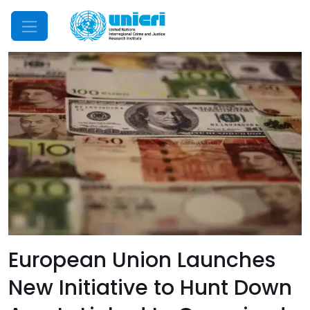
Mobile Menu
European Union Launches
New Initiative to Hunt Down