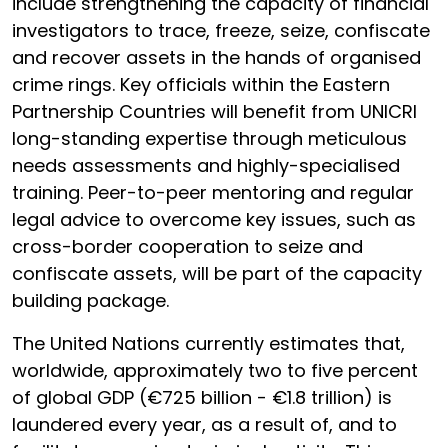
include strengthening the capacity of financial
investigators to trace, freeze, seize, confiscate
and recover assets in the hands of organised
crime rings. Key officials within the Eastern
Partnership Countries will benefit from UNICRI
long-standing expertise through meticulous
needs assessments and highly-specialised
training. Peer-to-peer mentoring and regular
legal advice to overcome key issues, such as
cross-border cooperation to seize and
confiscate assets, will be part of the capacity
building package.
The United Nations currently estimates that,
worldwide, approximately two to five percent
of global GDP (€725 billion - €1.8 trillion) is
laundered every year, as a result of, and to