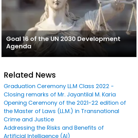
Goal 16 of the UN 2030 Development
Agenda
Related News
Graduation Ceremony LL.M Class 2022 -
Closing remarks of Mr. Jayantilal M. Karia
Opening Ceremony of the 2021-22 edition of
the Master of Laws (LL.M.) in Transnational
Crime and Justice
Addressing the Risks and Benefits of
Artificial Intelligence (AI)