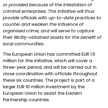
or provided because of the infestation of
criminal enterprises. This initiative will thus
provide officials with up-to-date practices to
counter and weaken the influence of
organised crime, and will serve to capture
their illicitly-obtained assets for the benefit of
local communities.
The European Union has committed EUR 1.5
million for this initiative, which will cover a
three-year period, and will be carried out in
close coordination with officials throughout
these six countries. The project is part of a
larger EUR 10 million investment by the
European Union to assist the Eastern
Partnership countries.