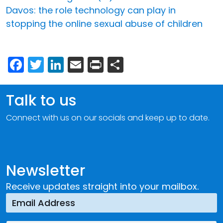
Davos: the role technology can play in
stopping the online sexual abuse of children
Facebook
Twitter
LinkedIn
Email
Print
Share
Talk to us
Connect with us on our socials and keep up to date.
Newsletter
Receive updates straight into your mailbox.