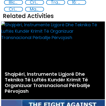
Illicit Trafficking and Financial Flows
Criminal justice
Transnational organised crime
16: Peace, justice and strong institutions
Crime prevention
Marginalized communities
Related Activities
Shqipëri, Instrumente Ligjorë Dhe
Teknika Të Luftës Kundër Krimit Të
Organizuar Transnacional Përballje
Përvojash