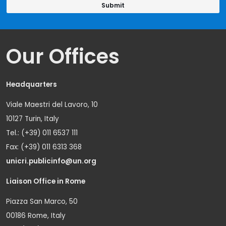
Our Offices
Headquarters
Viale Maestri del Lavoro, 10
10127 Turin, Italy
Tel.: (+39) 011 6537 111
Fax: (+39) 011 6313 368
unicri.publicinfo@un.org
Liaison Office in Rome
Piazza San Marco, 50
00186 Rome, Italy