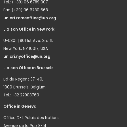
Tel.: (+39) 06 6789 007
Fax: (+39) 06 6780 668
unicri.romeoffice@un.org
Liaison Office in New York
U-0301 | 801 1st Ave. 3rd fl.
New York, NY 10017, USA
unicri.nyoffice@un.org
Liaison Office in Brussels
Bd du Regent 37-40,
1000 Brussels, Belgium
Tel.: +32 22908760
Office in Geneva
Office D-1, Palais des Nations
Avenue de la Paix 8-14