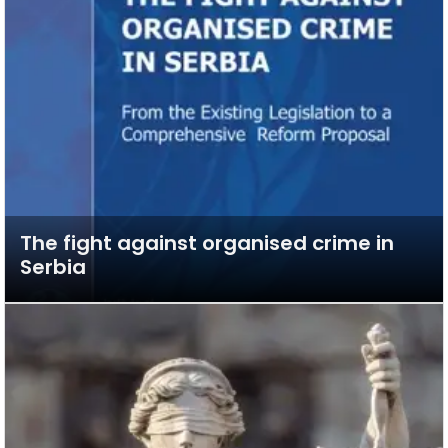
The fight against organised crime in
Serbia