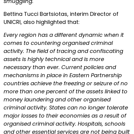
smuggling."
Bettina Tucci Bartsiotas, interim Director of
UNICRI, also highlighted that:
Every region has a different dynamic when it
comes to countering organised criminal
activity. The field of tracing and confiscating
assets is highly technical and is more
necessary than ever. Current policies and
mechanisms in place in Eastern Partnership
countries achieve the freezing or seizure of no
more than one percent of the assets linked to
money laundering and other organised
criminal activity. States can no longer tolerate
major losses to their economies as a result of
organised criminal activity. Hospitals, schools
and other essential services are not being built