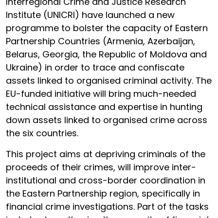
Interregional Crime and Justice Research
Institute (UNICRI) have launched a new
programme to bolster the capacity of Eastern
Partnership Countries (Armenia, Azerbaijan,
Belarus, Georgia, the Republic of Moldova and
Ukraine) in order to trace and confiscate
assets linked to organised criminal activity. The
EU-funded initiative will bring much-needed
technical assistance and expertise in hunting
down assets linked to organised crime across
the six countries.
This project aims at depriving criminals of the
proceeds of their crimes, will improve inter-
institutional and cross-border coordination in
the Eastern Partnership region, specifically in
financial crime investigations. Part of the tasks