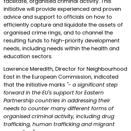
facilitate, organised criminal activity. This
initiative will provide experienced and proven
advice and support to officials on how to
efficiently capture and liquidate the assets of
organised crime rings, and to channel the
resulting funds to high-priority development
needs, including needs within the health and
education sectors.
Lawrence Meredith, Director for Neighbourhood
East in the European Commission, indicated
that the initiative marks
"- a significant step
forward in the EU's support for Eastern
Partnership countries in addressing their
needs to counter many different forms of
organised criminal activity, including drug
trafficking, human trafficking and migrant