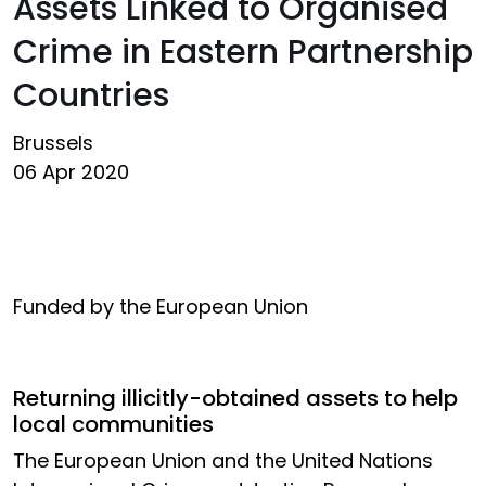
Assets Linked to Organised
Crime in Eastern Partnership
Countries
Brussels
06 Apr 2020
Funded by the European Union
Returning illicitly-obtained assets to help
local communities
The European Union and the United Nations