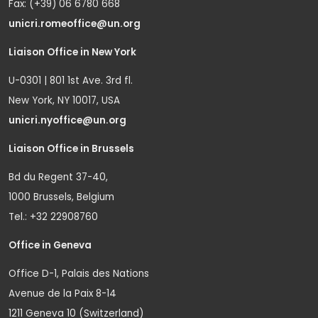
Fax: (+39) 06 6780 668
unicri.romeoffice@un.org
Liaison Office in New York
U-0301 | 801 1st Ave. 3rd fl.
New York, NY 10017, USA
unicri.nyoffice@un.org
Liaison Office in Brussels
Bd du Regent 37-40,
1000 Brussels, Belgium
Tel.: +32 22908760
Office in Geneva
Office D-1, Palais des Nations
Avenue de la Paix 8-14
1211 Geneva 10 (Switzerland)