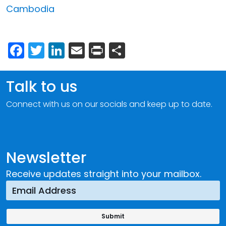
Cambodia
Facebook
Twitter
LinkedIn
Email
Print
Share
Talk to us
Connect with us on our socials and keep up to date.
Newsletter
Receive updates straight into your mailbox.