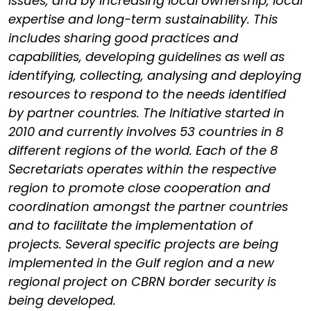
issues, and by increasing local ownership, local
expertise and long-term sustainability. This
includes sharing good practices and
capabilities, developing guidelines as well as
identifying, collecting, analysing and deploying
resources to respond to the needs identified
by partner countries. The Initiative started in
2010 and currently involves 53 countries in 8
different regions of the world. Each of the 8
Secretariats operates within the respective
region to promote close cooperation and
coordination amongst the partner countries
and to facilitate the implementation of
projects. Several specific projects are being
implemented in the Gulf region and a new
regional project on CBRN border security is
being developed.