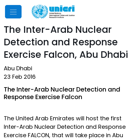
Mobile Menu
The Inter-Arab Nuclear
Detection and Response
Exercise Falcon, Abu Dhabi
Abu Dhabi
23 Feb 2016
The Inter-Arab Nuclear Detection and
Response Exercise Falcon
The United Arab Emirates will host the first
Inter-Arab Nuclear Detection and Response
Exercise FALCON, that will take place in Abu