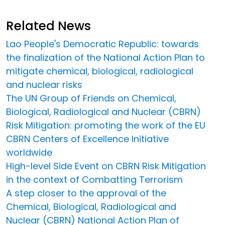
Related News
Lao People's Democratic Republic: towards
the finalization of the National Action Plan to
mitigate chemical, biological, radiological
and nuclear risks
The UN Group of Friends on Chemical,
Biological, Radiological and Nuclear (CBRN)
Risk Mitigation: promoting the work of the EU
CBRN Centers of Excellence Initiative
worldwide
High-level Side Event on CBRN Risk Mitigation
in the context of Combatting Terrorism
A step closer to the approval of the
Chemical, Biological, Radiological and
Nuclear (CBRN) National Action Plan of