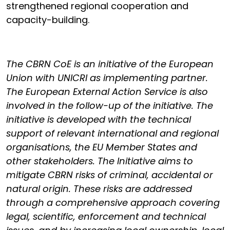
strengthened regional cooperation and
capacity-building.
The CBRN CoE is an initiative of the European
Union with UNICRI as implementing partner.
The European External Action Service is also
involved in the follow-up of the initiative. The
initiative is developed with the technical
support of relevant international and regional
organisations, the EU Member States and
other stakeholders. The Initiative aims to
mitigate CBRN risks of criminal, accidental or
natural origin. These risks are addressed
through a comprehensive approach covering
legal, scientific, enforcement and technical