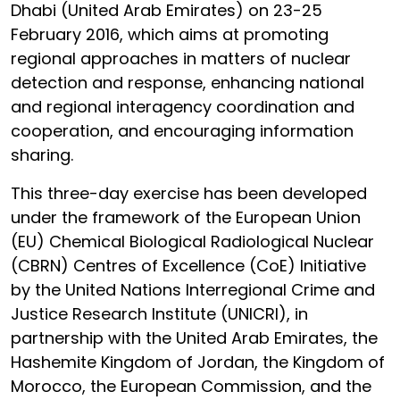
Dhabi (United Arab Emirates) on 23-25
February 2016, which aims at promoting
regional approaches in matters of nuclear
detection and response, enhancing national
and regional interagency coordination and
cooperation, and encouraging information
sharing.
This three-day exercise has been developed
under the framework of the European Union
(EU) Chemical Biological Radiological Nuclear
(CBRN) Centres of Excellence (CoE) Initiative
by the United Nations Interregional Crime and
Justice Research Institute (UNICRI), in
partnership with the United Arab Emirates, the
Hashemite Kingdom of Jordan, the Kingdom of
Morocco, the European Commission, and the