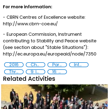
For more information:
- CBRN Centres of Excellence website:
http://www.cbrn-coe.eu/
- European Commission, Instrument
contributing to Stability and Peace website
(see section about "Stable Situations"):
http://ec.europa.eu/europeaid/node/7350
2016
Chemical, biological, radiological and nuclear (CBRN) material
Partnerships
International cooperation
Threat Response and Risk Mitigation: Security Governance
9: Industry, innovation and infrastructure
16: Peace, justice and strong institutions
Related Activities