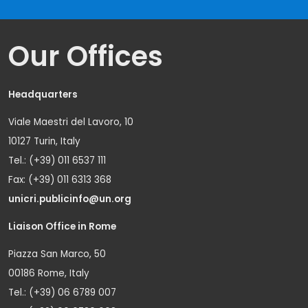
Our Offices
Headquarters
Viale Maestri del Lavoro, 10
10127 Turin, Italy
Tel.: (+39) 011 6537 111
Fax: (+39) 011 6313 368
unicri.publicinfo@un.org
Liaison Office in Rome
Piazza San Marco, 50
00186 Rome, Italy
Tel.: (+39) 06 6789 007