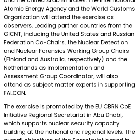
and the United Arab Emirates. The International
Atomic Energy Agency and the World Customs
Organization will attend the exercise as
observers. Leading partner countries from the
GICNT, including the United States and Russian
Federation Co-Chairs, the Nuclear Detection
and Nuclear Forensics Working Group Chairs
(Finland and Australia, respectively) and the
Netherlands as Implementation and
Assessment Group Coordinator, will also
attend as subject matter experts in supporting
FALCON.
The exercise is promoted by the EU CBRN CoE
Initiative Regional Secretariat in Abu Dhabi,
which supports nuclear security capacity
building at the national and regional levels. The