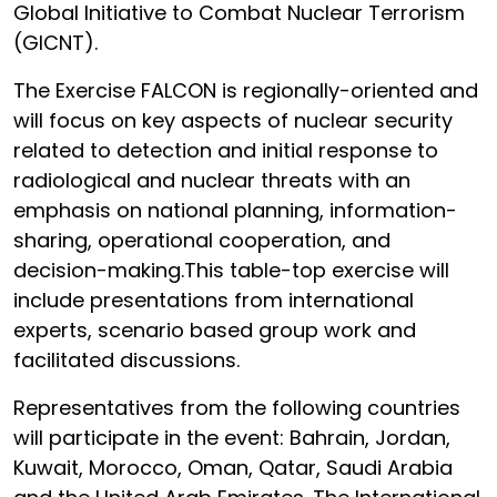
Global Initiative to Combat Nuclear Terrorism
(GICNT).
The Exercise FALCON is regionally-oriented and
will focus on key aspects of nuclear security
related to detection and initial response to
radiological and nuclear threats with an
emphasis on national planning, information-
sharing, operational cooperation, and
decision-making.This table-top exercise will
include presentations from international
experts, scenario based group work and
facilitated discussions.
Representatives from the following countries
will participate in the event: Bahrain, Jordan,
Kuwait, Morocco, Oman, Qatar, Saudi Arabia