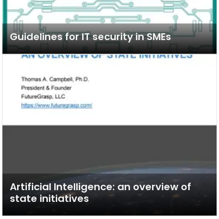
Guidelines for IT security in SMEs
Artificial Intelligence: an overview of
state initiatives