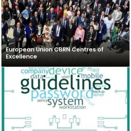
European Union CBRN Centres of
Excellence