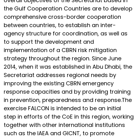
overall objectives of the Secretariat based in
the Gulf Cooperation Countries are to develop
comprehensive cross-border cooperation
between countries, to establish an inter-
agency structure for coordination, as well as
to support the development and
implementation of a CBRN risk mitigation
strategy throughout the region. Since June
2014, when it was established in Abu Dhabi, the
Secretariat addresses regional needs by
improving the existing CBRN emergency
response capacities and by providing training
in prevention, preparedness and response.The
exercise FALCON is intended to be an initial
step in efforts of the CoE in this region, working
together with other international institutions
such as the IAEA and GICNT, to promote