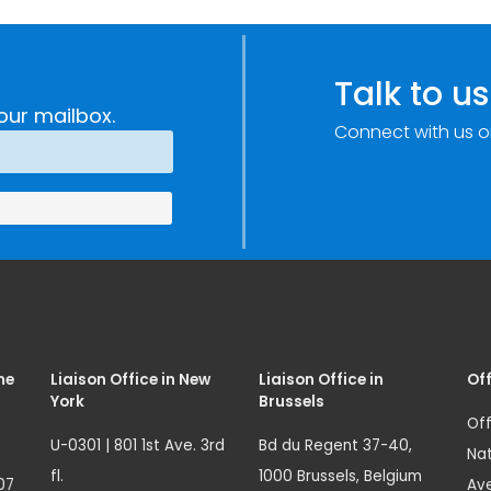
Talk to us
our mailbox.
Connect with us o
me
Liaison Office in New
Liaison Office in
Off
York
Brussels
Off
U-0301 | 801 1st Ave. 3rd
Bd du Regent 37-40,
Nat
fl.
1000 Brussels, Belgium
07
Ave