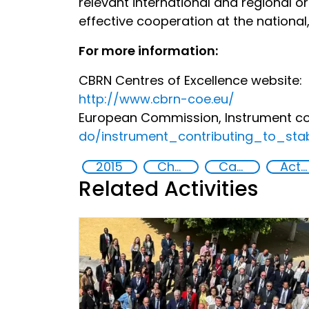
relevant international and regional 
effective cooperation at the national,
For more information:
CBRN Centres of Excellence website:
http://www.cbrn-coe.eu/
European Commission, Instrument con
do/instrument_contributing_to_sta
2015
Chemical, biological, radiological and nuclear (CBRN) material
Capacity-building
Action-Oriented Research
Related Activities