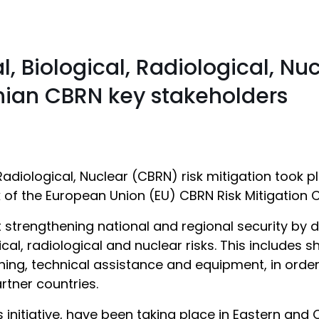
 Biological, Radiological, Nuc
nian CBRN key stakeholders
adiological, Nuclear (CBRN) risk mitigation took 
f the European Union (EU) CBRN Risk Mitigation Cen
t strengthening national and regional security by 
ical, radiological and nuclear risks. This includes
aining, technical assistance and equipment, in orde
rtner countries.
s initiative, have been taking place in Eastern and 