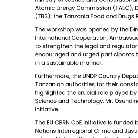
Atomic Energy Commission (TAEC), Da
(TBS); the Tanzania Food and Drugs Re
The workshop was opened by the Direc
International Cooperation, Ambassa
to strengthen the legal and regulato
encouraged and urged participants 
in a sustainable manner.
Furthermore, the UNDP Country Deputy 
Tanzanian authorities for their const
highlighted the crucial role played b
Science and Technology. Mr. Osundin
Initiative.
The EU CBRN CoE Initiative is funde
Nations Interregional Crime and Justic