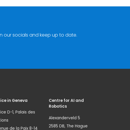
n our socials and keep up to date.
ice in Geneva
Centre for AI and
Robotics
ice D-1, Palais des
Alexanderveld 5
ions
2585 DB, The Hague
nue de la Paix 8-14