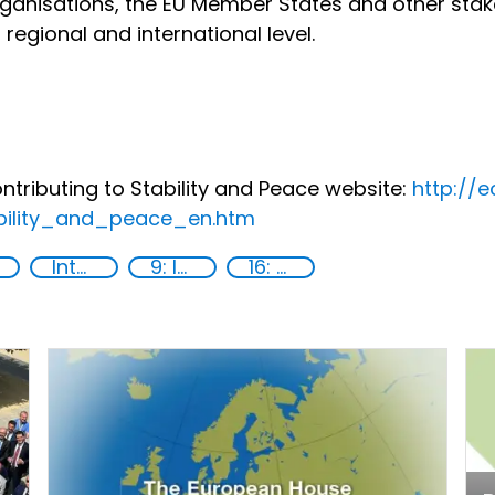
organisations, the EU Member States and other sta
 regional and international level.
tributing to Stability and Peace website:
http://
bility_and_peace_en.htm
International cooperation
9: Industry, innovation and infrastructure
16: Peace, justice and strong institutions