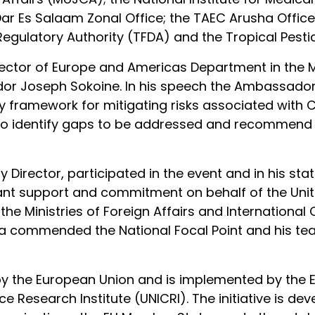
r Es Salaam Zonal Office; the TAEC Arusha Office
gulatory Authority (TFDA) and the Tropical Pestici
tor of Europe and Americas Department in the Min
dor Joseph Sokoine. In his speech the Ambassado
ry framework for mitigating risks associated wit
to identify gaps to be addressed and recommend
Director, participated in the event and in his st
ant support and commitment on behalf of the United
y the Ministries of Foreign Affairs and Internatio
a commended the National Focal Point and his te
d by the European Union and is implemented by th
e Research Institute (UNICRI). The initiative is de