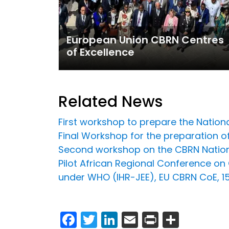
European Union CBRN Centres
of Excellence
Related News
First workshop to prepare the Nationa
Final Workshop for the preparation o
Second workshop on the CBRN Nation
Pilot African Regional Conference o
under WHO (IHR-JEE), EU CBRN CoE, 
Facebook
Twitter
LinkedIn
Email
Print
Share