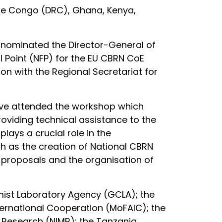
 the Congo (DRC), Ghana, Kenya,
a nominated the Director-General of
l Point (NFP) for the EU CBRN CoE
ion with the Regional Secretariat for
tive attended the workshop which
roviding technical assistance to the
lays a crucial role in the
uch as the creation of National CBRN
 proposals and the organisation of
ist Laboratory Agency (GCLA); the
nternational Cooperation (MoFAIC); the
al Research (NIMR); the Tanzania