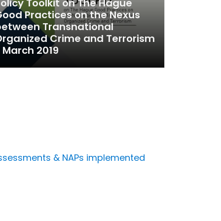
olicy Toolkit on The Hague
ood Practices on the Nexus
between Transnational
rganized Crime and Terrorism
 March 2019
s
s assessments & NAPs implemented