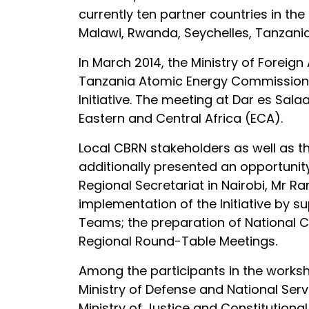
currently ten partner countries in th
Malawi, Rwanda, Seychelles, Tanzani
In March 2014, the Ministry of Foreig
Tanzania Atomic Energy Commission (TA
Initiative. The meeting at Dar es Sal
Eastern and Central Africa (ECA).
Local CBRN stakeholders as well as t
additionally presented an opportunity
Regional Secretariat in Nairobi, Mr R
implementation of the Initiative by s
Teams; the preparation of National C
Regional Round-Table Meetings.
Among the participants in the works
Ministry of Defense and National Serv
Ministry of Justice and Constitutiona