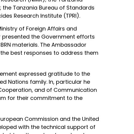
; the Tanzania Bureau of Standards
des Research Institute (TPRI).
istry of Foreign Affairs and
r presented the Government efforts
h CBRN materials. The Ambassador
 the best responses to address them
atement expressed gratitude to the
 Nations family. In, particular he
nal Cooperation, and of Communication
am for their commitment to the
e European Commission and the United
veloped with the technical support of