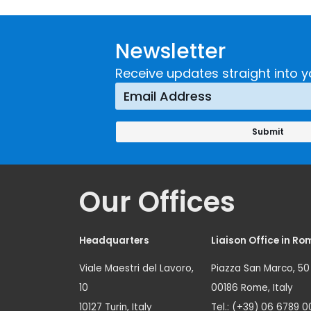
Newsletter
Receive updates straight into y
Our Offices
Headquarters
Liaison Office in Ro
Viale Maestri del Lavoro,
Piazza San Marco, 50
10
00186 Rome, Italy
10127 Turin, Italy
Tel.: (+39) 06 6789 0