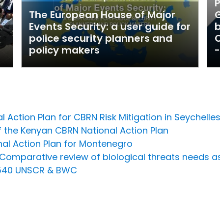
P
The European House of Major
G
Events Security: a user guide for
police security planners and
O
policy makers
-
l Action Plan for CBRN Risk Mitigation in Seychelle
f the Kenyan CBRN National Action Plan
al Action Plan for Montenegro
n Comparative review of biological threats need
1540 UNSCR & BWC