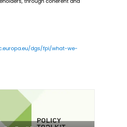
keholders, through coherent and
ec.europa.eu/dgs/fpi/what-we-