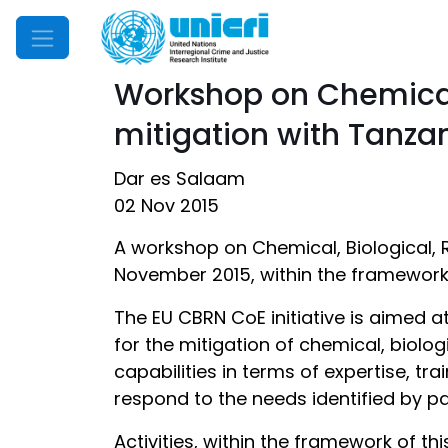
Mobile Menu
Workshop on Chemical,
mitigation with Tanza
Dar es Salaam
02 Nov 2015
A workshop on Chemical, Biological, R
November 2015, within the framework o
The EU CBRN CoE initiative is aimed a
for the mitigation of chemical, biolog
capabilities in terms of expertise, tr
respond to the needs identified by pa
Activities, within the framework of thi