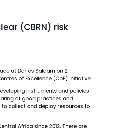
lear (CBRN) risk
place at Dar es Salaam on 2
tres of Excellence (CoE) Initiative.
developing instruments and policies
 sharing of good practices and
r to collect and deploy resources to
Central Africa since 2012. There are