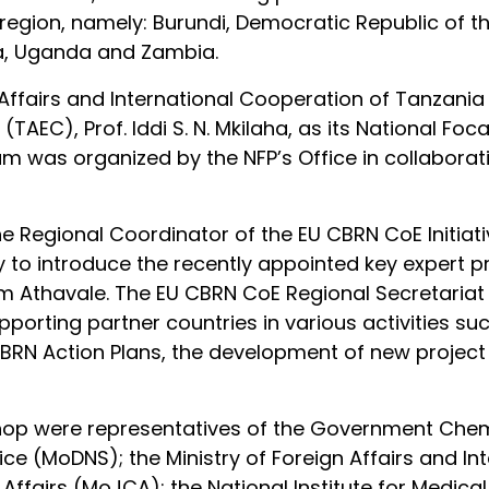
e region, namely: Burundi, Democratic Republic of
a, Uganda and Zambia.
n Affairs and International Cooperation of Tanzani
EC), Prof. Iddi S. N. Mkilaha, as its National Foca
aam was organized by the NFP’s Office in collaborat
he Regional Coordinator of the EU CBRN CoE Initia
 to introduce the recently appointed key expert p
am Athavale. The EU CBRN CoE Regional Secretariat p
upporting partner countries in various activities s
BRN Action Plans, the development of new project
hop were representatives of the Government Chem
ice (MoDNS); the Ministry of Foreign Affairs and I
l Affairs (MoJCA); the National Institute for Medic