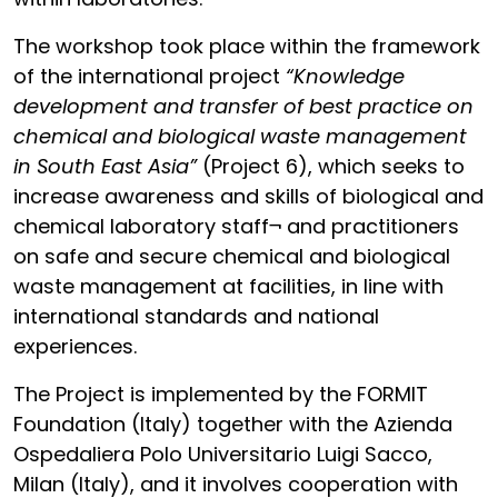
The workshop took place within the framework
of the international project
“Knowledge
development and transfer of best practice on
chemical and biological waste management
in South East Asia”
(Project 6), which seeks to
increase awareness and skills of biological and
chemical laboratory staff¬ and practitioners
on safe and secure chemical and biological
waste management at facilities, in line with
international standards and national
experiences.
The Project is implemented by the FORMIT
Foundation (Italy) together with the Azienda
Ospedaliera Polo Universitario Luigi Sacco,
Milan (Italy), and it involves cooperation with