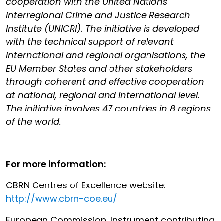
cooperation with the United Nations
Interregional Crime and Justice Research
Institute (UNICRI). The initiative is developed
with the technical support of relevant
international and regional organisations, the
EU Member States and other stakeholders
through coherent and effective cooperation
at national, regional and international level.
The initiative involves 47 countries in 8 regions
of the world.
For more information:
CBRN Centres of Excellence website:
http://www.cbrn-coe.eu/
European Commission, Instrument contributing