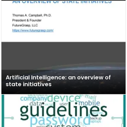
Artificial Intelligence: an overview of
state initiatives