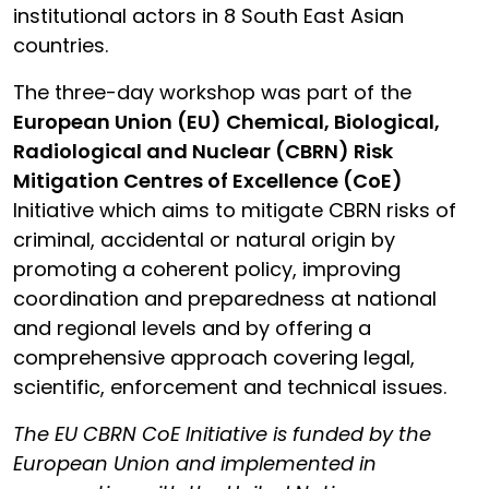
institutional actors in 8 South East Asian
countries.
The three-day workshop was part of the
European Union (EU) Chemical, Biological,
Radiological and Nuclear (CBRN) Risk
Mitigation Centres of Excellence (CoE)
Initiative which aims to mitigate CBRN risks of
criminal, accidental or natural origin by
promoting a coherent policy, improving
coordination and preparedness at national
and regional levels and by offering a
comprehensive approach covering legal,
scientific, enforcement and technical issues.
The EU CBRN CoE Initiative is funded by the
European Union and implemented in