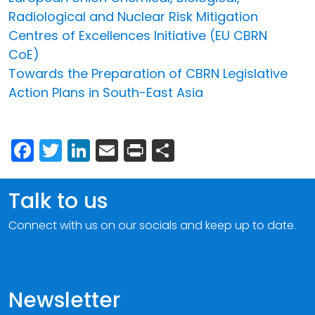
Radiological and Nuclear Risk Mitigation
Centres of Excellences Initiative (EU CBRN
CoE)
Towards the Preparation of CBRN Legislative
Action Plans in South-East Asia
Facebook
Twitter
LinkedIn
Email
Print
Share
Talk to us
Connect with us on our socials and keep up to date.
Newsletter