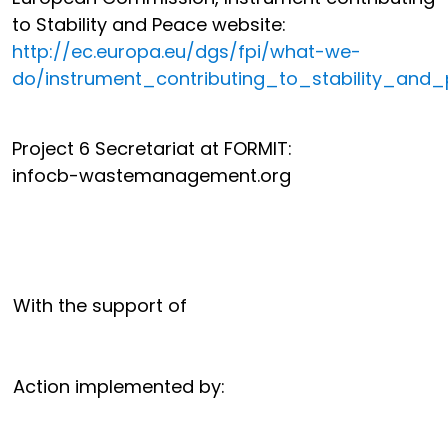
to Stability and Peace website:
http://ec.europa.eu/dgs/fpi/what-we-
do/instrument_contributing_to_stability_and
Project 6 Secretariat at FORMIT:
info
cb-wastemanagement.org
With the support of
Action implemented by: