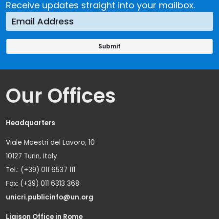
Receive updates straight into your mailbox.
Our Offices
Headquarters
Viale Maestri del Lavoro, 10
10127 Turin, Italy
Tel.: (+39) 011 6537 111
Fax: (+39) 011 6313 368
unicri.publicinfo@un.org
Liaison Office in Rome