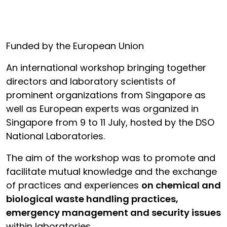
Funded by the European Union
An international workshop bringing together
directors and laboratory scientists of
prominent organizations from Singapore as
well as European experts was organized in
Singapore from 9 to 11 July, hosted by the DSO
National Laboratories.
The aim of the workshop was to promote and
facilitate mutual knowledge and the exchange
of practices and experiences
on chemical and
biological waste handling practices,
emergency management and security issues
within laboratories.