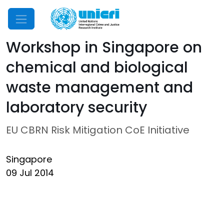
Mobile Menu
Workshop in Singapore on
chemical and biological
waste management and
laboratory security
EU CBRN Risk Mitigation CoE Initiative
Singapore
09 Jul 2014