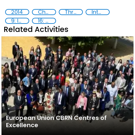
2014
Chemical, biological, radiological and nuclear (CBRN) material
Threat Response and Risk Mitigation: Security Governance
International cooperation
9: Industry, innovation and infrastructure
16: Peace, justice and strong institutions
Related Activities
European Union CBRN Centres of
Excellence