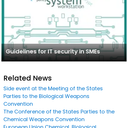
Guidelines for IT security in SMEs
Related News
Side event at the Meeting of the States
Parties to the Biological Weapons
Convention
The Conference of the States Parties to the
Chemical Weapons Convention
European Union Chemical, Biological,