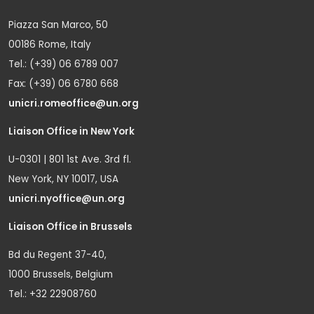
Piazza San Marco, 50
00186 Rome, Italy
Tel.: (+39) 06 6789 007
Fax: (+39) 06 6780 668
unicri.romeoffice@un.org
Liaison Office in New York
U-0301 | 801 1st Ave. 3rd fl.
New York, NY 10017, USA
unicri.nyoffice@un.org
Liaison Office in Brussels
Bd du Regent 37-40,
1000 Brussels, Belgium
Tel.: +32 22908760