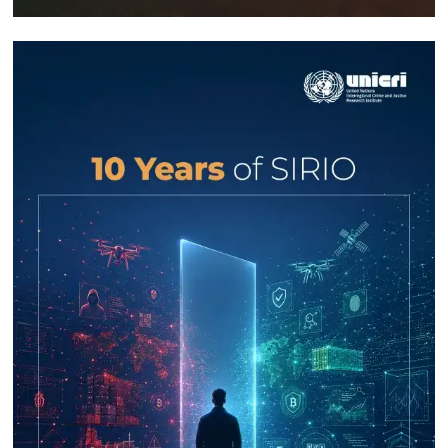
Response