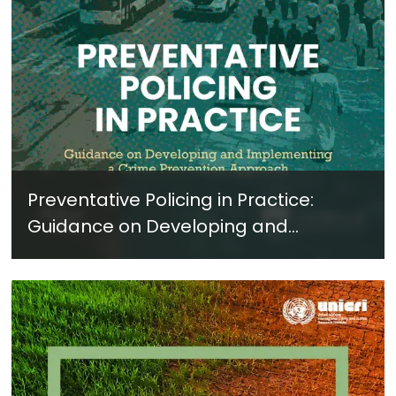
Preventative Policing in Practice:
Guidance on Developing and
Implementing a Crime Prevention
Approach