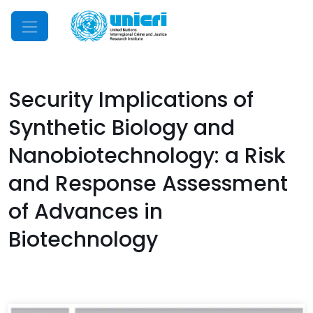
Mobile Menu
Security Implications of
Synthetic Biology and
Nanobiotechnology: a Risk
and Response Assessment
of Advances in
Biotechnology