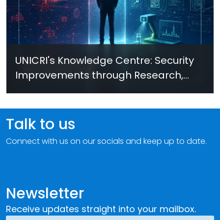
UNICRI's Knowledge Centre: Security
Improvements through Research,
Technology and Innovation (SIRIO)
Talk to us
Connect with us on our socials and keep up to date.
Newsletter
Receive updates straight into your mailbox.