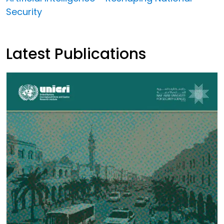
Security
Latest Publications