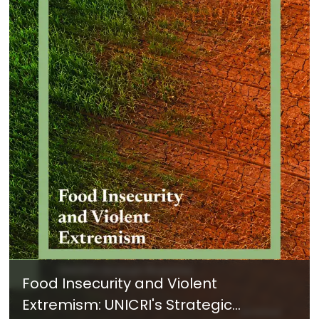
Food Insecurity and Violent
Extremism: UNICRI's Strategic