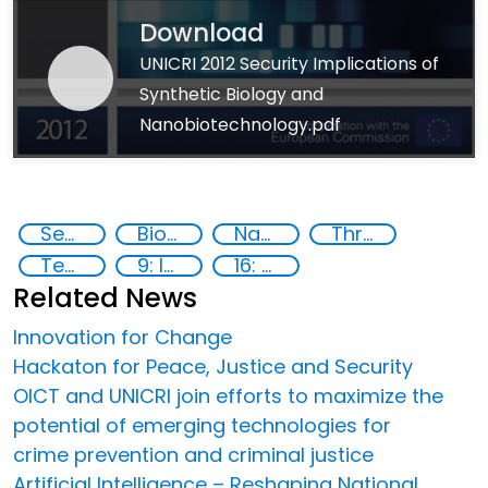
Download
UNICRI 2012 Security Implications of
Synthetic Biology and
Nanobiotechnology.pdf
Security through Research, Technology and Innovation
Biotechnology
Nanotech
Threat Response
Technology
9: Industry, innovation and infrastructure
16: Peace, justice and strong institutions
Related News
Innovation for Change
Hackaton for Peace, Justice and Security
OICT and UNICRI join efforts to maximize the
potential of emerging technologies for
crime prevention and criminal justice
Artificial Intelligence – Reshaping National